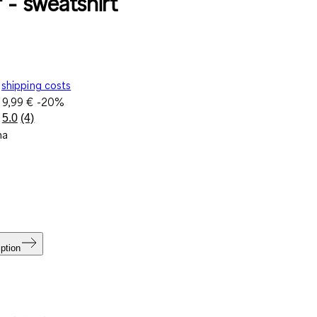
 - sweatshirt
shipping costs
e
9,99 €
-20%
5.0
(4)
Read
na
4
Reviews.
Same
page
link.
ption