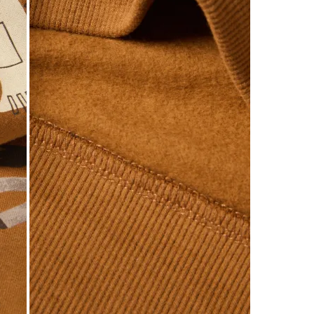
of
4
Reviews
.