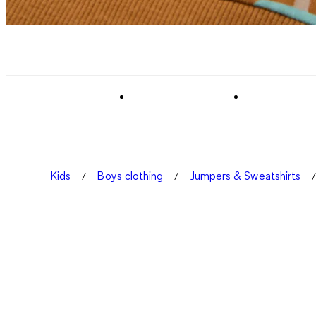
Kids
Boys clothing
Jumpers & Sweatshirts