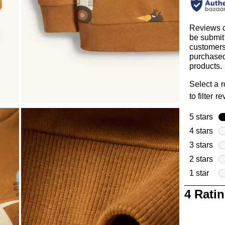
Reviews 
be submit
customer
purchased
products.
Select a 
to filter r
5 stars
sta
4 stars
sta
3 stars
sta
2 stars
sta
1 star
star
1
4 Rati
to
0