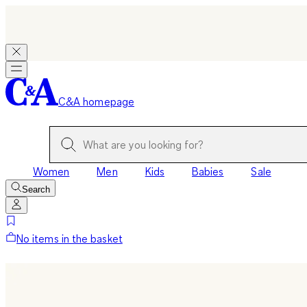
C&A homepage
Women
Men
Kids
Babies
Sale
Search
No items in the basket