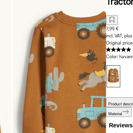
Tractor
7,99 €
incl. VAT, plus
Original pric
Color
:
havan
Product descri
Material
Reviews