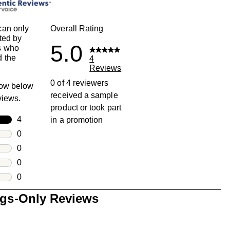
can only
Overall Rating
ted by
5.0
s who
 the
4
Reviews
0 of 4 reviewers
row below
received a sample
eviews.
product or took part
rs
4
in a promotion
4 reviews with 5 stars.
rs
0
0 reviews with 4 stars.
rs
0
0 reviews with 3 stars.
rs
0
0 reviews with 2 stars.
s
0
0 reviews with 1 star.
ngs-Only Reviews