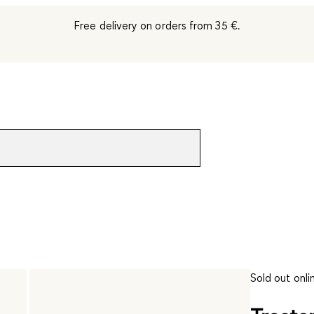
Free delivery on orders from 35 €.
Sold out onli