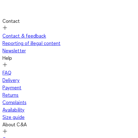
Contact
Contact & feedback
Reporting of illegal content
Newsletter
Help
FAQ
Delivery
Payment
Returns
Complaints
Availability
Size guide
About C&A