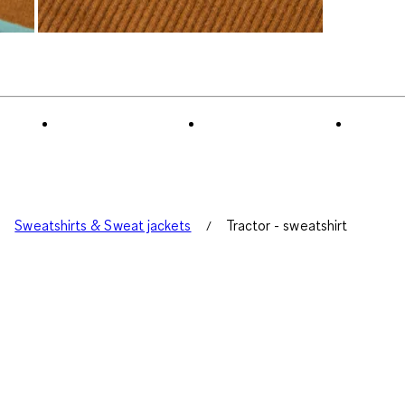
Sweatshirts & Sweat jackets
Tractor - sweatshirt