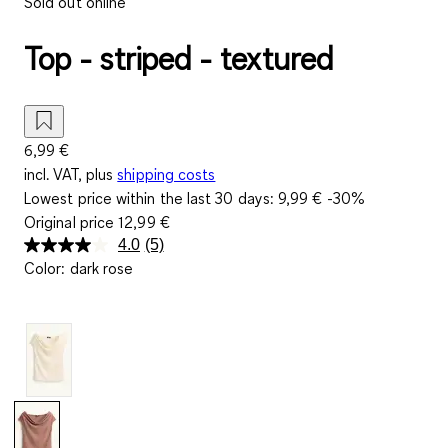
Sold out online
Top - striped - textured
6,99 €
incl. VAT, plus
shipping costs
Lowest price within the last 30 days:
9,99 €
-30%
Original price
12,99 €
4.0
(5)
Read
Color
:
dark rose
5
Reviews.
Same
page
link.