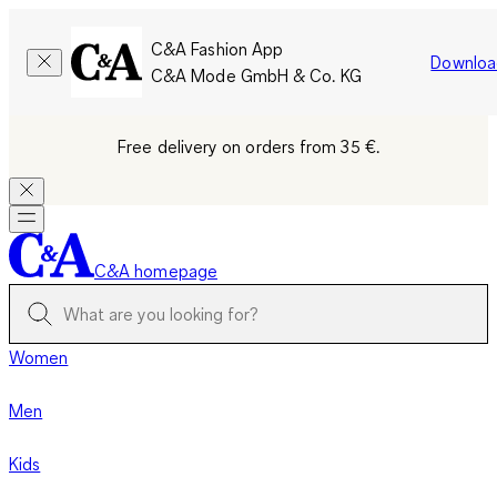
C&A Fashion App
Downloa
C&A Mode GmbH & Co. KG
Free delivery on orders from 35 €.
C&A homepage
Women
Men
Kids