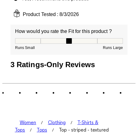
Product Tested :
8/3/2026
How would you rate the Fit for this product ?
How would you rate the Fit for this product ?, 3 out of
Runs Small
Runs Large
3 Ratings-Only Reviews
Women
Clothing
T-Shirts &
Tops
Tops
Top - striped - textured