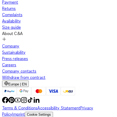
Payment
Returns
Complaints
Availability
Size guide
About C&A
Company
Sustainability
Press releases
Careers
Company contacts
Withdraw from contract
Europe | EN
Terms & Conditions
Accessibility Statement
Privacy
Policy
Imprint
Cookie Settings