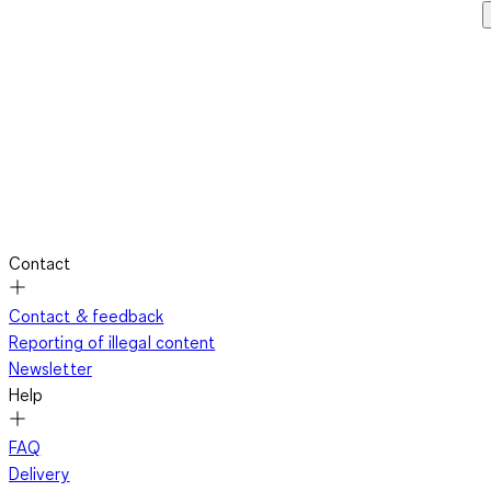
Contact
Contact & feedback
Reporting of illegal content
Newsletter
Help
FAQ
Delivery