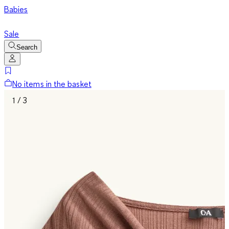
Babies
Sale
Search
No items in the basket
1 / 3