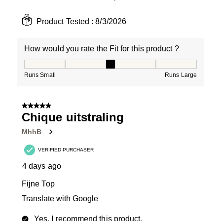
Product Tested :
8/3/2026
How would you rate the Fit for this product ?
How would you rate the Fit for this product ?, 3 out of
Runs Small
Runs Large
5 out of 5 stars.
Chique uitstraling
MhhB
VERIFIED PURCHASER
4 days ago
Fijne Top
Translate with Google
Yes, I recommend this product.