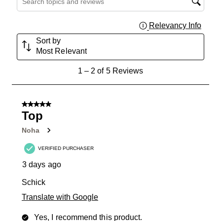
Relevancy Info
Displa
Sort by
Most Relevant
1
1
–
2 of 5
Reviews
to
2
of
5 out of 5 stars.
5
Top
Reviews
Noha
.
VERIFIED PURCHASER
3 days ago
Schick
Translate with Google
Yes, I recommend this product.