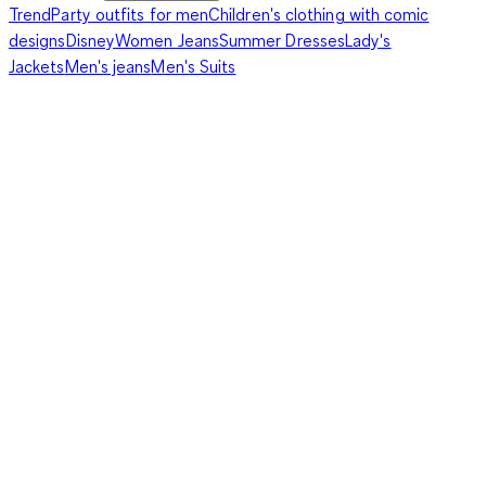
Trend
Party outfits for men
Children's clothing with comic
designs
Disney
Women Jeans
Summer Dresses
Lady's
Jackets
Men's jeans
Men's Suits