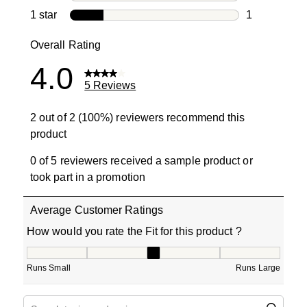
0 reviews wi
1 star
stars
1
1 review with
Overall Rating
4.0
5 Reviews
2 out of 2 (100%) reviewers recommend this
product
0 of 5 reviewers received a sample product or
took part in a promotion
Average Customer Ratings
How would you rate the Fit for this product ?
How would you rate the Fit for this product ?, 3 out of 5
Runs Small
Runs Large
Search topics and reviews search region