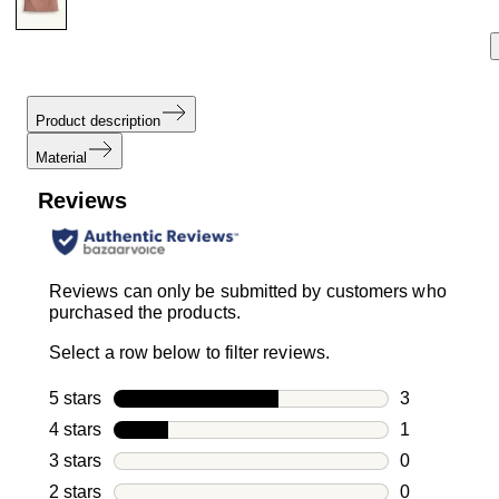
Product description
Material
Reviews
Reviews can only be submitted by customers who
purchased the products.
Select a row below to filter reviews.
5 stars
stars
3
3 reviews wi
4 stars
stars
1
1 review with
3 stars
stars
0
0 reviews wi
2 stars
stars
0