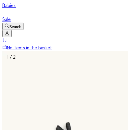
Babies
Sale
Search
No items in the basket
1 / 2