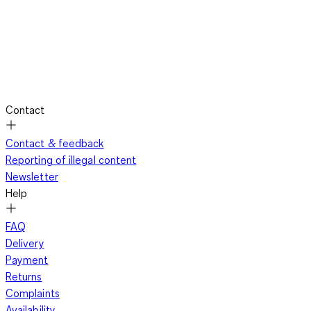
Contact
Contact & feedback
Reporting of illegal content
Newsletter
Help
FAQ
Delivery
Payment
Returns
Complaints
Availability