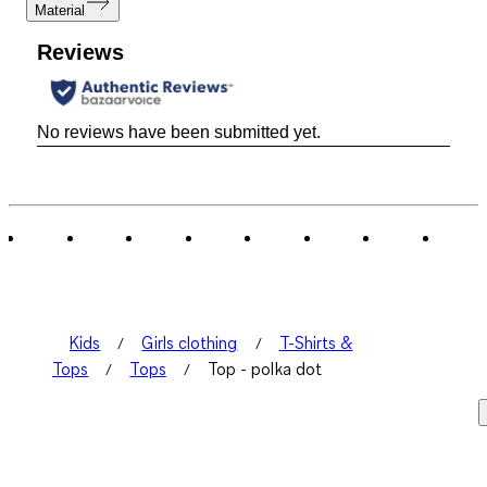
Material
Reviews
No reviews have been submitted yet.
Kids
Girls clothing
T-Shirts &
Tops
Tops
Top - polka dot