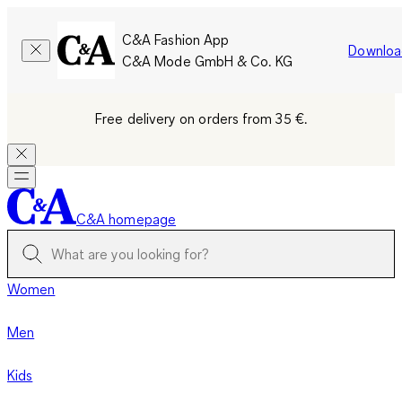
C&A Fashion App
Downloa
C&A Mode GmbH & Co. KG
Free delivery on orders from 35 €.
C&A homepage
Women
Men
Kids