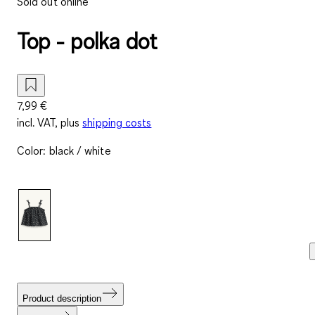
Sold out online
Top - polka dot
7,99 €
incl. VAT, plus
shipping costs
Color
:
black / white
Product description