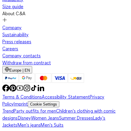
Size guide
About C&A
Company
Sustainability
Press releases
Careers
Company contacts
Withdraw from contract
Europe | EN
Terms & Conditions
Accessibility Statement
Privacy
Policy
Imprint
Cookie Settings
Trend
Party outfits for men
Children's clothing with comic
designs
Disney
Women Jeans
Summer Dresses
Lady's
Jackets
Men's jeans
Men's Suits