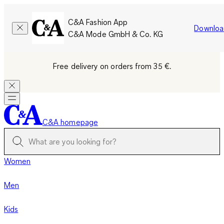
C&A Fashion App
Downloa
C&A Mode GmbH & Co. KG
Free delivery on orders from 35 €.
C&A homepage
Women
Men
Kids