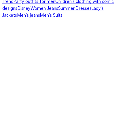
Trend
Party outfits for men
Children's clothing with comic
designs
Disney
Women Jeans
Summer Dresses
Lady's
Jackets
Men's jeans
Men's Suits