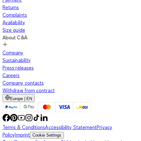
Returns
Complaints
Availability
Size guide
About C&A
Company
Sustainability
Press releases
Careers
Company contacts
Withdraw from contract
Europe | EN
Terms & Conditions
Accessibility Statement
Privacy
Policy
Imprint
Cookie Settings