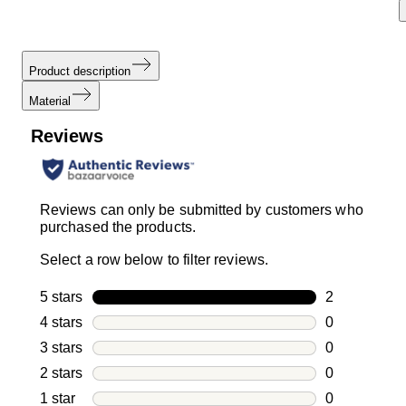
Product description
Material
Reviews
Reviews can only be submitted by customers who
purchased the products.
Select a row below to filter reviews.
5 stars
stars
2
2 reviews wi
4 stars
stars
0
0 reviews wi
3 stars
stars
0
0 reviews wi
2 stars
stars
0
0 reviews wi
1 star
stars
0