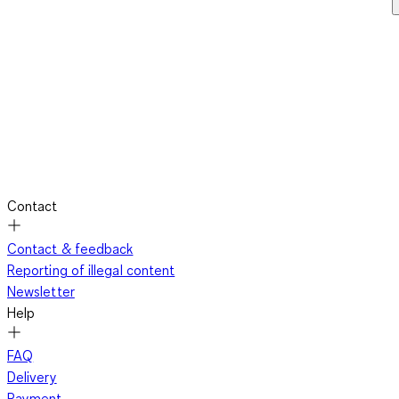
Contact
Contact & feedback
Reporting of illegal content
Newsletter
Help
FAQ
Delivery
Payment