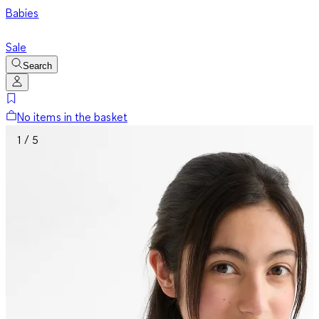
Babies
Sale
Search
No items in the basket
1 / 5