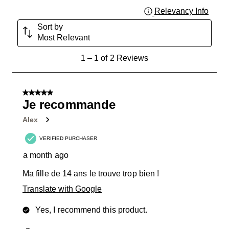
Relevancy Info
Displa
Sort by
Most Relevant
1
1
–
1 of 2
Reviews
to
1
of
5 out of 5 stars.
2
Je recommande
Reviews
Alex
.
VERIFIED PURCHASER
a month ago
Ma fille de 14 ans le trouve trop bien !
Translate with Google
Yes, I recommend this product.