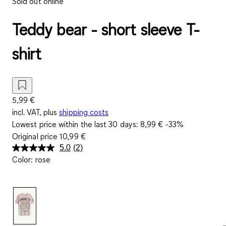
Sold out online
Teddy bear - short sleeve T-
shirt
5,99 €
incl. VAT, plus
shipping costs
Lowest price within the last 30 days:
8,99 €
-33%
Original price
10,99 €
5.0
(2)
Read
Color
:
rose
2
Reviews.
Same
page
link.