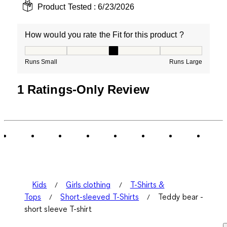
Product Tested :
6/23/2026
How would you rate the Fit for this product ?
How would you rate the Fit for this product ?, 3 out of
Runs Small
Runs Large
1 Ratings-Only Review
Kids
Girls clothing
T-Shirts &
Tops
Short-sleeved T-Shirts
Teddy bear -
short sleeve T-shirt