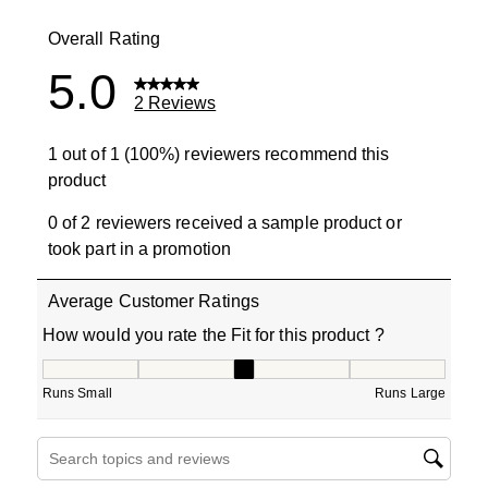
0 reviews wit
Overall Rating
5.0
2 Reviews
1 out of 1 (100%) reviewers recommend this
product
0 of 2 reviewers received a sample product or
took part in a promotion
Average Customer Ratings
How would you rate the Fit for this product ?
How would you rate the Fit for this product ?, 3 out of 5
Runs Small
Runs Large
Search topics and reviews search region