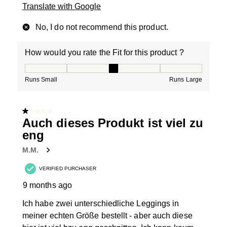
Translate with Google
No, I do not recommend this product.
How would you rate the Fit for this product ?
How would you rate the Fit for this product ?, 3 out of
Runs Small
Runs Large
1 out of 5 stars.
Auch dieses Produkt ist viel zu
eng
M.M.
VERIFIED PURCHASER
9 months ago
Ich habe zwei unterschiedliche Leggings in
meiner echten Größe bestellt - aber auch diese