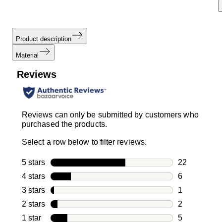
Product description
Material
Reviews
Reviews can only be submitted by customers who
purchased the products.
Select a row below to filter reviews.
5 stars
stars
22
22 reviews w
4 stars
stars
6
6 reviews wi
3 stars
stars
1
1 review with
2 stars
stars
2
2 reviews wi
1 star
stars
5