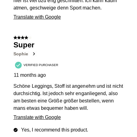
hier ist viel bzu eng geschnitten. Ich kann kaum
atmen, geschweige denn Sport machen.
Translate with Google
4 out of 5 stars.
Super
Sophie
VERIFIED PURCHASER
11 months ago
Schöne Leggings, Stoff ist angenehm und ist nicht
durchsichtig. Ist jedoch sehr enganliegend, also
am besten eine Größe größer bestellen, wenn
mans etwas bequemer haben will.
Translate with Google
Yes, I recommend this product.