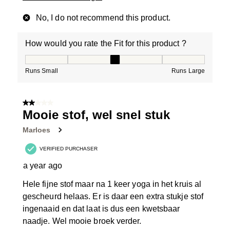
No, I do not recommend this product.
How would you rate the Fit for this product ?
How would you rate the Fit for this product ?, 3 out of
Runs Small
Runs Large
2 out of 5 stars.
Mooie stof, wel snel stuk
Marloes
VERIFIED PURCHASER
a year ago
Hele fijne stof maar na 1 keer yoga in het kruis al
gescheurd helaas. Er is daar een extra stukje stof
ingenaaid en dat laat is dus een kwetsbaar
naadje. Wel mooie broek verder.