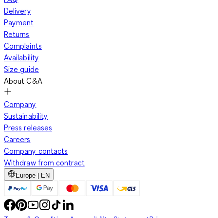
Delivery
Payment
Returns
Complaints
Availability
Size guide
About C&A
Company
Sustainability
Press releases
Careers
Company contacts
Withdraw from contract
Europe | EN