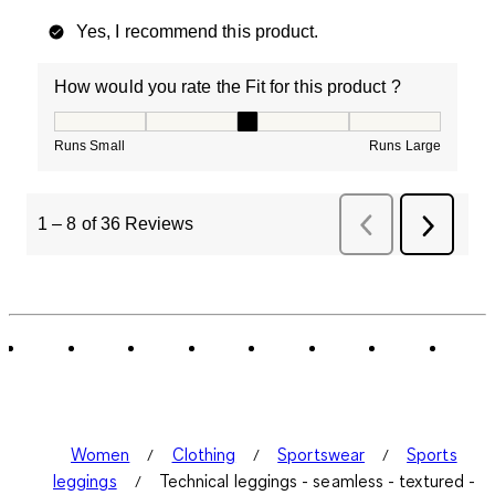
Yes, I recommend this product.
How would you rate the Fit for this product ?
How would you rate the Fit for this product ?, 3 out of
Runs Small
Runs Large
1
–
8 of 36
Reviews
Previous
Next
Reviews
Review
Women
Clothing
Sportswear
Sports
leggings
Technical leggings - seamless - textured -