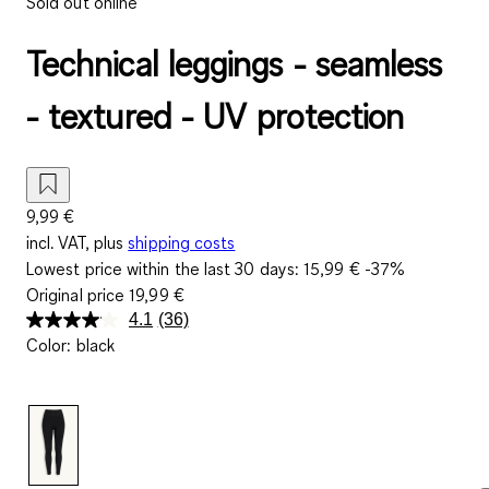
Sold out online
Technical leggings - seamless
- textured - UV protection
9,99 €
incl. VAT, plus
shipping costs
Lowest price within the last 30 days:
15,99 €
-37%
Original price
19,99 €
4.1
(36)
Read
Color
:
black
36
Reviews.
Same
page
link.