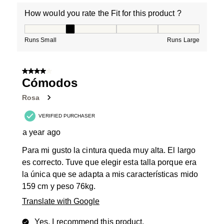
How would you rate the Fit for this product ?
How would you rate the Fit for this product ?, 2 out of
Runs Small
Runs Large
4 out of 5 stars.
Cómodos
Rosa
VERIFIED PURCHASER
a year ago
Para mi gusto la cintura queda muy alta. El largo
es correcto. Tuve que elegir esta talla porque era
la única que se adapta a mis características mido
159 cm y peso 76kg.
Translate with Google
Yes, I recommend this product.