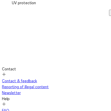
UV protection
Contact
Contact & feedback
Reporting of illegal content
Newsletter
Help
FAQ