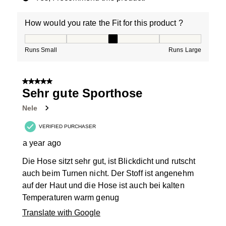
How would you rate the Fit for this product ?
How would you rate the Fit for this product ?, 3 out of
Runs Small
Runs Large
5 out of 5 stars.
Sehr gute Sporthose
Nele
VERIFIED PURCHASER
a year ago
Die Hose sitzt sehr gut, ist Blickdicht und rutscht
auch beim Turnen nicht. Der Stoff ist angenehm
auf der Haut und die Hose ist auch bei kalten
Temperaturen warm genug
Translate with Google