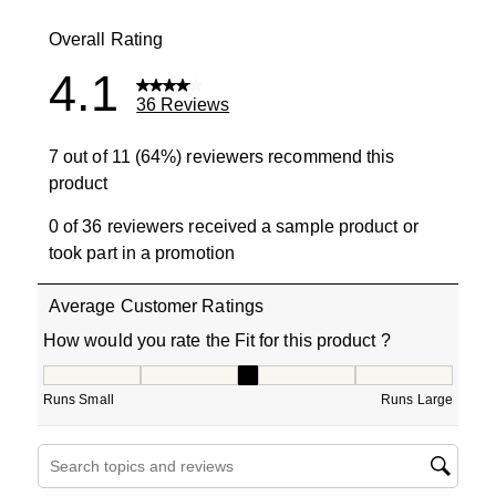
5 reviews wit
Overall Rating
4.1
36 Reviews
7 out of 11 (64%) reviewers recommend this
product
0 of 36 reviewers received a sample product or
took part in a promotion
Average Customer Ratings
How would you rate the Fit for this product ?
How would you rate the Fit for this product ?, 2.9 out of
Runs Small
Runs Large
Search topics and reviews search region