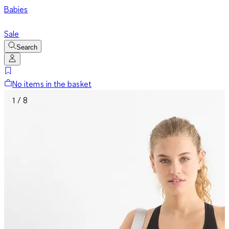
Babies
Sale
Search
No items in the basket
1 / 8