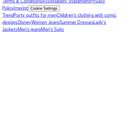
Terms & Conditions
Accessibility Statement
Privacy
Policy
Imprint
Cookie Settings
Trend
Party outfits for men
Children's clothing with comic
designs
Disney
Women Jeans
Summer Dresses
Lady's
Jackets
Men's jeans
Men's Suits