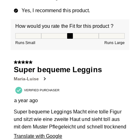
Yes, I recommend this product.
How would you rate the Fit for this product ?
How would you rate the Fit for this product ?, 3 out of
Runs Small
Runs Large
5 out of 5 stars.
Super bequeme Leggins
Maria-Luise
VERIFIED PURCHASER
a year ago
Super bequeme Leggings Macht eine tolle Figur
und sitzt wie eine zweite Haut und sieht toll aus
mit dem Muster Pflegeleicht und schnell trocknend
Translate with Google