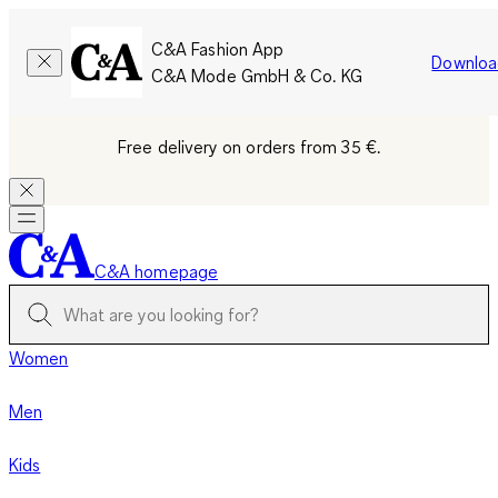
C&A Fashion App
Downloa
C&A Mode GmbH & Co. KG
Free delivery on orders from 35 €.
C&A homepage
Women
Men
Kids