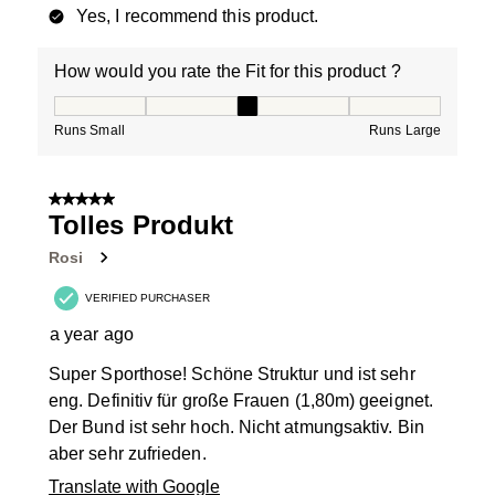
Yes, I recommend this product.
How would you rate the Fit for this product ?
How would you rate the Fit for this product ?, 3 out of
Runs Small
Runs Large
5 out of 5 stars.
Tolles Produkt
Rosi
VERIFIED PURCHASER
a year ago
Super Sporthose! Schöne Struktur und ist sehr
eng. Definitiv für große Frauen (1,80m) geeignet.
Der Bund ist sehr hoch. Nicht atmungsaktiv. Bin
aber sehr zufrieden.
Translate with Google