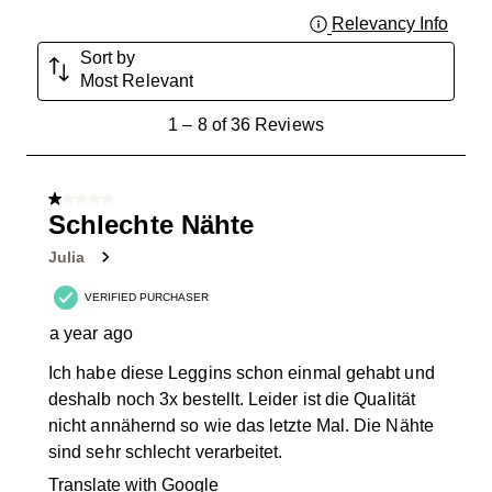
Relevancy Info
Displa
Sort by
Most Relevant
1
1
–
8 of 36
Reviews
to
8
of
1 out of 5 stars.
36
Schlechte Nähte
Reviews
Julia
.
VERIFIED PURCHASER
a year ago
Ich habe diese Leggins schon einmal gehabt und
deshalb noch 3x bestellt. Leider ist die Qualität
nicht annähernd so wie das letzte Mal. Die Nähte
sind sehr schlecht verarbeitet.
Translate with Google