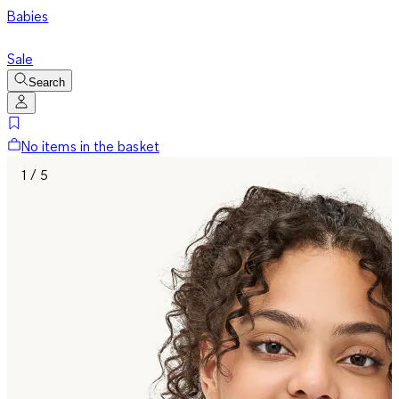
Babies
Sale
Search
No items in the basket
1 / 5