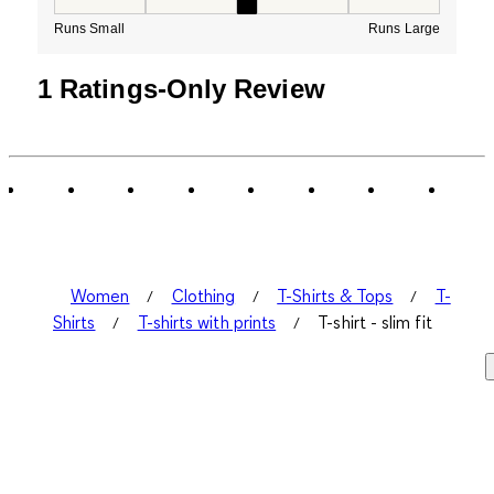
How would you rate the Fit for this product ?, 3 out of
Runs Small
Runs Large
1 Ratings-Only Review
Women
Clothing
T-Shirts & Tops
T-
Shirts
T-shirts with prints
T-shirt - slim fit