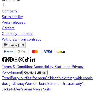
Company
Sustainability
Press releases
Careers
Company contacts
Withdraw from contract
Europe | EN
Terms & Conditions
Accessibility Statement
Privacy
Policy
Imprint
Cookie Settings
Trend
Party outfits for men
Children's clothing with comic
designs
Disney
Women Jeans
Summer Dresses
Lady's
Jackets
Men's jeans
Men's Suits