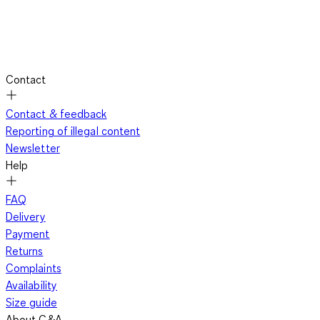
Contact
Contact & feedback
Reporting of illegal content
Newsletter
Help
FAQ
Delivery
Payment
Returns
Complaints
Availability
Size guide
About C&A