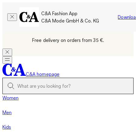
C&A Fashion App
Downloa
C&A Mode GmbH & Co. KG
Free delivery on orders from 35 €.
C&A homepage
Women
Men
Kids