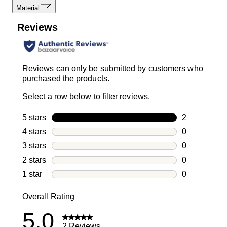
Material
Reviews
Reviews can only be submitted by customers who
purchased the products.
Select a row below to filter reviews.
5 stars
stars
2
2 reviews wi
4 stars
stars
0
0 reviews wi
3 stars
stars
0
0 reviews wi
2 stars
stars
0
0 reviews wi
1 star
stars
0
0 reviews wit
Overall Rating
5.0
2 Reviews