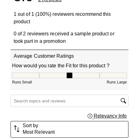
1 out of 1 (100%) reviewers recommend this
product
0 of 2 reviewers received a sample product or
took part in a promotion
Average Customer Ratings
How would you rate the Fit for this product ?
How would you rate the Fit for this product ?, 3 out of 5
Runs Small
Runs Large
Search topics and reviews search region
Relevancy Info
Displa
Sort by
Most Relevant