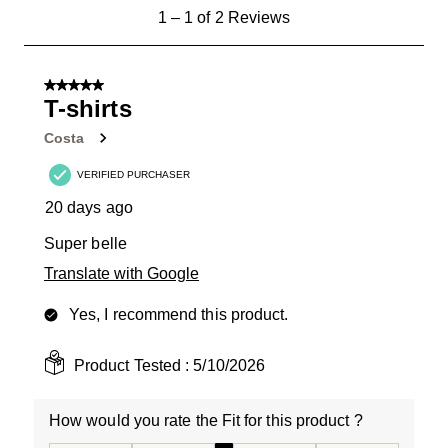
1
1
–
1 of 2
Reviews
to
1
of
5 out of 5 stars.
2
T-shirts
Reviews
Costa
.
VERIFIED PURCHASER
20 days ago
Super belle
Translate with Google
Yes, I recommend this product.
Product Tested :
5/10/2026
How would you rate the Fit for this product ?