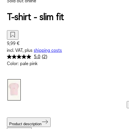
Sold out online
T-shirt - slim fit
9,99 €
incl. VAT, plus
shipping costs
5.0
(2)
Read
Color
:
pale pink
2
Reviews.
Same
page
link.
Product description