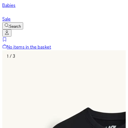
Babies
Sale
Search
No items in the basket
1 / 3