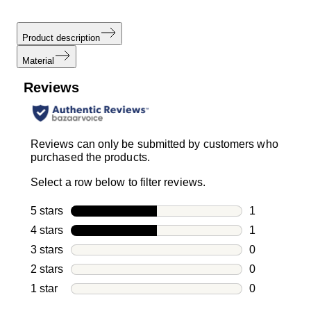
Product description
Material
Reviews
Reviews can only be submitted by customers who
purchased the products.
Select a row below to filter reviews.
5 stars
stars
1
1 review with
4 stars
stars
1
1 review with
3 stars
stars
0
0 reviews wi
2 stars
stars
0
0 reviews wi
1 star
stars
0
0 reviews wit