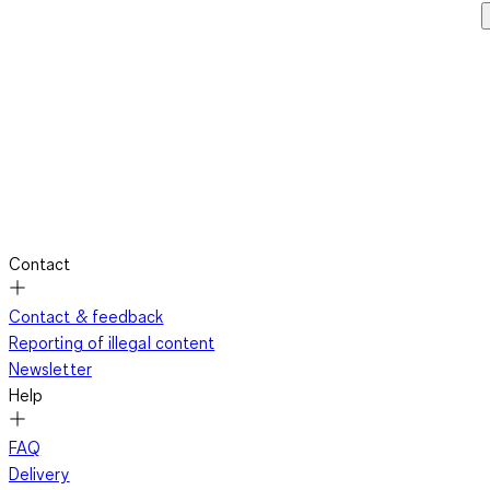
Contact
Contact & feedback
Reporting of illegal content
Newsletter
Help
FAQ
Delivery