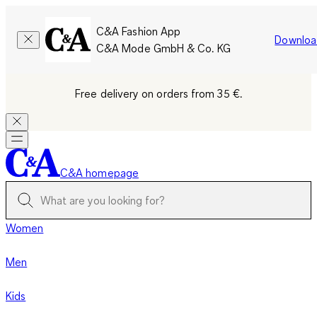
C&A Fashion App
Downloa
C&A Mode GmbH & Co. KG
Free delivery on orders from 35 €.
C&A homepage
Women
Men
Kids