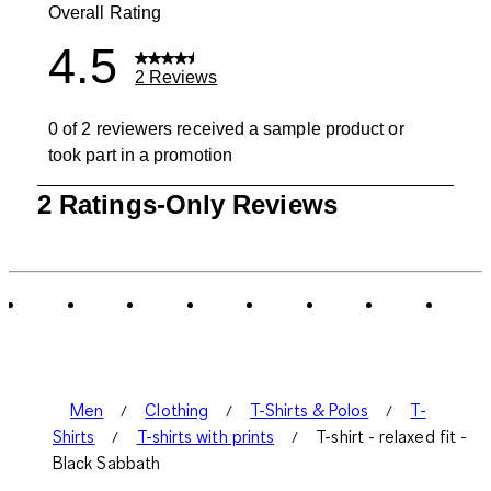
Overall Rating
4.5
2 Reviews
0 of 2 reviewers received a sample product or
took part in a promotion
1
2 Ratings-Only Reviews
to
0
of
2
Reviews
.
Men
Clothing
T-Shirts & Polos
T-
Shirts
T-shirts with prints
T-shirt - relaxed fit -
Black Sabbath