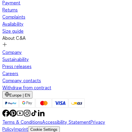
Payment
Returns
Complaints
Availability
Size guide
About C&A
Company
Sustainability
Press releases
Careers
Company contacts
Withdraw from contract
Europe | EN
Terms & Conditions
Accessibility Statement
Privacy
Policy
Imprint
Cookie Settings