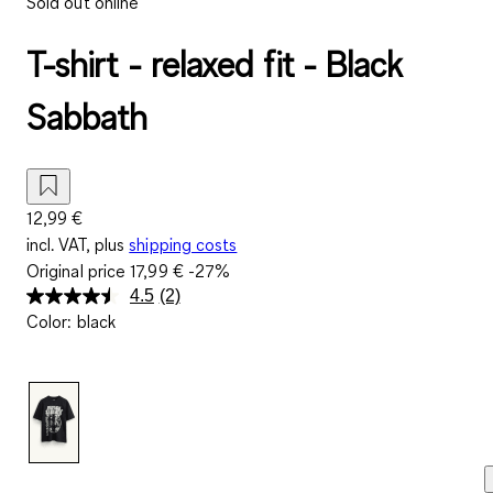
Sold out online
T-shirt - relaxed fit - Black
Sabbath
12,99 €
incl. VAT, plus
shipping costs
Original price
17,99 €
-27%
4.5
(2)
Read
Color
:
black
2
Reviews.
Same
page
link.