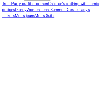
Trend
Party outfits for men
Children's clothing with comic
designs
Disney
Women Jeans
Summer Dresses
Lady's
Jackets
Men's jeans
Men's Suits