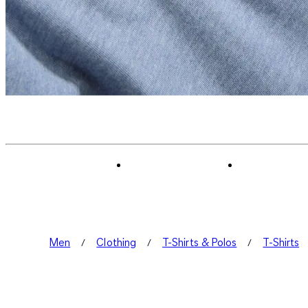
Men
Clothing
T-Shirts & Polos
T-Shirts