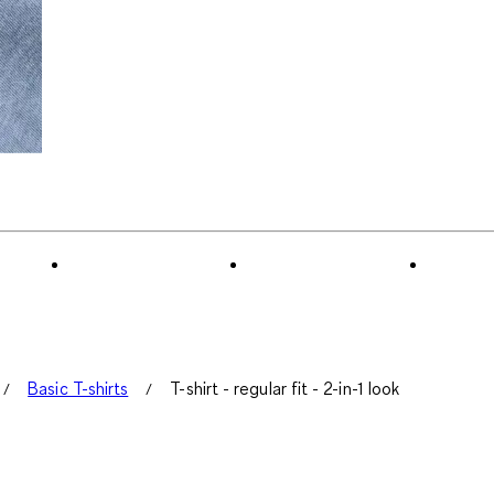
Basic T-shirts
T-shirt - regular fit - 2-in-1 look