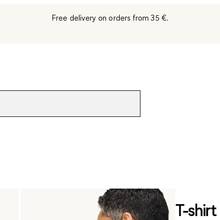
Free delivery on orders from 35 €.
T-shirt