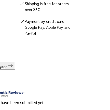
Shipping is free for orders
over 35€
Payment by credit card,
Google Pay, Apple Pay and
PayPal
ption
 have been submitted yet.