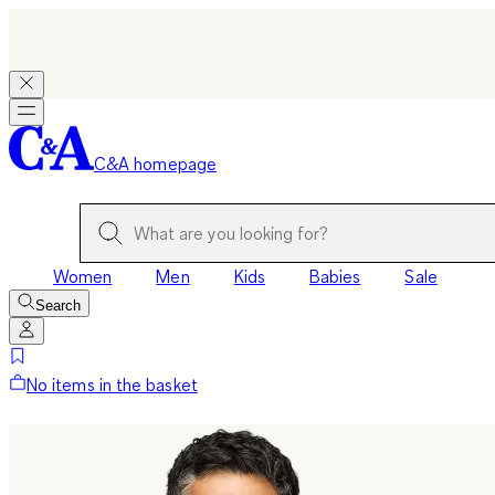
C&A homepage
Women
Men
Kids
Babies
Sale
Search
No items in the basket