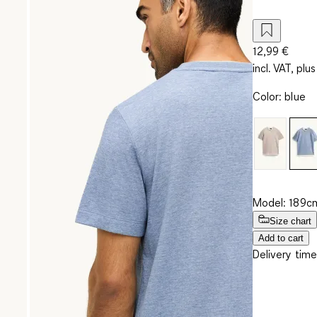
12,99 €
incl. VAT, plus
Color
:
blue
Model: 189cm
Size chart
Add to cart
Delivery time