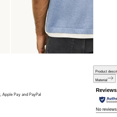
Product descri
Material
Reviews
, Apple Pay and PayPal
No reviews