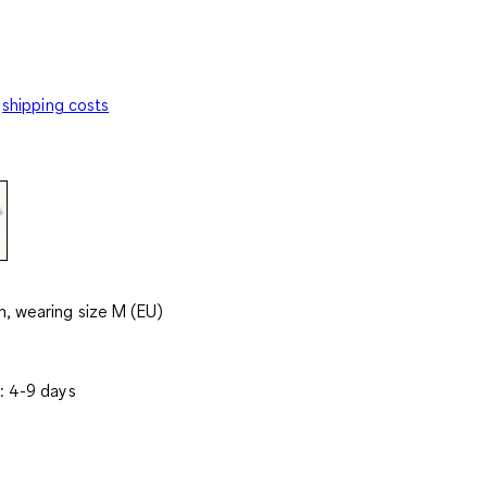
shipping costs
, wearing size M (EU)
: 4-9 days