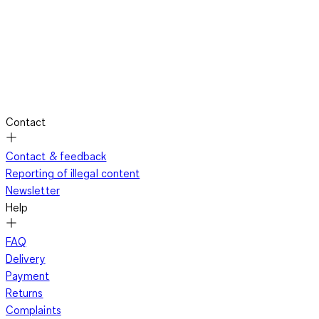
Contact
Contact & feedback
Reporting of illegal content
Newsletter
Help
FAQ
Delivery
Payment
Returns
Complaints