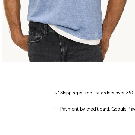
Shipping is free for orders over 35€
Payment by credit card, Google Pay