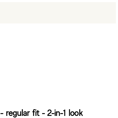
 - regular fit - 2-in-1 look