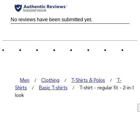
No reviews have been submitted yet.
Men
Clothing
T-Shirts & Polos
T-
Shirts
Basic T-shirts
T-shirt - regular fit - 2-in-1
look