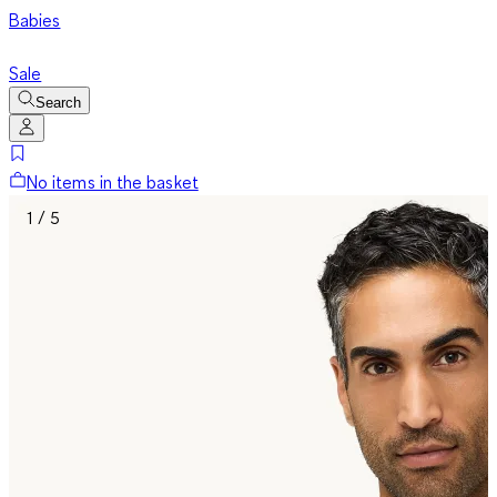
Babies
Sale
Search
No items in the basket
1 / 5