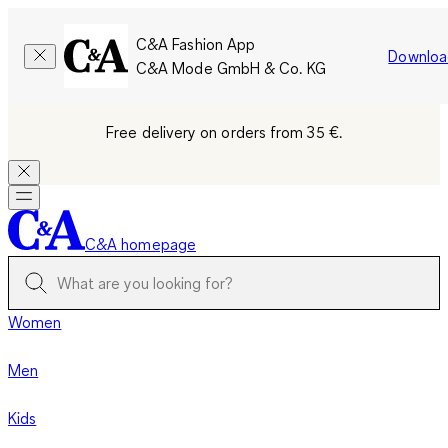
C&A Fashion App
Downloa
C&A Mode GmbH & Co. KG
Free delivery on orders from 35 €.
C&A homepage
Women
Men
Kids