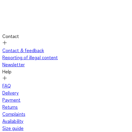
Contact
Contact & feedback
Reporting of illegal content
Newsletter
Help
FAQ
Delivery
Payment
Returns
Complaints
Availability
Size guide