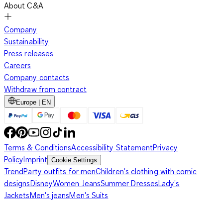
About C&A
Company
Sustainability
Press releases
Careers
Company contacts
Withdraw from contract
Europe | EN
Terms & Conditions
Accessibility Statement
Privacy
Policy
Imprint
Cookie Settings
Trend
Party outfits for men
Children's clothing with comic
designs
Disney
Women Jeans
Summer Dresses
Lady's
Jackets
Men's jeans
Men's Suits