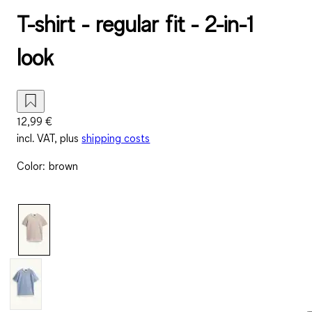
T-shirt - regular fit - 2-in-1
look
12,99 €
incl. VAT, plus
shipping costs
Color
:
brown