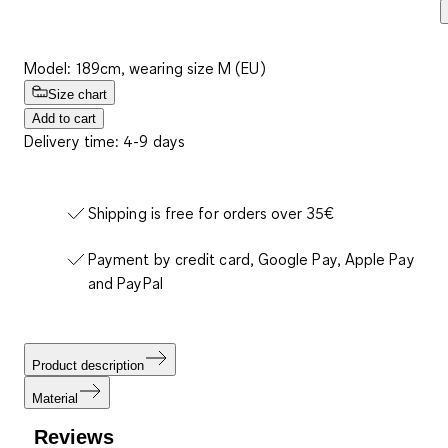
Model: 189cm, wearing size M (EU)
Size chart
Add to cart
Delivery time: 4-9 days
Shipping is free for orders over 35€
Payment by credit card, Google Pay, Apple Pay
and PayPal
Product description
Material
Reviews