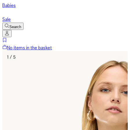
Babies
Sale
Search
No items in the basket
1 / 5