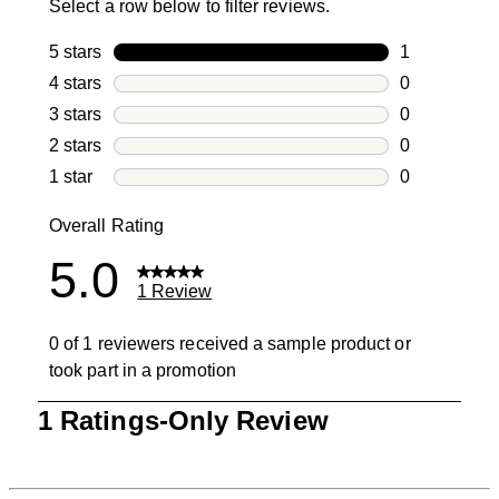
Select a row below to filter reviews.
5 stars
stars
1
1 review with
4 stars
stars
0
0 reviews wi
3 stars
stars
0
0 reviews wi
2 stars
stars
0
0 reviews wi
1 star
stars
0
0 reviews wit
Overall Rating
5.0
1 Review
0 of 1 reviewers received a sample product or
took part in a promotion
1
1 Ratings-Only Review
to
0
of