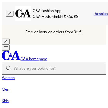
C&A Fashion App
Downloa
C&A Mode GmbH & Co. KG
Free delivery on orders from 35 €.
C&A homepage
Women
Men
Kids