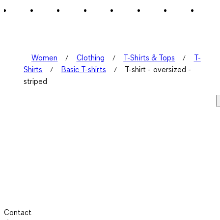
1
Review
.
Women
Clothing
T-Shirts & Tops
T-
Shirts
Basic T-shirts
T-shirt - oversized -
striped
Contact