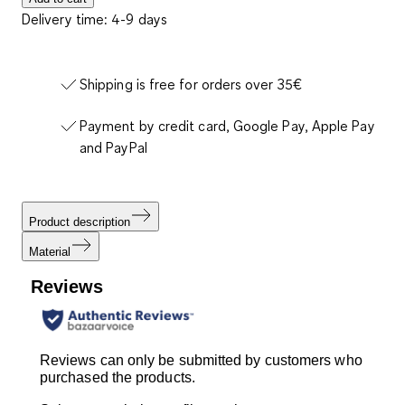
Delivery time: 4-9 days
Shipping is free for orders over 35€
Payment by credit card, Google Pay, Apple Pay
and PayPal
Product description
Material
Reviews
Reviews can only be submitted by customers who
purchased the products.