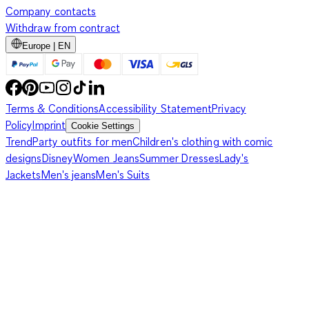
Company contacts
Withdraw from contract
Europe | EN
Terms & Conditions
Accessibility Statement
Privacy
Policy
Imprint
Cookie Settings
Trend
Party outfits for men
Children's clothing with comic
designs
Disney
Women Jeans
Summer Dresses
Lady's
Jackets
Men's jeans
Men's Suits