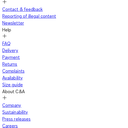
Contact & feedback
Reporting of illegal content
Newsletter
Help
FAQ
Delivery
Payment
Returns
Complaints
Availability
Size guide
About C&A
Company
Sustainability
Press releases
Careers