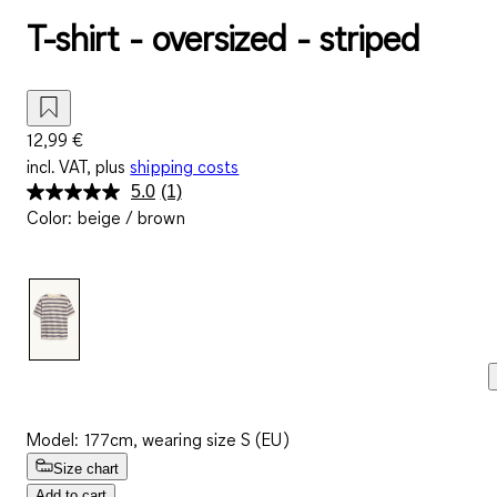
T-shirt - oversized - striped
12,99 €
incl. VAT, plus
shipping costs
5.0
(1)
Read
Color
:
beige / brown
a
Review.
Same
page
link.
Model: 177cm, wearing size S (EU)
Size chart
Add to cart