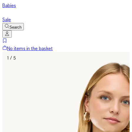
Babies
Sale
Search
No items in the basket
1 / 5