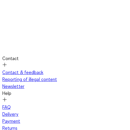
Contact
Contact & feedback
Reporting of illegal content
Newsletter
Help
FAQ
Delivery
Payment
Returns