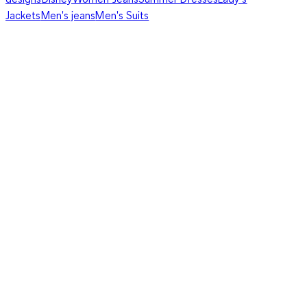
Jackets
Men's jeans
Men's Suits