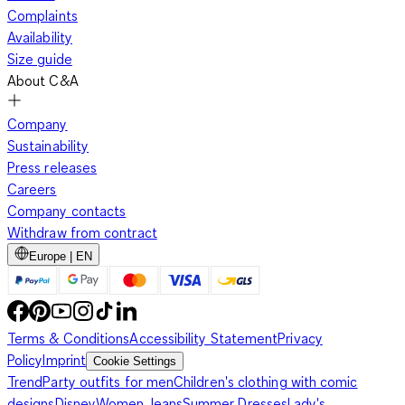
Complaints
Availability
Size guide
About C&A
Company
Sustainability
Press releases
Careers
Company contacts
Withdraw from contract
Europe | EN
Terms & Conditions
Accessibility Statement
Privacy
Policy
Imprint
Cookie Settings
Trend
Party outfits for men
Children's clothing with comic
designs
Disney
Women Jeans
Summer Dresses
Lady's