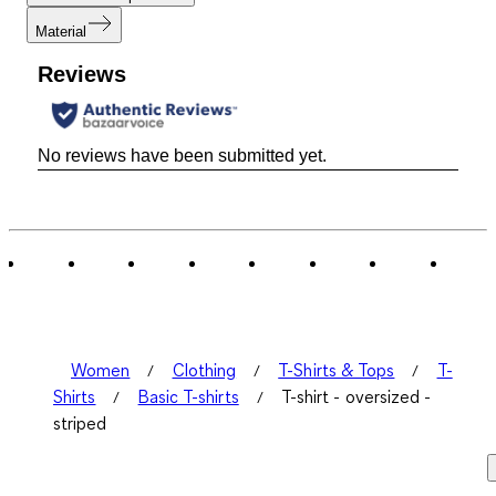
Material
Reviews
No reviews have been submitted yet.
Women
Clothing
T-Shirts & Tops
T-
Shirts
Basic T-shirts
T-shirt - oversized -
striped