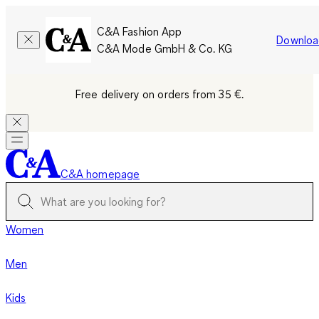
C&A Fashion App
Downloa
C&A Mode GmbH & Co. KG
Free delivery on orders from 35 €.
C&A homepage
Women
Men
Kids