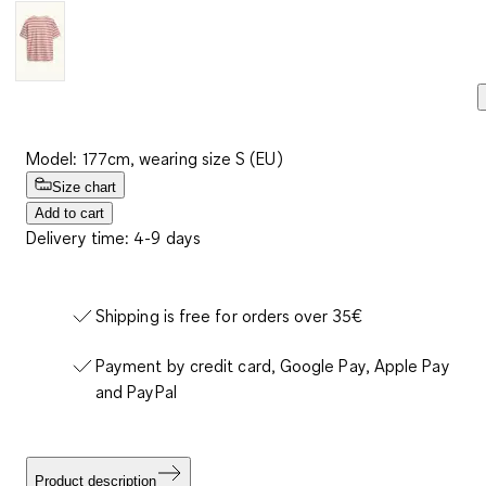
Model: 177cm, wearing size S (EU)
Size chart
Add to cart
Delivery time: 4-9 days
Shipping is free for orders over 35€
Payment by credit card, Google Pay, Apple Pay
and PayPal
Product description