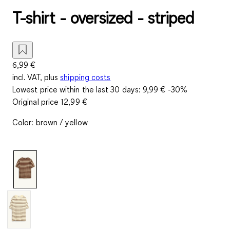
T-shirt - oversized - striped
6,99 €
incl. VAT, plus
shipping costs
Lowest price within the last 30 days:
9,99 €
-30%
Original price
12,99 €
Color
:
brown / yellow