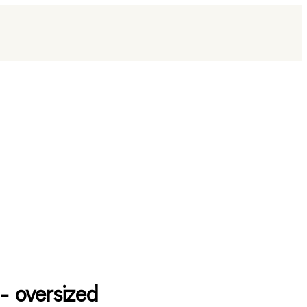
 - oversized