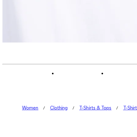
Women
Clothing
T-Shirts & Tops
T-Shir