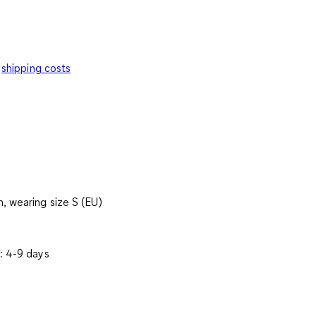
shipping costs
, wearing size S (EU)
: 4-9 days