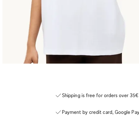
Shipping is free for orders over 35€
Payment by credit card, Google Pay