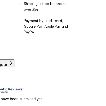
Shipping is free for orders
over 35€
Payment by credit card,
Google Pay, Apple Pay and
PayPal
ption
 have been submitted yet.