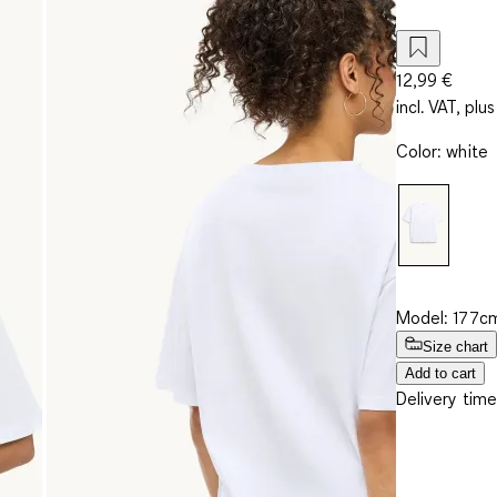
12,99 €
incl. VAT, plus
Color
:
white
Model: 177cm
Size chart
Add to cart
Delivery time