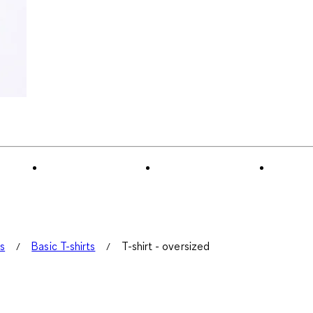
ts
Basic T-shirts
T-shirt - oversized