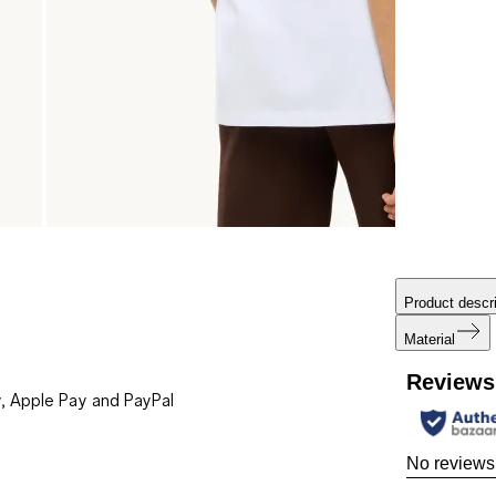
Product descri
Material
Reviews
, Apple Pay and PayPal
No reviews