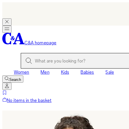
C&A homepage
Women
Men
Kids
Babies
Sale
Search
No items in the basket