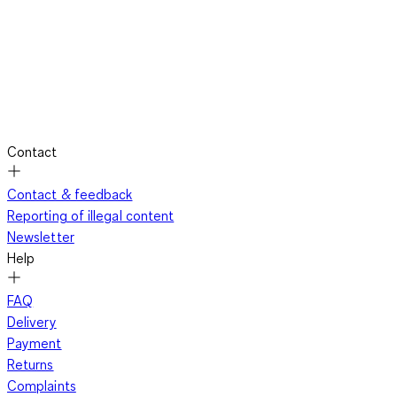
Contact
Contact & feedback
Reporting of illegal content
Newsletter
Help
FAQ
Delivery
Payment
Returns
Complaints