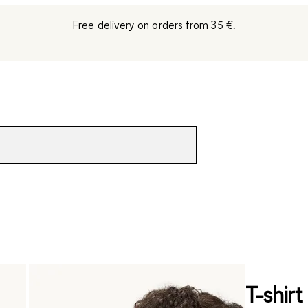
Free delivery on orders from 35 €.
T-shirt