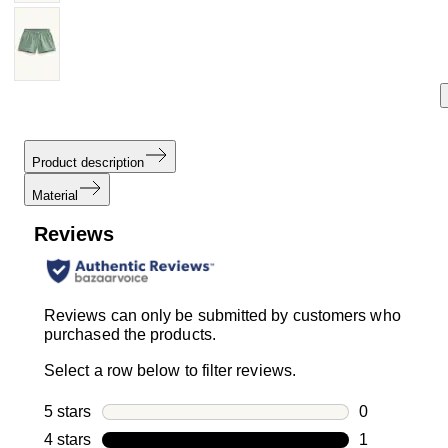
Product description
Material
Reviews
Reviews can only be submitted by customers who
purchased the products.
Select a row below to filter reviews.
5 stars
stars
0
0 reviews wi
4 stars
stars
1