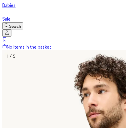
Babies
Sale
Search
No items in the basket
1 / 5