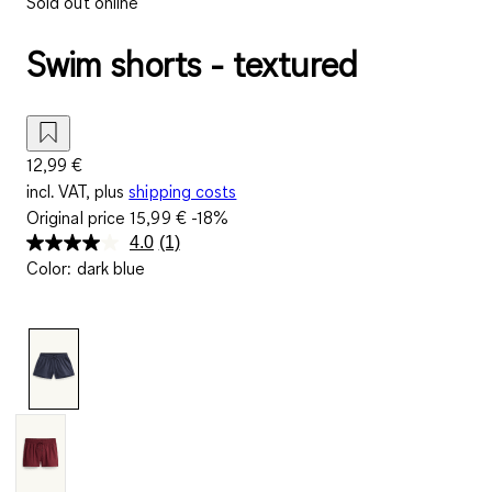
Sold out online
Swim shorts - textured
12,99 €
incl. VAT, plus
shipping costs
Original price
15,99 €
-18%
4.0
(1)
Read
Color
:
dark blue
a
Review.
Same
page
link.