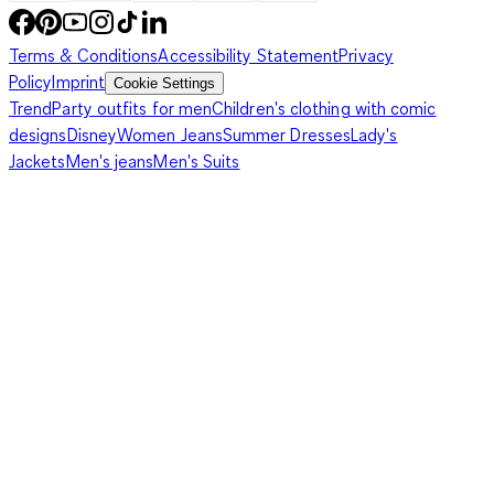
Terms & Conditions
Accessibility Statement
Privacy
Policy
Imprint
Cookie Settings
Trend
Party outfits for men
Children's clothing with comic
designs
Disney
Women Jeans
Summer Dresses
Lady's
Jackets
Men's jeans
Men's Suits