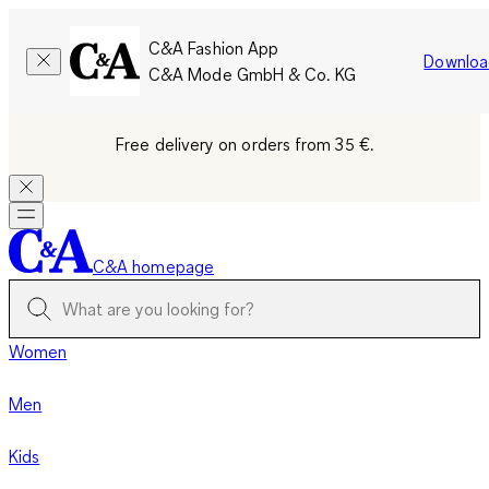
C&A Fashion App
Downloa
C&A Mode GmbH & Co. KG
Free delivery on orders from 35 €.
C&A homepage
Women
Men
Kids