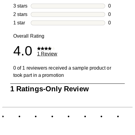
1 review with
3 stars
stars
0
0 reviews wi
2 stars
stars
0
0 reviews wi
1 star
stars
0
0 reviews wit
Overall Rating
4.0
1 Review
0 of 1 reviewers received a sample product or
took part in a promotion
1
1 Ratings-Only Review
to
0
of
1
Review
.