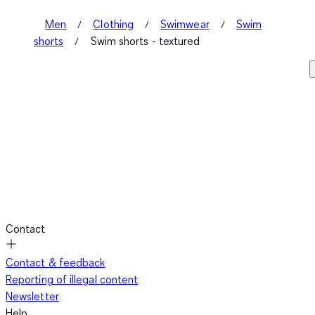
Men
Clothing
Swimwear
Swim
shorts
Swim shorts - textured
Contact
Contact & feedback
Reporting of illegal content
Newsletter
Help