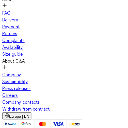
FAQ
Delivery
Payment
Returns
Complaints
Availability
Size guide
About C&A
Company
Sustainability
Press releases
Careers
Company contacts
Withdraw from contract
Europe | EN