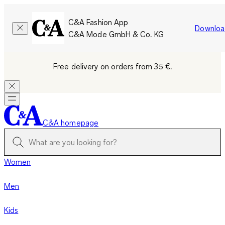
C&A Fashion App
Downloa
C&A Mode GmbH & Co. KG
Free delivery on orders from 35 €.
C&A homepage
Women
Men
Kids