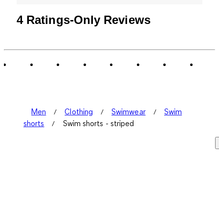
4 Ratings-Only Reviews
Men
Clothing
Swimwear
Swim
shorts
Swim shorts - striped