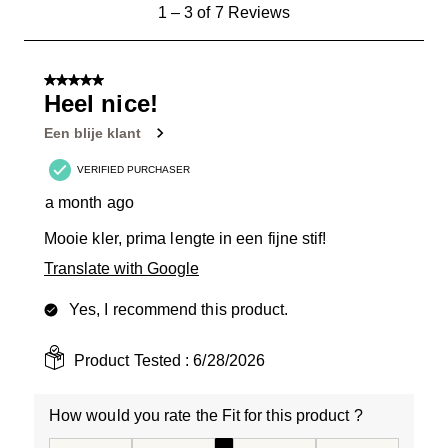
1
1
–
3 of 7
Reviews
to
3
of
5 out of 5 stars.
7
Heel nice!
Reviews
Een blije klant
.
VERIFIED PURCHASER
a month ago
Mooie kler, prima lengte in een fijne stif!
Translate with Google
Yes, I recommend this product.
Product Tested :
6/28/2026
How would you rate the Fit for this product ?