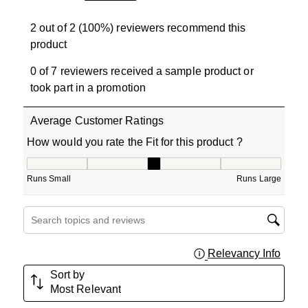
2 out of 2 (100%) reviewers recommend this
product
0 of 7 reviewers received a sample product or
took part in a promotion
Average Customer Ratings
How would you rate the Fit for this product ?
How would you rate the Fit for this product ?, 3 out of 5
Runs Small
Runs Large
Search topics and reviews search region
Relevancy Info
Displa
Sort by
Most Relevant