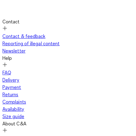
Contact
Contact & feedback
Reporting of illegal content
Newsletter
Help
FAQ
Delivery
Payment
Returns
Complaints
Availability
Size guide
About C&A