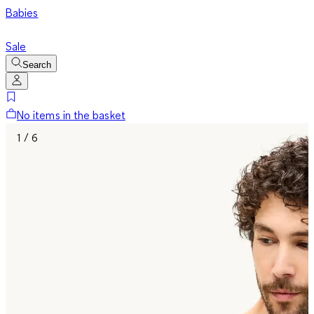
Babies
Sale
Search
No items in the basket
1 / 6