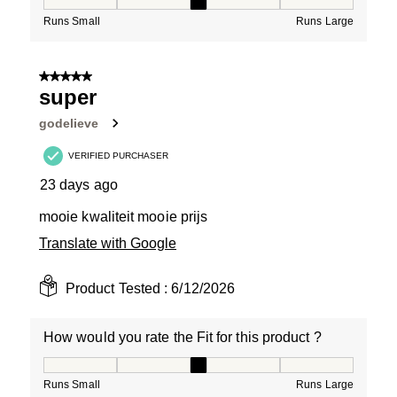
How would you rate the Fit for this product ?, 3 out of
Runs Small
Runs Large
5 out of 5 stars.
super
godelieve
VERIFIED PURCHASER
23 days ago
mooie kwaliteit mooie prijs
Translate with Google
Product Tested :
6/12/2026
How would you rate the Fit for this product ?
How would you rate the Fit for this product ?, 3 out of
Runs Small
Runs Large