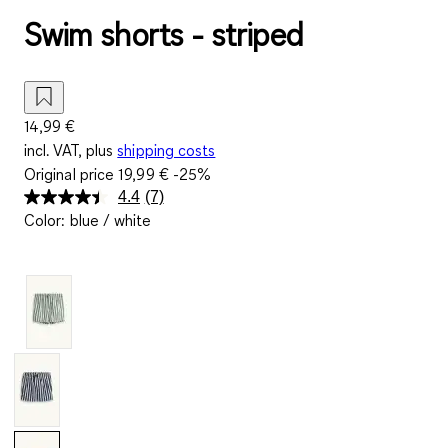
Swim shorts - striped
14,99 €
incl. VAT, plus
shipping costs
Original price
19,99 €
-25%
4.4
(7)
Read
Color
:
blue / white
7
Reviews.
Same
page
link.