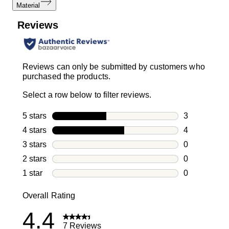
Material
Reviews
Reviews can only be submitted by customers who
purchased the products.
Select a row below to filter reviews.
5 stars
stars
3
3 reviews wi
4 stars
stars
4
4 reviews wi
3 stars
stars
0
0 reviews wi
2 stars
stars
0
0 reviews wi
1 star
stars
0
0 reviews wit
Overall Rating
4.4
7 Reviews