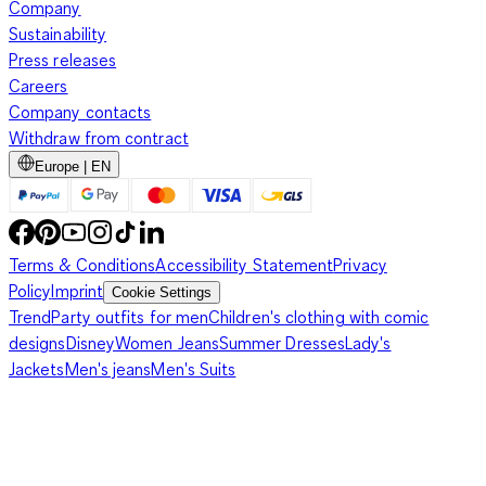
Company
Sustainability
Press releases
Careers
Company contacts
Withdraw from contract
Europe | EN
Terms & Conditions
Accessibility Statement
Privacy
Policy
Imprint
Cookie Settings
Trend
Party outfits for men
Children's clothing with comic
designs
Disney
Women Jeans
Summer Dresses
Lady's
Jackets
Men's jeans
Men's Suits