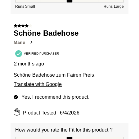
How would you rate the Fit for this product ?, 3 out of
Runs Small
Runs Large
4 out of 5 stars.
Schöne Badehose
Manu
VERIFIED PURCHASER
2 months ago
Schöne Badehose zum Fairen Preis.
Translate with Google
Yes, I recommend this product.
Product Tested :
6/4/2026
How would you rate the Fit for this product ?