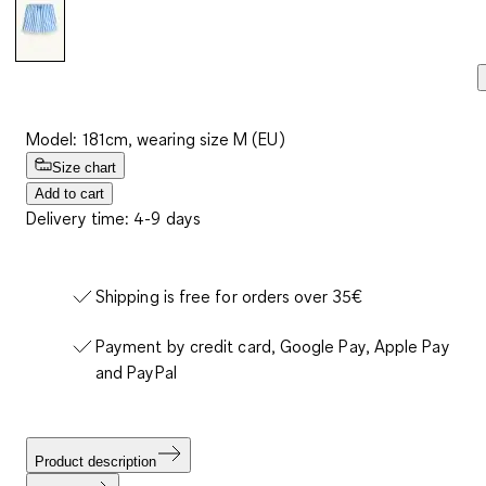
Model: 181cm, wearing size M (EU)
Size chart
Add to cart
Delivery time: 4-9 days
Shipping is free for orders over 35€
Payment by credit card, Google Pay, Apple Pay
and PayPal
Product description