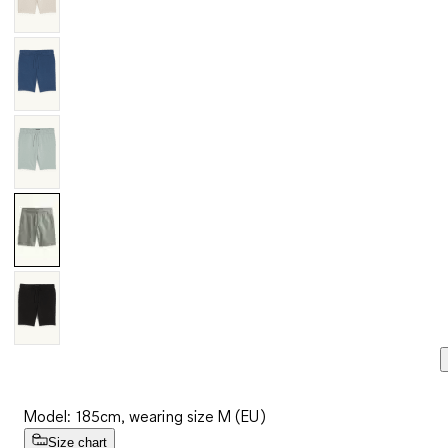
Model: 185cm, wearing size M (EU)
Size chart