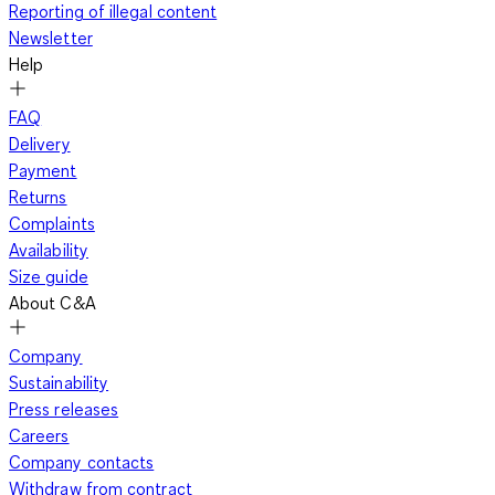
Reporting of illegal content
Newsletter
Help
FAQ
Delivery
Payment
Returns
Complaints
Availability
Size guide
About C&A
Company
Sustainability
Press releases
Careers
Company contacts
Withdraw from contract