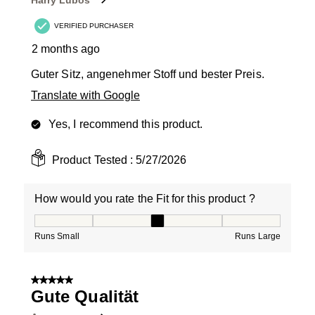
Harry Lubos
VERIFIED PURCHASER
2 months ago
Guter Sitz, angenehmer Stoff und bester Preis.
Translate with Google
Yes, I recommend this product.
Product Tested :
5/27/2026
How would you rate the Fit for this product ?
How would you rate the Fit for this product ?, 3 out of
Runs Small
Runs Large
5 out of 5 stars.
Gute Qualität