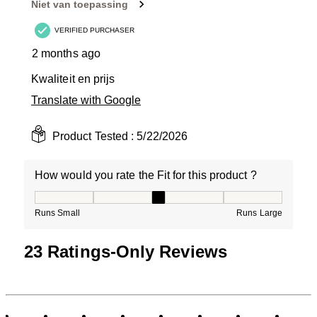
Niet van toepassing
VERIFIED PURCHASER
2 months ago
Kwaliteit en prijs
Translate with Google
Product Tested :
5/22/2026
How would you rate the Fit for this product ?
How would you rate the Fit for this product ?, 3 out of
Runs Small
Runs Large
23 Ratings-Only Reviews