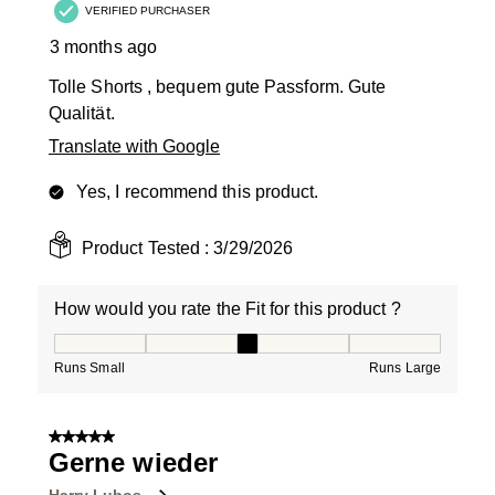
VERIFIED PURCHASER
3 months ago
Tolle Shorts , bequem gute Passform. Gute
Qualität.
Translate with Google
Yes, I recommend this product.
Product Tested :
3/29/2026
How would you rate the Fit for this product ?
How would you rate the Fit for this product ?, 3 out of
Runs Small
Runs Large
5 out of 5 stars.
Gerne wieder