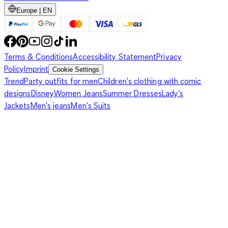
Europe | EN
Terms & Conditions
Accessibility Statement
Privacy
Policy
Imprint
Cookie Settings
Trend
Party outfits for men
Children's clothing with comic
designs
Disney
Women Jeans
Summer Dresses
Lady's
Jackets
Men's jeans
Men's Suits