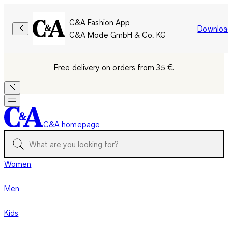
C&A Fashion App
Downloa
C&A Mode GmbH & Co. KG
Free delivery on orders from 35 €.
C&A homepage
Women
Men
Kids