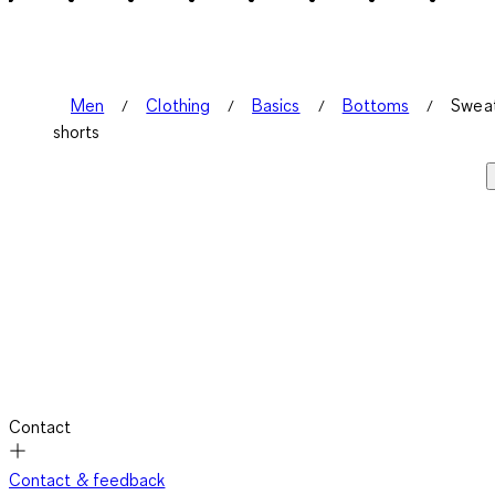
Men
Clothing
Basics
Bottoms
Swea
shorts
Contact
Contact & feedback