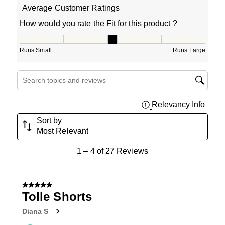
Average Customer Ratings
How would you rate the Fit for this product ?
How would you rate the Fit for this product ?, 3 out of 5
Runs Small
Runs Large
Search topics and reviews search region
Relevancy Info
Displa
Sort by
Most Relevant
1
1
–
4 of 27
Reviews
to
4
of
5 out of 5 stars.
27
Tolle Shorts
Reviews
Diana S
.