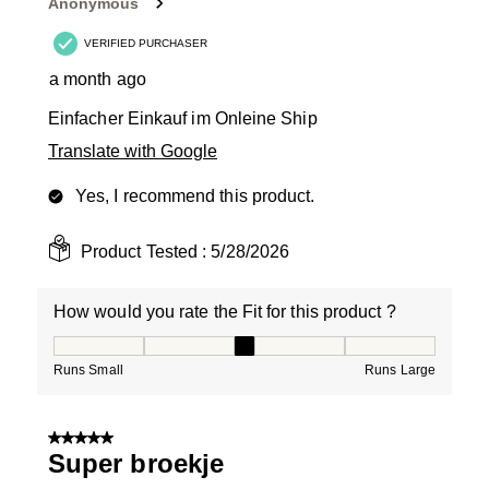
Anonymous
VERIFIED PURCHASER
a month ago
Einfacher Einkauf im Onleine Ship
Translate with Google
Yes, I recommend this product.
Product Tested :
5/28/2026
How would you rate the Fit for this product ?
How would you rate the Fit for this product ?, 3 out of
Runs Small
Runs Large
5 out of 5 stars.
Super broekje