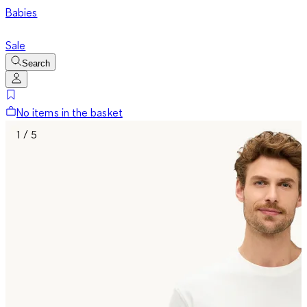
Babies
Sale
Search
No items in the basket
1 / 5