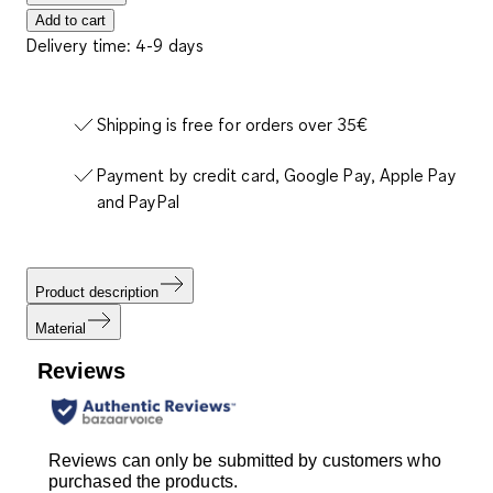
Add to cart
Delivery time: 4-9 days
Shipping is free for orders over 35€
Payment by credit card, Google Pay, Apple Pay
and PayPal
Product description
Material
Reviews
Reviews can only be submitted by customers who
purchased the products.