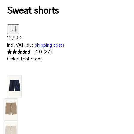
Sweat shorts
12,99 €
incl. VAT, plus
shipping costs
4.6
(27)
Read
Color
:
light green
27
Reviews.
Same
page
link.