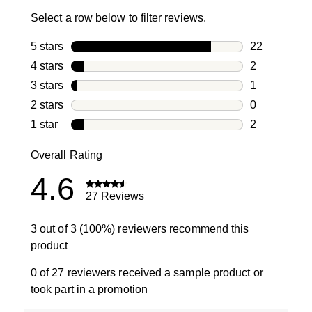
Select a row below to filter reviews.
5 stars
stars
22
22 reviews w
4 stars
stars
2
2 reviews wi
3 stars
stars
1
1 review with
2 stars
stars
0
0 reviews wi
1 star
stars
2
2 reviews wit
Overall Rating
4.6
27 Reviews
3 out of 3 (100%) reviewers recommend this
product
0 of 27 reviewers received a sample product or
took part in a promotion