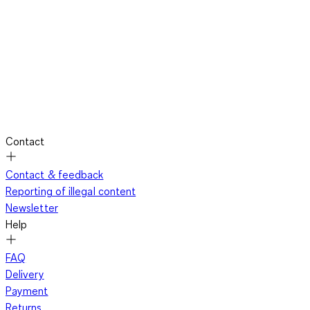
Contact
Contact & feedback
Reporting of illegal content
Newsletter
Help
FAQ
Delivery
Payment
Returns