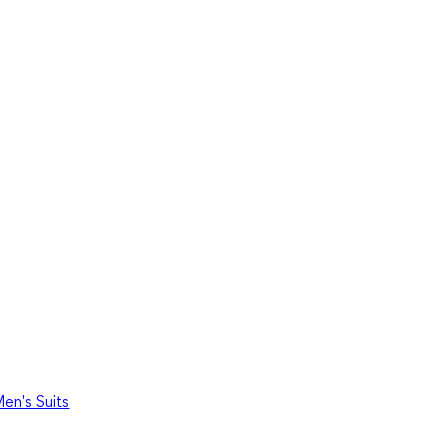
en's Suits