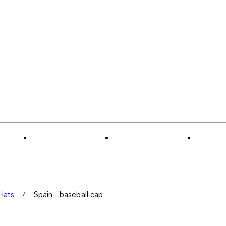
Hats
Spain - baseball cap