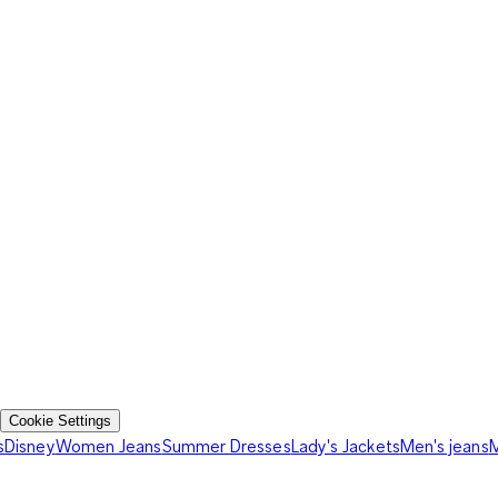
Cookie Settings
s
Disney
Women Jeans
Summer Dresses
Lady's Jackets
Men's jeans
M