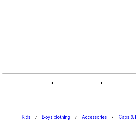
Kids
Boys clothing
Accessories
Caps & 