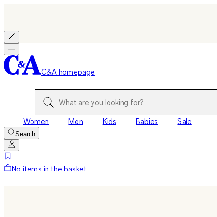
C&A homepage
Women
Men
Kids
Babies
Sale
Search
No items in the basket