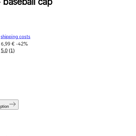
- baseball cap
shipping costs
e
6,99 €
-42%
5.0
(1)
Read
a
Review.
Same
page
link.
ption