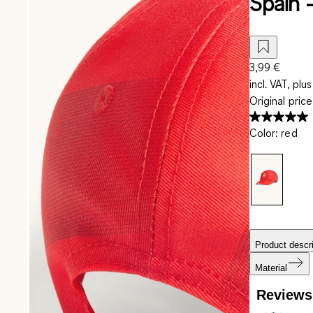
Spain 
3,99 €
incl. VAT, plus
Original pric
Color
:
red
Product descri
Material
Reviews