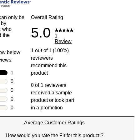
an only be
Overall Rating
 by
5.0
s who
 the
1
Review
1 out of 1 (100%)
row below
reviewers
eviews.
recommend this
rs
1
product
1 review with 5 stars.
rs
0
0 of 1 reviewers
0 reviews with 4 stars.
rs
0
received a sample
0 reviews with 3 stars.
rs
0
product or took part
0 reviews with 2 stars.
s
0
in a promotion
0 reviews with 1 star.
Average Customer Ratings
How would you rate the Fit for this product ?