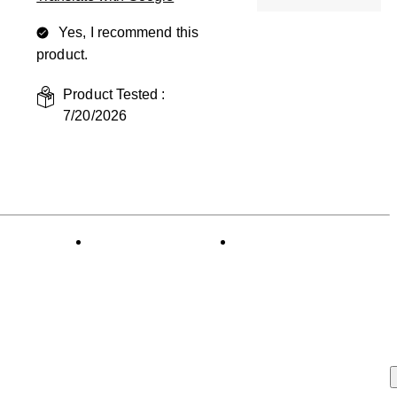
Yes, I recommend this
product.
Product Tested :
7/20/2026