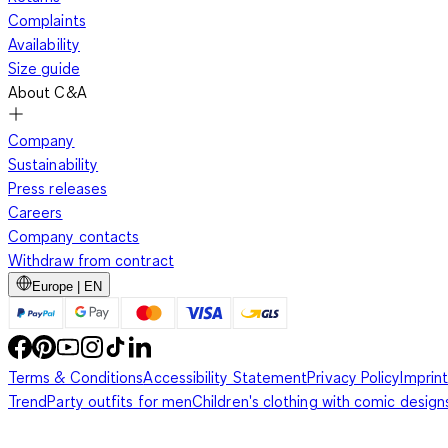
Complaints
Availability
Size guide
About C&A
Company
Sustainability
Press releases
Careers
Company contacts
Withdraw from contract
Europe | EN
Terms & Conditions
Accessibility Statement
Privacy Policy
Imprint
Trend
Party outfits for men
Children's clothing with comic design