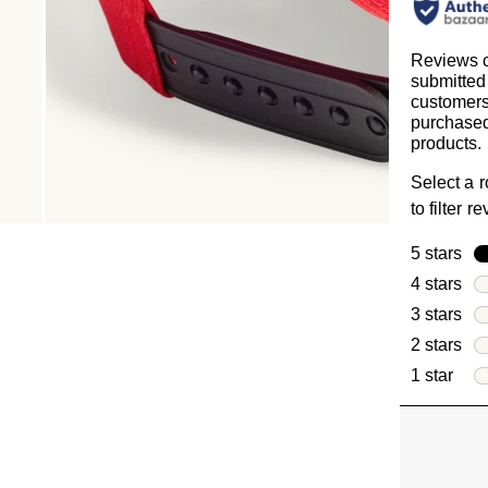
Reviews c
submitted
customer
purchased
products.
Select a 
to filter r
5 stars
sta
4 stars
sta
3 stars
sta
2 stars
sta
1 star
star