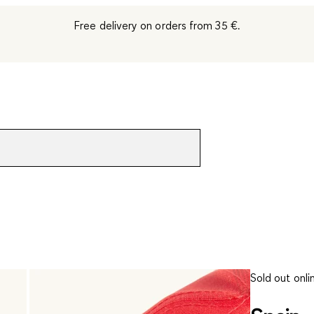
Free delivery on orders from 35 €.
Sold out onli