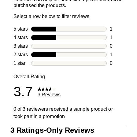
purchased the products.
Select a row below to filter reviews.
5 stars
stars
1
1 review with
4 stars
stars
1
1 review with
3 stars
stars
0
0 reviews wi
2 stars
stars
1
1 review with
1 star
stars
0
0 reviews wit
Overall Rating
3.7
3 Reviews
0 of 3 reviewers received a sample product or
took part in a promotion
1
3 Ratings-Only Reviews
to