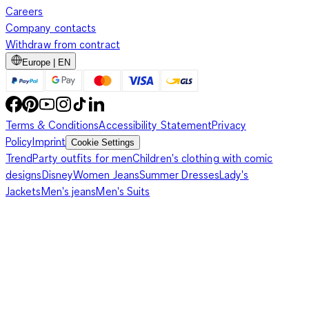
Careers
Company contacts
Withdraw from contract
Europe | EN
Terms & Conditions
Accessibility Statement
Privacy
Policy
Imprint
Cookie Settings
Trend
Party outfits for men
Children's clothing with comic
designs
Disney
Women Jeans
Summer Dresses
Lady's
Jackets
Men's jeans
Men's Suits