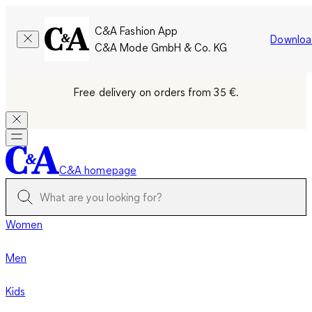
C&A Fashion App
Downloa
C&A Mode GmbH & Co. KG
Free delivery on orders from 35 €.
C&A homepage
Women
Men
Kids