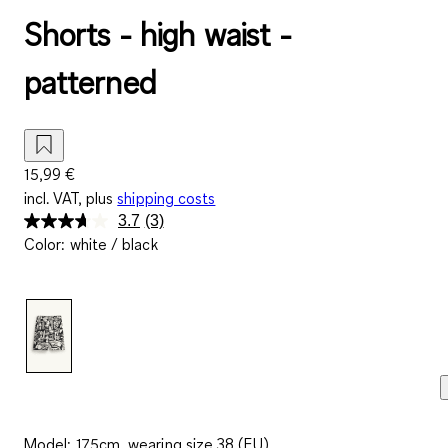
Shorts - high waist -
patterned
15,99 €
incl. VAT, plus
shipping costs
3.7
(3)
Read
Color
:
white / black
3
Reviews.
Same
page
link.
Model: 175cm, wearing size 38 (EU)