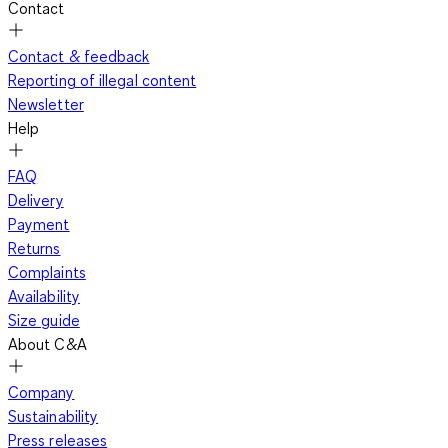
Contact
Contact & feedback
Reporting of illegal content
Newsletter
Help
FAQ
Delivery
Payment
Returns
Complaints
Availability
Size guide
About C&A
Company
Sustainability
Press releases