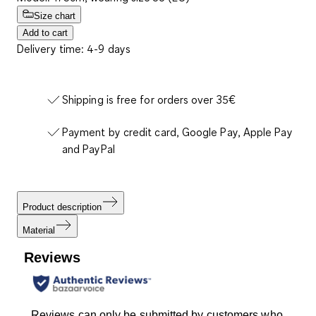
Size chart
Add to cart
Delivery time: 4-9 days
Shipping is free for orders over 35€
Payment by credit card, Google Pay, Apple Pay
and PayPal
Product description
Material
Reviews
Reviews can only be submitted by customers who