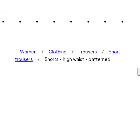
0
of
3
Reviews
.
Women
Clothing
Trousers
Short
trousers
Shorts - high waist - patterned