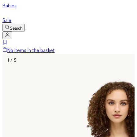
Babies
Sale
Search
No items in the basket
1 / 5