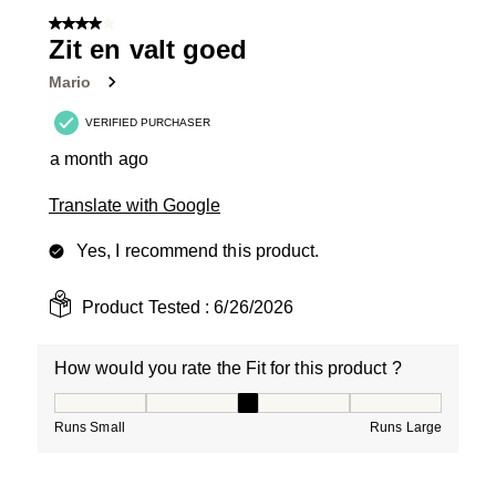
4 out of 5 stars.
Zit en valt goed
Mario
VERIFIED PURCHASER
a month ago
Translate with Google
Yes, I recommend this product.
Product Tested :
6/26/2026
How would you rate the Fit for this product ?
How would you rate the Fit for this product ?, 3 out of
Runs Small
Runs Large