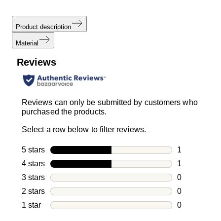
Product description
Material
Reviews
Reviews can only be submitted by customers who
purchased the products.
Select a row below to filter reviews.
5 stars
stars
1
1 review with
4 stars
stars
1
1 review with
3 stars
stars
0
0 reviews wi
2 stars
stars
0
0 reviews wi
1 star
stars
0
0 reviews wit