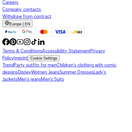
Careers
Company contacts
Withdraw from contract
Europe | EN
Terms & Conditions
Accessibility Statement
Privacy
Policy
Imprint
Cookie Settings
Trend
Party outfits for men
Children's clothing with comic
designs
Disney
Women Jeans
Summer Dresses
Lady's
Jackets
Men's jeans
Men's Suits