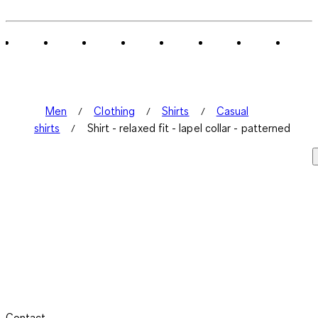
Men
Clothing
Shirts
Casual
shirts
Shirt - relaxed fit - lapel collar - patterned
Contact