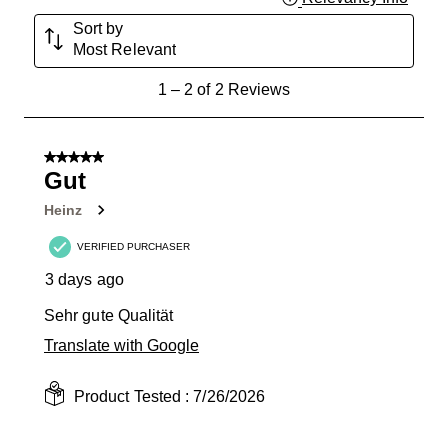
Sort by
Most Relevant
1
1
–
2 of 2
Reviews
to
2
of
5 out of 5 stars.
2
Gut
Reviews
Heinz
.
VERIFIED PURCHASER
3 days ago
Sehr gute Qualität
Translate with Google
Product Tested :
7/26/2026