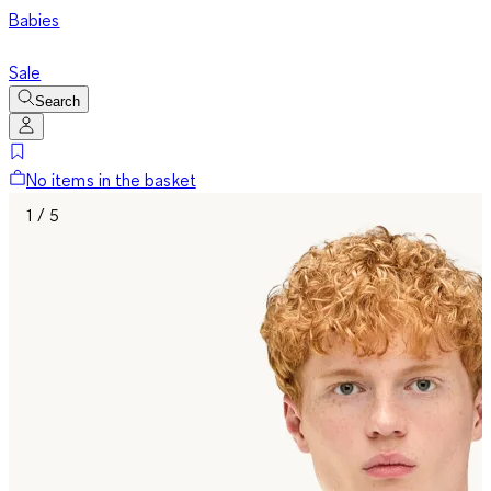
Babies
Sale
Search
No items in the basket
1 / 5