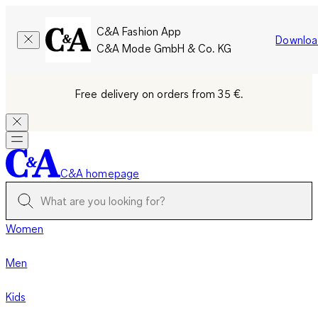
C&A Fashion App
Downloa
C&A Mode GmbH & Co. KG
Free delivery on orders from 35 €.
C&A homepage
Women
Men
Kids