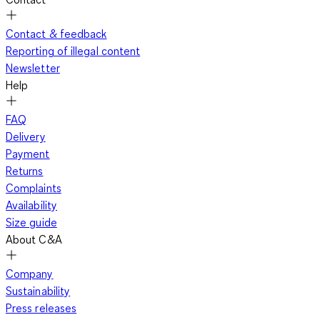
Contact & feedback
Reporting of illegal content
Newsletter
Help
FAQ
Delivery
Payment
Returns
Complaints
Availability
Size guide
About C&A
Company
Sustainability
Press releases