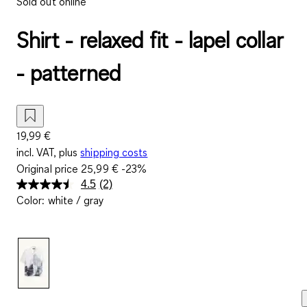
Sold out online
Shirt - relaxed fit - lapel collar
- patterned
19,99 €
incl. VAT, plus
shipping costs
Original price
25,99 €
-23%
4.5
(2)
Read
Color
:
white / gray
2
Reviews.
Same
page
link.