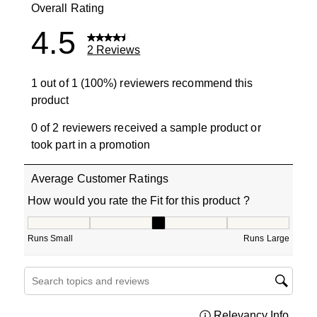
Overall Rating
4.5
2 Reviews
1 out of 1 (100%) reviewers recommend this
product
0 of 2 reviewers received a sample product or
took part in a promotion
Average Customer Ratings
How would you rate the Fit for this product ?
How would you rate the Fit for this product ?, 3 out of 5
Runs Small
Runs Large
Search topics and reviews search region
Relevancy Info
Displa