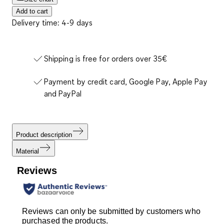
Add to cart
Delivery time: 4-9 days
Shipping is free for orders over 35€
Payment by credit card, Google Pay, Apple Pay
and PayPal
Product description
Material
Reviews
Reviews can only be submitted by customers who
purchased the products.