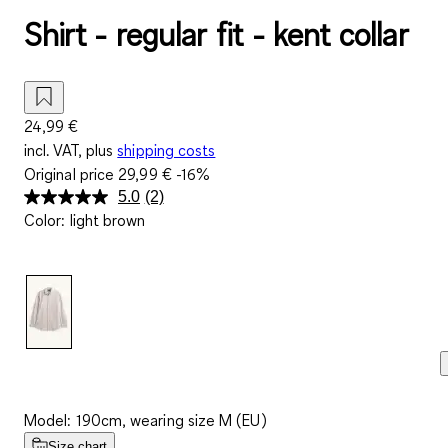
Shirt - regular fit - kent collar
24,99 €
incl. VAT, plus
shipping costs
Original price
29,99 €
-16%
5.0
(2)
Read
Color
:
light brown
2
Reviews.
Same
page
link.
Model: 190cm, wearing size M (EU)
Size chart