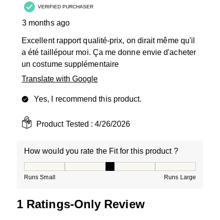
VERIFIED PURCHASER
3 months ago
Excellent rapport qualité-prix, on dirait même qu'il
a été taillépour moi. Ça me donne envie d'acheter
un costume supplémentaire
Translate with Google
Yes, I recommend this product.
Product Tested :
4/26/2026
How would you rate the Fit for this product ?
How would you rate the Fit for this product ?, 3 out of
Runs Small
Runs Large
1 Ratings-Only Review