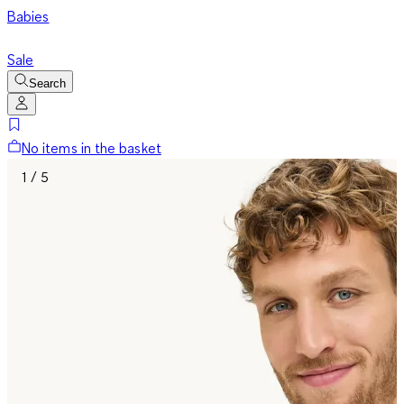
Babies
Sale
Search
No items in the basket
1 / 5