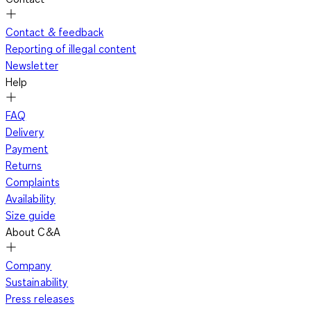
Contact & feedback
Reporting of illegal content
Newsletter
Help
FAQ
Delivery
Payment
Returns
Complaints
Availability
Size guide
About C&A
Company
Sustainability
Press releases