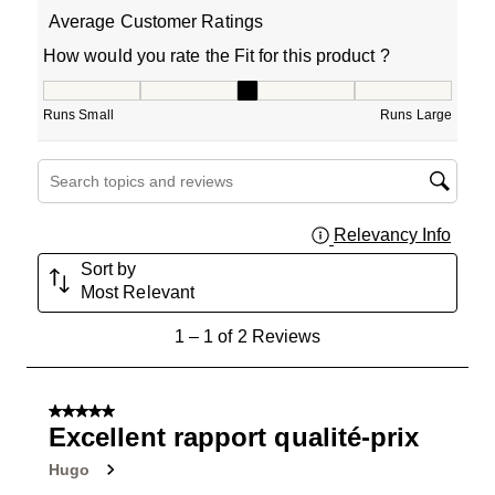
Average Customer Ratings
How would you rate the Fit for this product ?
How would you rate the Fit for this product ?, 3 out of 5
Runs Small
Runs Large
Search topics and reviews search region
Relevancy Info
Displa
Sort by
Most Relevant
1
1
–
1 of 2
Reviews
to
1
of
5 out of 5 stars.
2
Excellent rapport qualité-prix
Reviews
Hugo
.