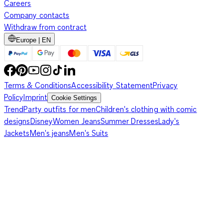
Careers
Company contacts
Withdraw from contract
Europe | EN
Terms & Conditions
Accessibility Statement
Privacy
Policy
Imprint
Cookie Settings
Trend
Party outfits for men
Children's clothing with comic
designs
Disney
Women Jeans
Summer Dresses
Lady's
Jackets
Men's jeans
Men's Suits