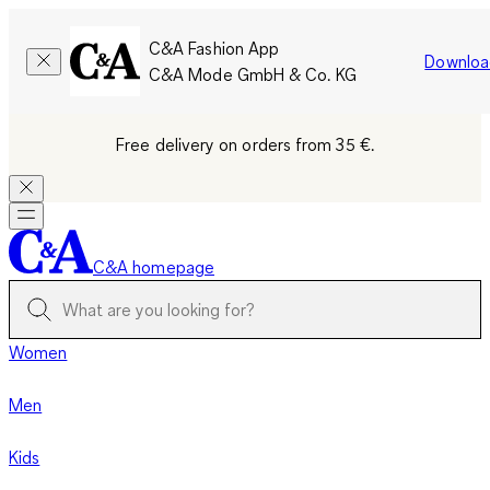
C&A Fashion App
Downloa
C&A Mode GmbH & Co. KG
Free delivery on orders from 35 €.
C&A homepage
Women
Men
Kids