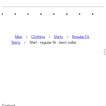
Men
Clothing
Shirts
Regular Fit
Shirts
Shirt - regular fit - kent collar
Contact