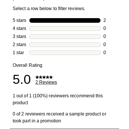
Select a row below to filter reviews.
5 stars
stars
2
2 reviews wi
4 stars
stars
0
0 reviews wi
3 stars
stars
0
0 reviews wi
2 stars
stars
0
0 reviews wi
1 star
stars
0
0 reviews wit
Overall Rating
5.0
2 Reviews
1 out of 1 (100%) reviewers recommend this
product
0 of 2 reviewers received a sample product or
took part in a promotion