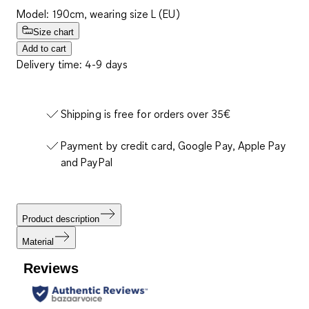
Model: 190cm, wearing size L (EU)
Size chart
Add to cart
Delivery time: 4-9 days
Shipping is free for orders over 35€
Payment by credit card, Google Pay, Apple Pay
and PayPal
Product description
Material
Reviews