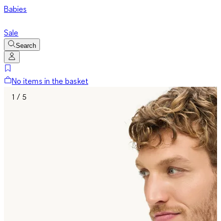
Babies
Sale
Search
No items in the basket
1 / 5