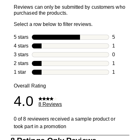
Reviews can only be submitted by customers who
purchased the products.
Select a row below to filter reviews.
5 stars
stars
5
5 reviews wi
4 stars
stars
1
1 review with
3 stars
stars
0
0 reviews wi
2 stars
stars
1
1 review with
1 star
stars
1
1 review with
Overall Rating
4.0
8 Reviews
0 of 8 reviewers received a sample product or
took part in a promotion
1