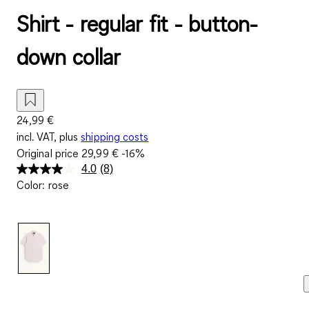
Shirt - regular fit - button-
down collar
24,99 €
incl. VAT, plus
shipping costs
Original price
29,99 €
-16%
4.0
(8)
Read
Color
:
rose
8
Reviews.
Same
page
link.