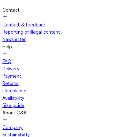
Contact
Contact & feedback
Reporting of illegal content
Newsletter
Help
FAQ
Delivery
Payment
Returns
Complaints
Availability
Size guide
About C&A
Company
Sustainability