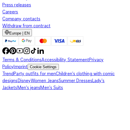
Press releases
Careers
Company contacts
Withdraw from contract
Europe | EN
Terms & Conditions
Accessibility Statement
Privacy
Policy
Imprint
Cookie Settings
Trend
Party outfits for men
Children's clothing with comic
designs
Disney
Women Jeans
Summer Dresses
Lady's
Jackets
Men's jeans
Men's Suits