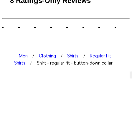
8 Ratings-Only Reviews
to
0
of
8
Reviews
.
Men
Clothing
Shirts
Regular Fit
Shirts
Shirt - regular fit - button-down collar