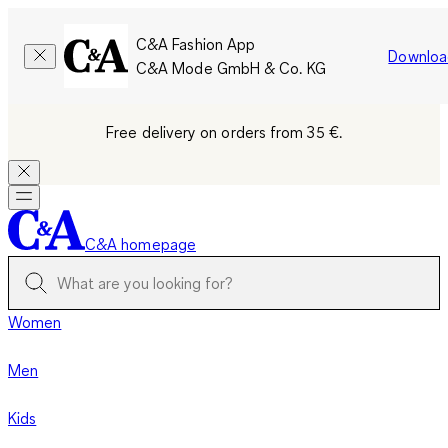
C&A Fashion App
Downloa
C&A Mode GmbH & Co. KG
Free delivery on orders from 35 €.
C&A homepage
Women
Men
Kids