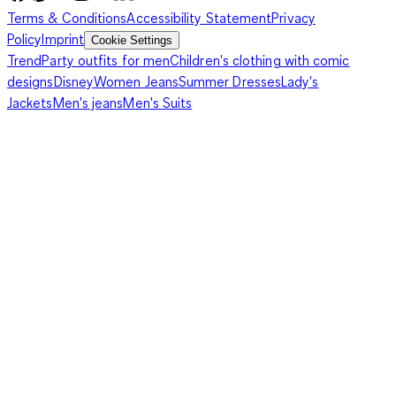
Terms & Conditions
Accessibility Statement
Privacy
Policy
Imprint
Cookie Settings
Trend
Party outfits for men
Children's clothing with comic
designs
Disney
Women Jeans
Summer Dresses
Lady's
Jackets
Men's jeans
Men's Suits