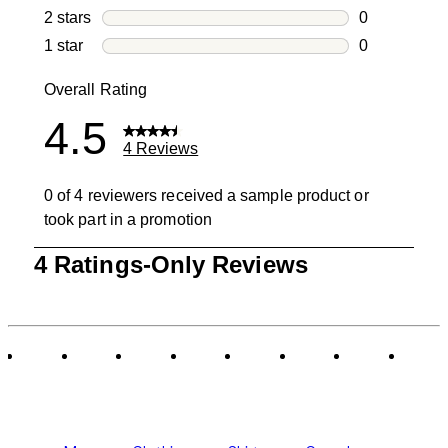
0 reviews wi
2 stars
stars
0
0 reviews wi
1 star
stars
0
0 reviews wit
Overall Rating
4.5
4 Reviews
0 of 4 reviewers received a sample product or
took part in a promotion
1
4 Ratings-Only Reviews
to
0
of
4
Reviews
.