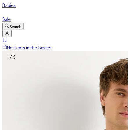
Babies
Sale
Search
No items in the basket
1 / 5