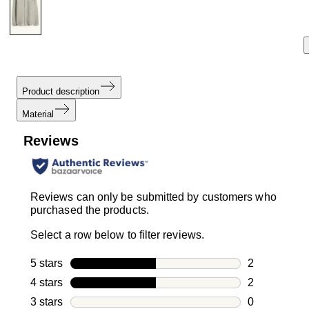
Product description
Material
Reviews
Reviews can only be submitted by customers who
purchased the products.
Select a row below to filter reviews.
5 stars
stars
2
2 reviews wi
4 stars
stars
2
2 reviews wi
3 stars
stars
0