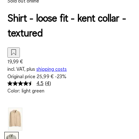
Sold out online
Shirt - loose fit - kent collar -
textured
19,99 €
incl. VAT, plus
shipping costs
Original price
25,99 €
-23%
4.5
(4)
Read
Color
:
light green
4
Reviews.
Same
page
link.