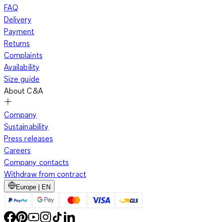
FAQ
Delivery
Payment
Returns
Complaints
Availability
Size guide
About C&A
Company
Sustainability
Press releases
Careers
Company contacts
Withdraw from contract
Europe | EN