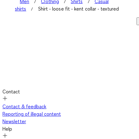
Men
Clothing
Shirts
Casual
shirts
Shirt - loose fit - kent collar - textured
Contact
Contact & feedback
Reporting of illegal content
Newsletter
Help