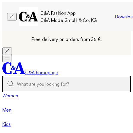
C&A Fashion App
Downloa
C&A Mode GmbH & Co. KG
Free delivery on orders from 35 €.
C&A homepage
Women
Men
Kids