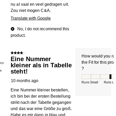
nu al vaal en veel gedragen uit.
Zou niet mogen C&A.
Translate with Google
No, I do not recommend this
product.
4 out of 5 stars.
How would you ra
Eine Nummer
the Fit for this pro
IED
kleiner als in Tabelle
?
steht!
R
How would you rate
10 months ago
Runs Small
Runs La
Eine Nummer kleiner bestellen,
ich bin bei der ersten Bestellung
strikt nach der Tabelle gegangen
und das war eine Größe zu groß.
Habe es mir dann in blau und