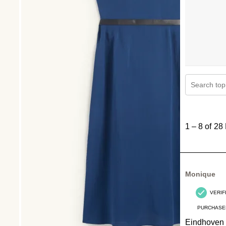
Search topi
1
to
1
–
8 of 28
8
of
28
Reviews
Monique
.
VERIF
PURCHASE
Eindhoven