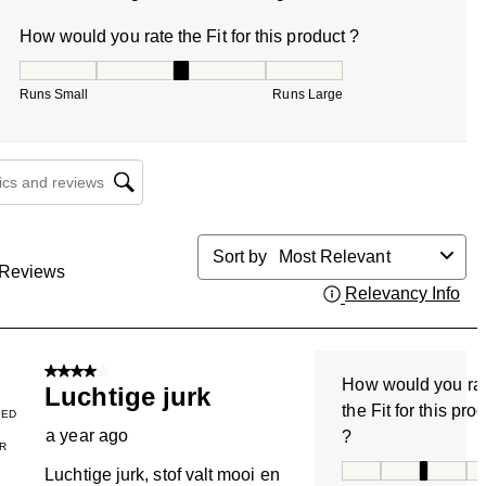
How would you rate the Fit for this product ?
How would you rate the Fit for this product ?, 3.444444444
Runs Small
Runs Large
cs and reviews search region
Sort by
Most Relevant
Reviews
Relevancy Info
Dis
4 out of 5 stars.
How would you ra
Luchtige jurk
the Fit for this pro
IED
a year ago
?
R
How would you rate
Luchtige jurk, stof valt mooi en