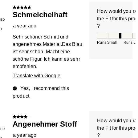
5 out of 5 stars.
How would you ra
Schmeichelhaft
the Fit for this pro
IED
a year ago
?
R
How would you rate
Sehr schöner Schnitt und
Runs Small
Runs La
angenehmes Material.Das Blau
ist sehr schön. Macht eine
schöne Figur. Ich kann es sehr
empfehlen.
Translate with Google
Yes, I recommend this
product.
4 out of 5 stars.
How would you ra
Angenehmer Stoff
the Fit for this pro
IED
a year ago
?