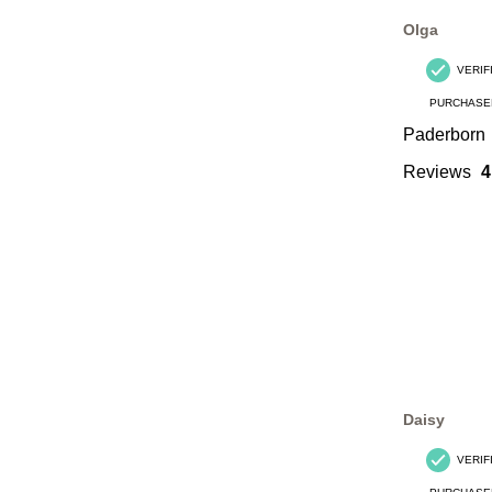
Olga
VERIF
PURCHASE
Paderborn
Reviews
4
Daisy
VERIF