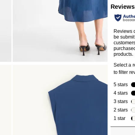
Reviews
Reviews 
be submit
customer
purchased
products.
Select a 
to filter r
5 stars
sta
4 stars
sta
3 stars
sta
2 stars
sta
1 star
star