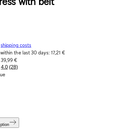
ress with belt
shipping costs
within the last 30 days:
17,21 €
e
39,99 €
4.0
(28)
Read
lue
28
Reviews.
Same
page
link.
ption