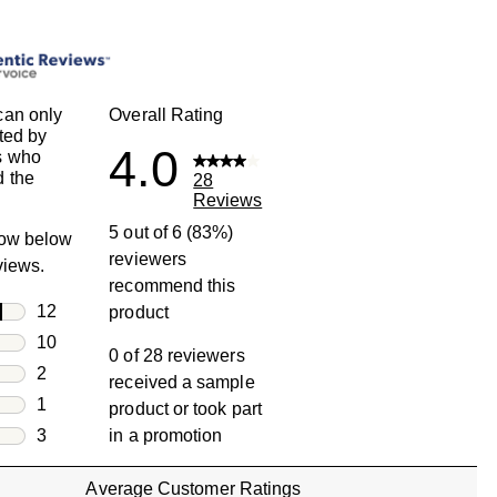
can only
Overall Rating
ted by
4.0
s who
 the
28
Reviews
5 out of 6 (83%)
row below
reviewers
eviews.
recommend this
rs
12
product
12 reviews with 5 stars.
rs
10
0 of 28 reviewers
10 reviews with 4 stars.
rs
2
received a sample
2 reviews with 3 stars.
rs
1
product or took part
1 review with 2 stars.
s
3
in a promotion
3 reviews with 1 star.
Average Customer Ratings