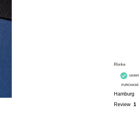
Rieke
VERIF
PURCHASE
Hamburg
Review
1