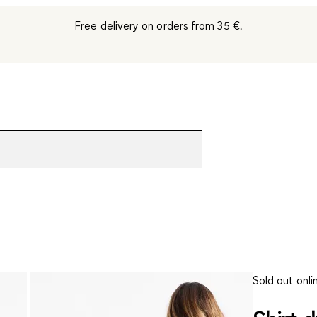
Free delivery on orders from 35 €.
Sold out onli