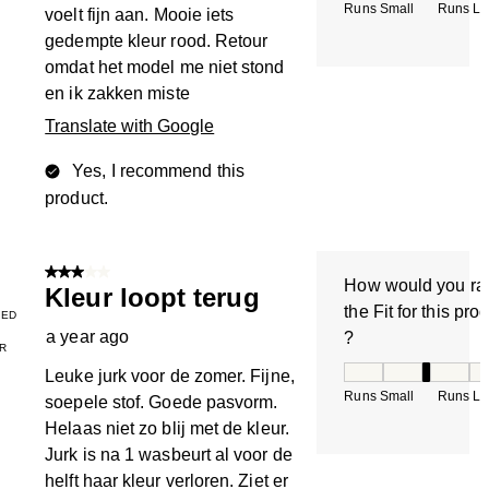
Runs Small
Runs La
voelt fijn aan. Mooie iets
gedempte kleur rood. Retour
omdat het model me niet stond
en ik zakken miste
Translate with Google
Yes, I recommend this
product.
3 out of 5 stars.
How would you ra
Kleur loopt terug
the Fit for this pro
IED
a year ago
?
R
How would you rate
Leuke jurk voor de zomer. Fijne,
Runs Small
Runs La
soepele stof. Goede pasvorm.
Helaas niet zo blij met de kleur.
Jurk is na 1 wasbeurt al voor de
helft haar kleur verloren. Ziet er