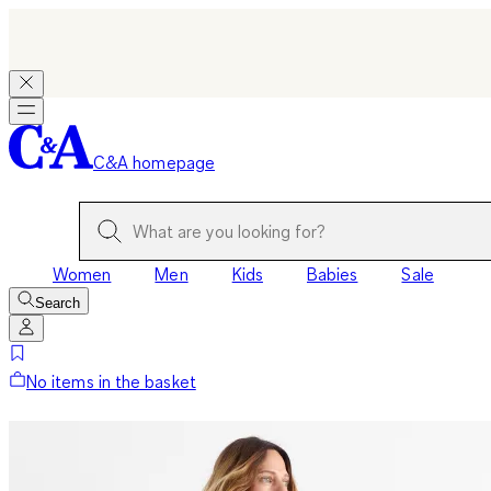
C&A homepage
Women
Men
Kids
Babies
Sale
Search
No items in the basket