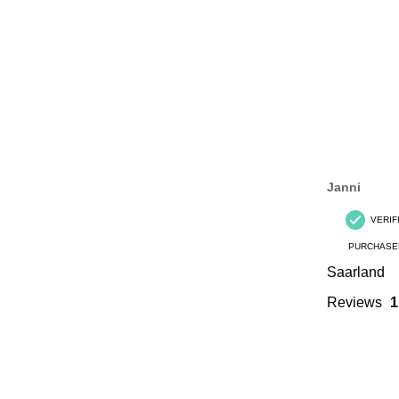
Janni
VERIF
PURCHASE
Saarland
Reviews
1