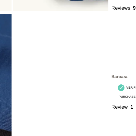
Reviews
9
Barbara
VERIF
PURCHASE
Review
1