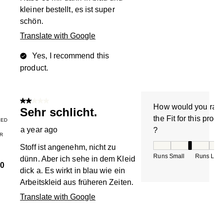
kleiner bestellt, es ist super
schön.
Translate with Google
Yes, I recommend this
product.
2 out of 5 stars.
How would you ra
Sehr schlicht.
the Fit for this pro
IED
a year ago
?
R
How would you rate
Stoff ist angenehm, nicht zu
Runs Small
Runs La
dünn. Aber ich sehe in dem Kleid
0
dick a. Es wirkt in blau wie ein
Arbeitskleid aus früheren Zeiten.
Translate with Google