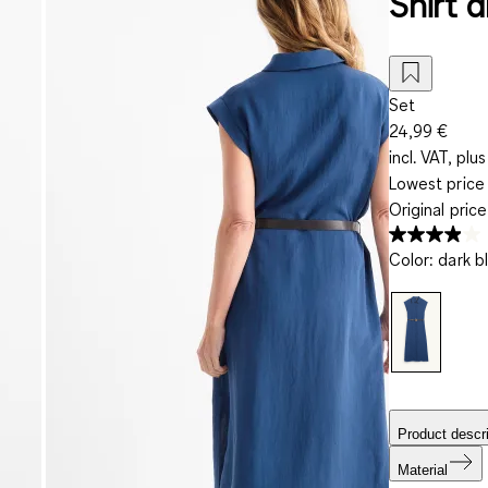
Shirt d
Set
24,99 €
incl. VAT, plus
Lowest price 
Original pric
Color
:
dark b
Product descri
Material