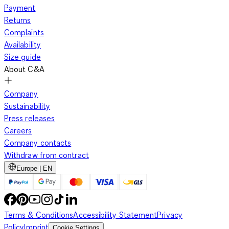
Payment
Returns
Complaints
Availability
Size guide
About C&A
Company
Sustainability
Press releases
Careers
Company contacts
Withdraw from contract
Europe | EN
Terms & Conditions
Accessibility Statement
Privacy
Policy
Imprint
Cookie Settings