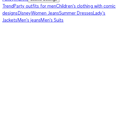
Trend
Party outfits for men
Children's clothing with comic
designs
Disney
Women Jeans
Summer Dresses
Lady's
Jackets
Men's jeans
Men's Suits