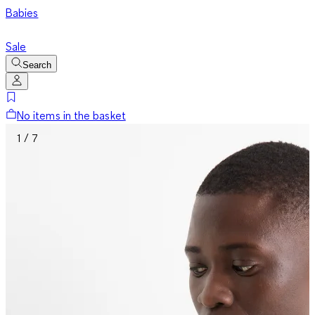
Babies
Sale
Search
No items in the basket
1 / 7