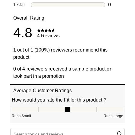
0 reviews wi
1 star
stars
0
0 reviews wit
Overall Rating
4.8
4 Reviews
1 out of 1 (100%) reviewers recommend this
product
0 of 4 reviewers received a sample product or
took part in a promotion
Average Customer Ratings
How would you rate the Fit for this product ?
How would you rate the Fit for this product ?, 3 out of 5
Runs Small
Runs Large
Search topics and reviews search region