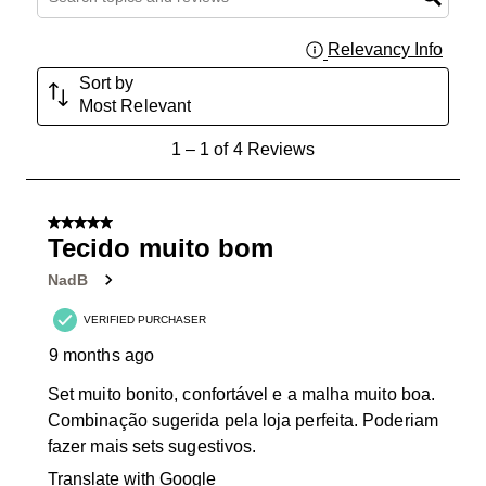
Relevancy Info
Displa
Sort by
Most Relevant
1
1
–
1 of 4
Reviews
to
1
of
5 out of 5 stars.
4
Tecido muito bom
Reviews
NadB
.
VERIFIED PURCHASER
9 months ago
Set muito bonito, confortável e a malha muito boa.
Combinação sugerida pela loja perfeita. Poderiam
fazer mais sets sugestivos.
Translate with Google