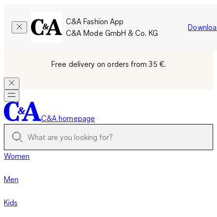
C&A Fashion App
Downloa
C&A Mode GmbH & Co. KG
Free delivery on orders from 35 €.
C&A homepage
Women
Men
Kids