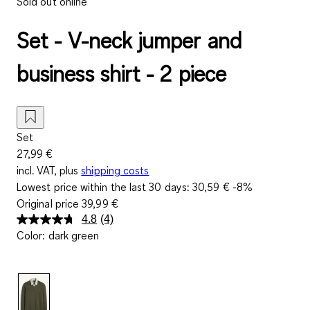
Sold out online
Set - V-neck jumper and
business shirt - 2 piece
Set
27,99 €
incl. VAT, plus
shipping costs
Lowest price within the last 30 days:
30,59 €
-8%
Original price
39,99 €
4.8
(4)
Read
Color
:
dark green
4
Reviews.
Same
page
link.