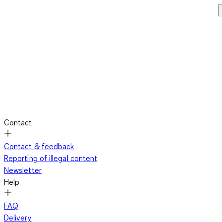
Contact
Contact & feedback
Reporting of illegal content
Newsletter
Help
FAQ
Delivery