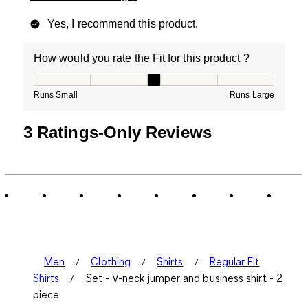
Yes, I recommend this product.
How would you rate the Fit for this product ?
How would you rate the Fit for this product ?, 3 out of
Runs Small
Runs Large
3 Ratings-Only Reviews
Men
Clothing
Shirts
Regular Fit
Shirts
Set - V-neck jumper and business shirt - 2
piece