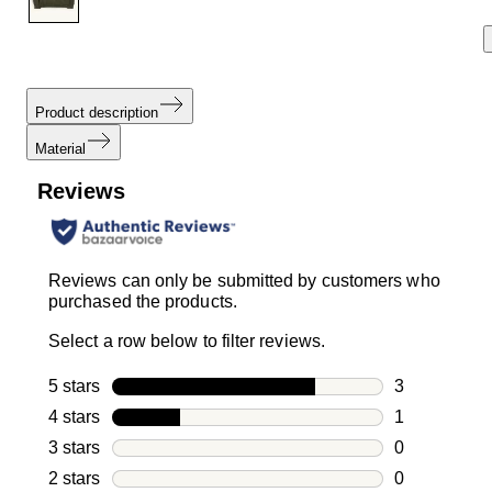
Product description
Material
Reviews
Reviews can only be submitted by customers who
purchased the products.
Select a row below to filter reviews.
5 stars
stars
3
3 reviews wi
4 stars
stars
1
1 review with
3 stars
stars
0
0 reviews wi
2 stars
stars
0