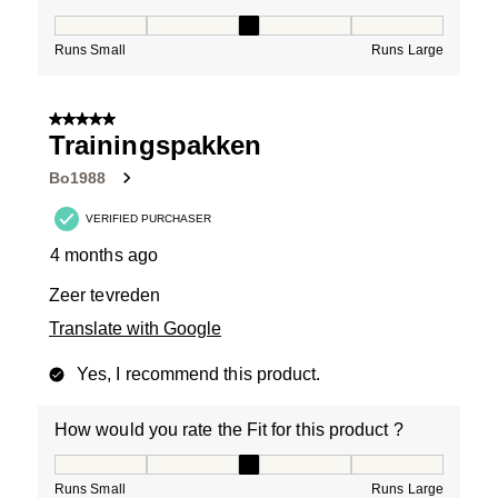
How would you rate the Fit for this product ?, 3 out of
Runs Small
Runs Large
5 out of 5 stars.
Trainingspakken
Bo1988
VERIFIED PURCHASER
4 months ago
Zeer tevreden
Translate with Google
Yes, I recommend this product.
How would you rate the Fit for this product ?
How would you rate the Fit for this product ?, 3 out of
Runs Small
Runs Large