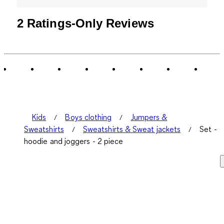
2 Ratings-Only Reviews
Kids
Boys clothing
Jumpers &
Sweatshirts
Sweatshirts & Sweat jackets
Set -
hoodie and joggers - 2 piece