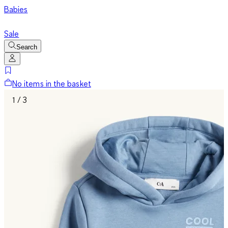
Babies
Sale
Search
No items in the basket
1 / 3