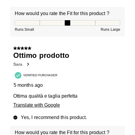
How would you rate the Fit for this product ?
How would you rate the Fit for this product ?, 3 out of
Runs Small
Runs Large
5 out of 5 stars.
Ottimo prodotto
Sara
VERIFIED PURCHASER
5 months ago
Ottima qualità e taglia perfetta
Translate with Google
Yes, I recommend this product.
How would you rate the Fit for this product ?