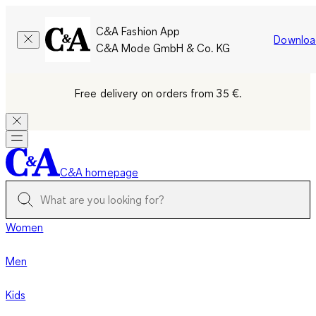
C&A Fashion App
Downloa
C&A Mode GmbH & Co. KG
Free delivery on orders from 35 €.
C&A homepage
Women
Men
Kids