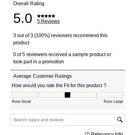
Overall Rating
5.0
5 Reviews
3 out of 3 (100%) reviewers recommend this
product
0 of 5 reviewers received a sample product or
took part in a promotion
Average Customer Ratings
How would you rate the Fit for this product ?
How would you rate the Fit for this product ?, 3 out of 5
Runs Small
Runs Large
Search topics and reviews search region
Relevancy Info
Displa