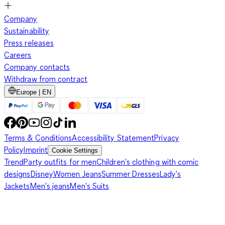
Company
Sustainability
Press releases
Careers
Company contacts
Withdraw from contract
Europe | EN
Terms & Conditions
Accessibility Statement
Privacy
Policy
Imprint
Cookie Settings
Trend
Party outfits for men
Children's clothing with comic
designs
Disney
Women Jeans
Summer Dresses
Lady's
Jackets
Men's jeans
Men's Suits