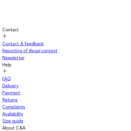
Contact
Contact & feedback
Reporting of illegal content
Newsletter
Help
FAQ
Delivery
Payment
Returns
Complaints
Availability
Size guide
About C&A