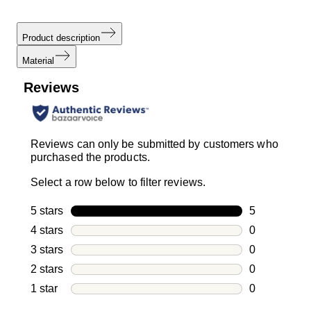
Product description
Material
Reviews
Reviews can only be submitted by customers who
purchased the products.
Select a row below to filter reviews.
5 stars
stars
5
5 reviews wi
4 stars
stars
0
0 reviews wi
3 stars
stars
0
0 reviews wi
2 stars
stars
0
0 reviews wi
1 star
stars
0
0 reviews wit