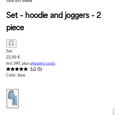
Sold out online
Set - hoodie and joggers - 2
piece
Set
22,99 €
incl. VAT, plus
shipping costs
5.0
(5)
Read
Color
:
blue
5
Reviews.
Same
page
link.