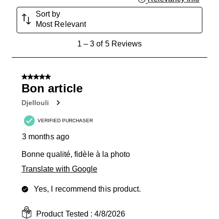
Sort by
Most Relevant
1
1
–
3 of 5
Reviews
to
3
of
5 out of 5 stars.
5
Bon article
Reviews
Djellouli
.
VERIFIED PURCHASER
3 months ago
Bonne qualité, fidèle à la photo
Translate with Google
Yes, I recommend this product.
Product Tested :
4/8/2026