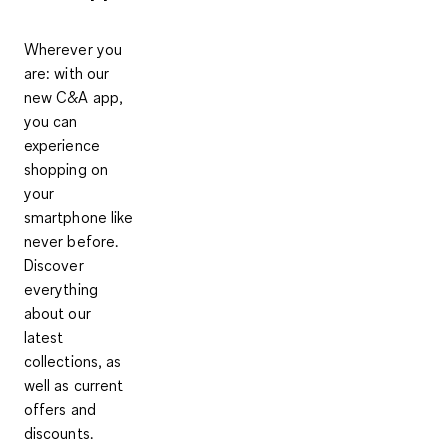
Wherever you
are: with our
new C&A app,
you can
experience
shopping on
your
smartphone like
never before.
Discover
everything
about our
latest
collections, as
well as current
offers and
discounts.