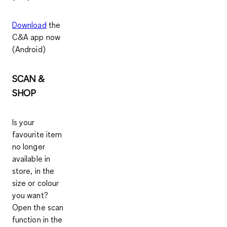
Download
the
C&A app now
(Android)
SCAN &
SHOP
Is your
favourite item
no longer
available in
store, in the
size or colour
you want?
Open the scan
function in the