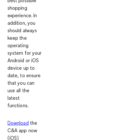
best possible
shopping
experience. In
addition, you
should always
keep the
operating
system for your
Android or iOS
device up to
date, to ensure
that you can
use all the
latest
functions.
Download
the
C&A app now
(iOS)