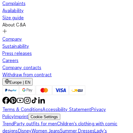
Complaints
Availability
Size guide
About C&A
Company
Sustainability
Press releases
Careers
Company contacts
Withdraw from contract
Europe | EN
Terms & Conditions
Accessibility Statement
Privacy
Policy
Imprint
Cookie Settings
Trend
Party outfits for men
Children's clothing with comic
designs
Disney
Women Jeans
Summer Dresses
Lady's