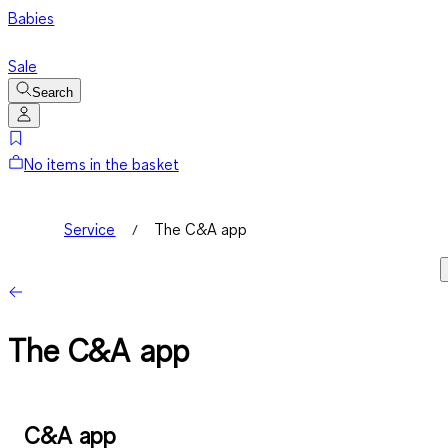
Babies
Sale
Search
No items in the basket
Service
The C&A app
The C&A app
C&A app