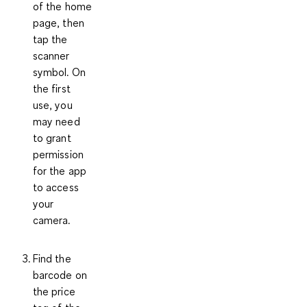
of the home
page, then
tap the
scanner
symbol. On
the first
use, you
may need
to grant
permission
for the app
to access
your
camera.
Find the
barcode on
the price