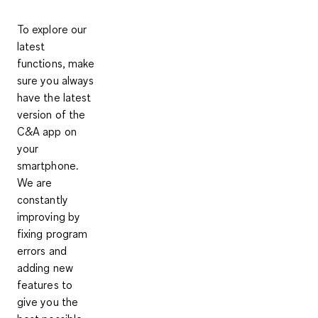
To explore our
latest
functions, make
sure you always
have the latest
version of the
C&A app on
your
smartphone.
We are
constantly
improving by
fixing program
errors and
adding new
features to
give you the