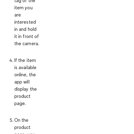
tag of the
item you
are
interested
in and hold
it in front of
the camera.
If the item
is available
online, the
app will
display the
product
page.
On the
product