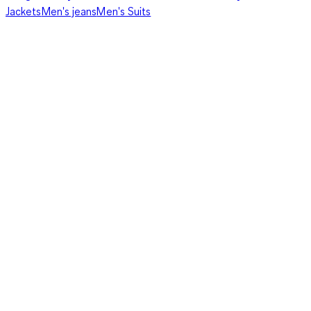
Jackets
Men's jeans
Men's Suits