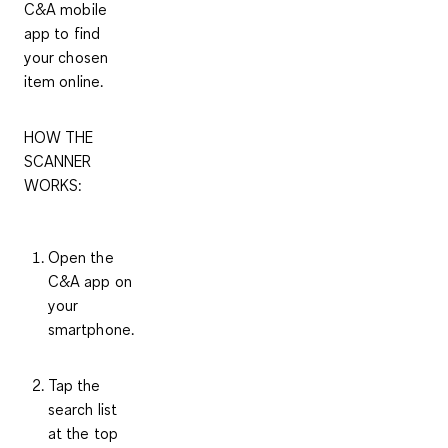
C&A mobile
app to find
your chosen
item online.
HOW THE
SCANNER
WORKS:
Open the
C&A app on
your
smartphone.
Tap the
search list
at the top