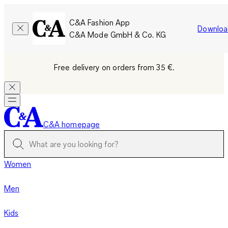
C&A Fashion App
Downloa
C&A Mode GmbH & Co. KG
Free delivery on orders from 35 €.
C&A homepage
Women
Men
Kids