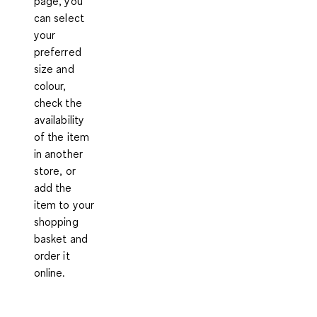
page, you
can select
your
preferred
size and
colour,
check the
availability
of the item
in another
store, or
add the
item to your
shopping
basket and
order it
online.