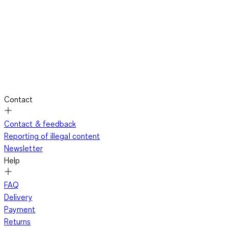
Contact
Contact & feedback
Reporting of illegal content
Newsletter
Help
FAQ
Delivery
Payment
Returns