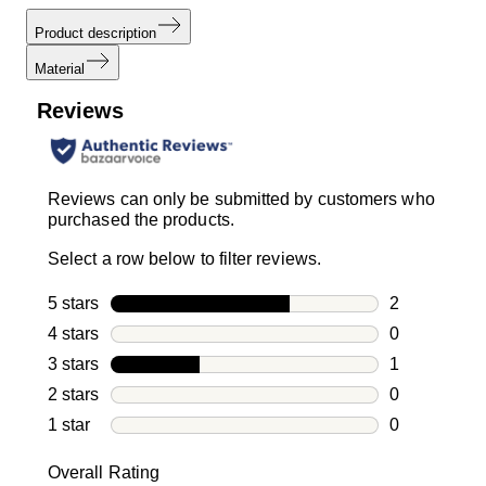
Product description
Material
Reviews
Reviews can only be submitted by customers who
purchased the products.
Select a row below to filter reviews.
5 stars
stars
2
2 reviews wi
4 stars
stars
0
0 reviews wi
3 stars
stars
1
1 review with
2 stars
stars
0
0 reviews wi
1 star
stars
0
0 reviews wit
Overall Rating