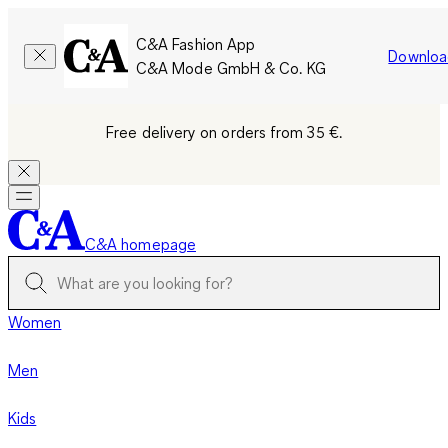
C&A Fashion App
Downloa
C&A Mode GmbH & Co. KG
Free delivery on orders from 35 €.
C&A homepage
Women
Men
Kids