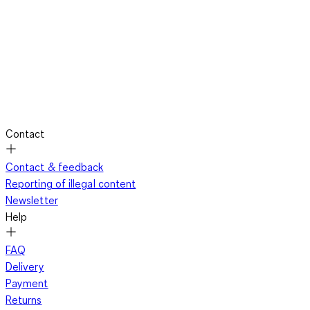
Contact
Contact & feedback
Reporting of illegal content
Newsletter
Help
FAQ
Delivery
Payment
Returns