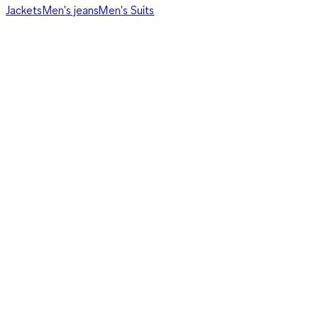
Jackets
Men's jeans
Men's Suits