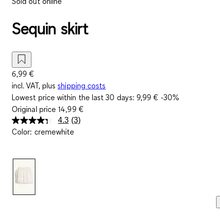
Sold out online
Sequin skirt
6,99 €
incl. VAT, plus
shipping costs
Lowest price within the last 30 days:
9,99 €
-30%
Original price
14,99 €
4.3
(3)
Read
Color
:
cremewhite
3
Reviews.
Same
page
link.