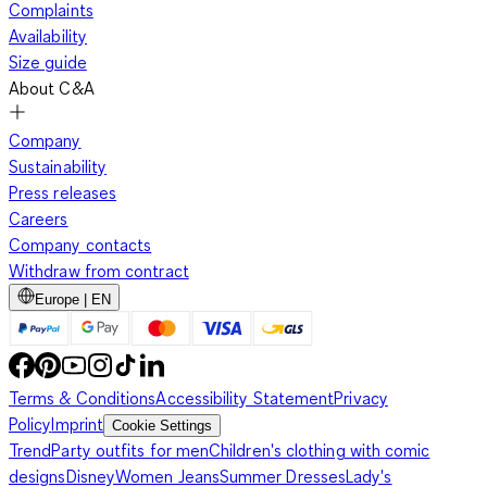
Complaints
Availability
Size guide
About C&A
Company
Sustainability
Press releases
Careers
Company contacts
Withdraw from contract
Europe | EN
Terms & Conditions
Accessibility Statement
Privacy
Policy
Imprint
Cookie Settings
Trend
Party outfits for men
Children's clothing with comic
designs
Disney
Women Jeans
Summer Dresses
Lady's