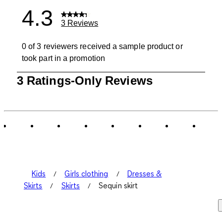
4.3
3 Reviews
0 of 3 reviewers received a sample product or
took part in a promotion
1
3 Ratings-Only Reviews
to
0
of
3
Reviews
.
Kids
Girls clothing
Dresses &
Skirts
Skirts
Sequin skirt