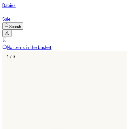
Babies
Sale
Search
No items in the basket
1 / 3