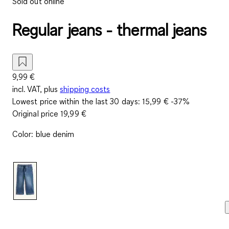
Sold out online
Regular jeans - thermal jeans
9,99 €
incl. VAT, plus
shipping costs
Lowest price within the last 30 days:
15,99 €
-37%
Original price
19,99 €
Color
:
blue denim