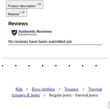
Product description
Material
Reviews
No reviews have been submitted yet.
Kids
Boys clothing
Trousers
Thermal
trousers & Jeans
Regular jeans - thermal jeans