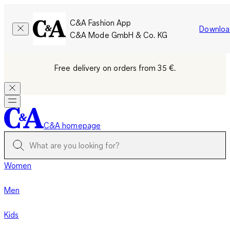
C&A Fashion App
Downloa
C&A Mode GmbH & Co. KG
Free delivery on orders from 35 €.
C&A homepage
Women
Men
Kids