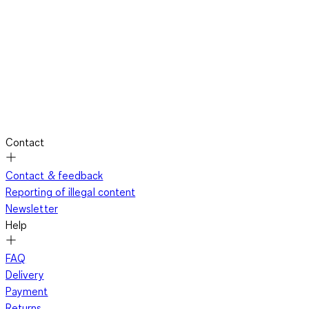
Contact
Contact & feedback
Reporting of illegal content
Newsletter
Help
FAQ
Delivery
Payment
Returns