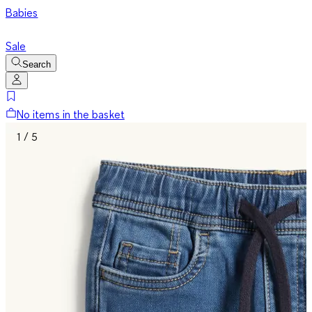
Babies
Sale
Search
No items in the basket
1 / 5