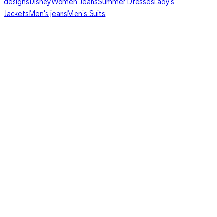
designs
Disney
Women Jeans
Summer Dresses
Lady's
Jackets
Men's jeans
Men's Suits