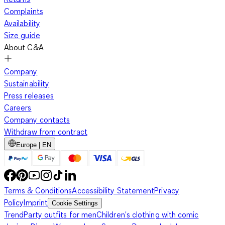
Complaints
Availability
Size guide
About C&A
Company
Sustainability
Press releases
Careers
Company contacts
Withdraw from contract
Europe | EN
Terms & Conditions
Accessibility Statement
Privacy
Policy
Imprint
Cookie Settings
Trend
Party outfits for men
Children's clothing with comic