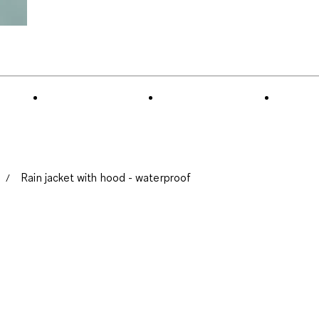
Rain jacket with hood - waterproof