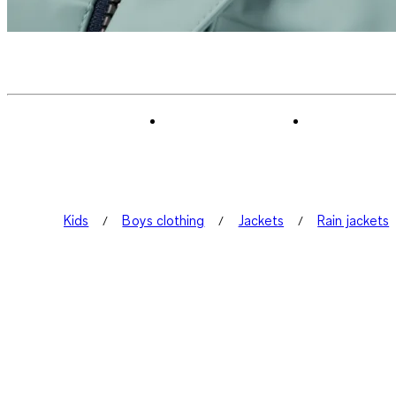
Kids
Boys clothing
Jackets
Rain jackets