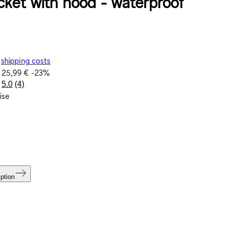
acket with hood - waterproof
shipping costs
e
25,99 €
-23%
5.0
(4)
Read
ise
4
Reviews.
Same
page
link.
ption