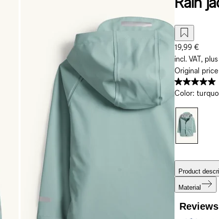
Rain j
19,99 €
incl. VAT, plus
Original pric
Color
:
turquo
Product descri
Material
Reviews