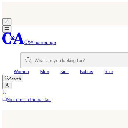
C&A homepage
Women
Men
Kids
Babies
Sale
Search
No items in the basket