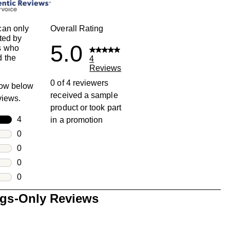
can only
Overall Rating
ted by
5.0
s who
 the
4
Reviews
0 of 4 reviewers
row below
received a sample
eviews.
product or took part
rs
4
in a promotion
4 reviews with 5 stars.
rs
0
0 reviews with 4 stars.
rs
0
0 reviews with 3 stars.
rs
0
0 reviews with 2 stars.
s
0
0 reviews with 1 star.
ngs-Only Reviews