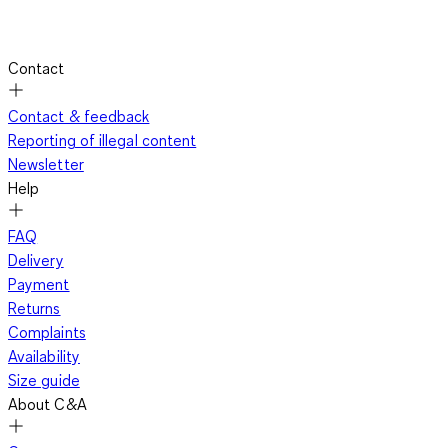
Contact
Contact & feedback
Reporting of illegal content
Newsletter
Help
FAQ
Delivery
Payment
Returns
Complaints
Availability
Size guide
About C&A