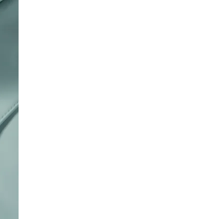
of
4
Reviews
.