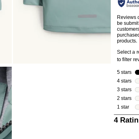
Reviews 
be submit
customer
purchased
products.
Select a 
to filter r
5 stars
sta
4 stars
sta
3 stars
sta
2 stars
sta
1 star
star
1
4 Rati
to
0