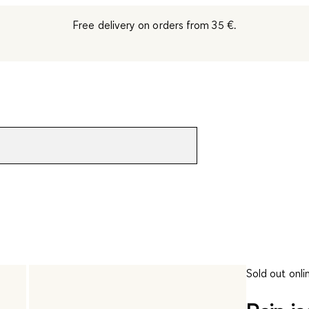
Free delivery on orders from 35 €.
Sold out onli