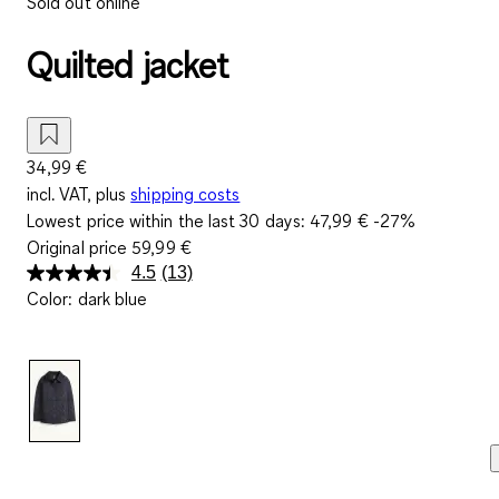
Sold out online
Quilted jacket
34,99 €
incl. VAT, plus
shipping costs
Lowest price within the last 30 days:
47,99 €
-27%
Original price
59,99 €
4.5
(13)
Read
Color
:
dark blue
13
Reviews.
Same
page
link.