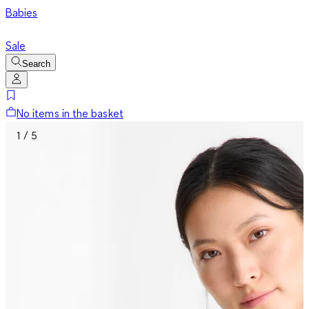
Babies
Sale
Search
No items in the basket
1 / 5