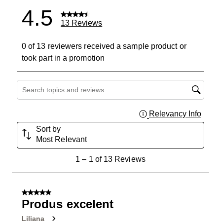
4.5
13 Reviews
0 of 13 reviewers received a sample product or
took part in a promotion
Search topics and reviews search region
Relevancy Info
Displa
Sort by
Most Relevant
1
1
–
1 of 13
Reviews
to
1
of
5 out of 5 stars.
13
Produs excelent
Reviews
Liliana