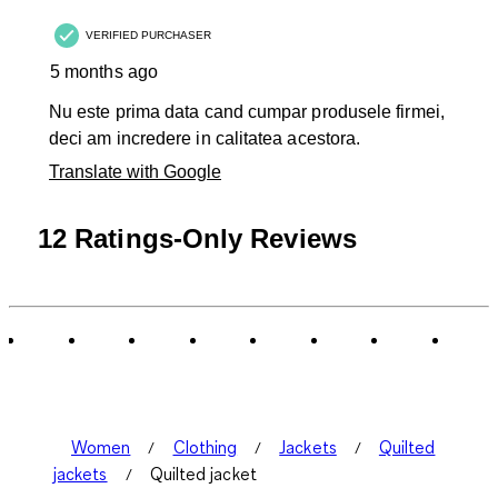
.
VERIFIED PURCHASER
5 months ago
Nu este prima data cand cumpar produsele firmei,
deci am incredere in calitatea acestora.
Translate with Google
12 Ratings-Only Reviews
Women
Clothing
Jackets
Quilted
jackets
Quilted jacket