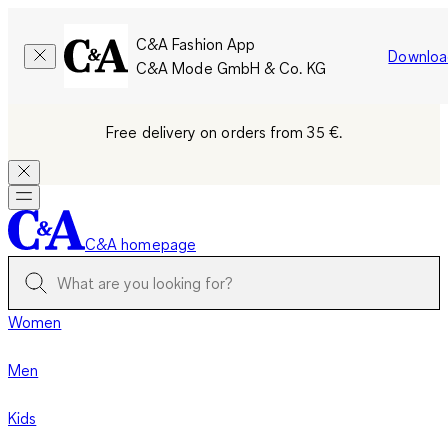
C&A Fashion App
Downloa
C&A Mode GmbH & Co. KG
Free delivery on orders from 35 €.
C&A homepage
Women
Men
Kids