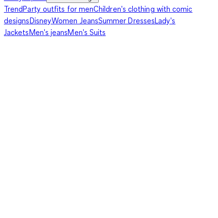
Trend
Party outfits for men
Children's clothing with comic
designs
Disney
Women Jeans
Summer Dresses
Lady's
Jackets
Men's jeans
Men's Suits