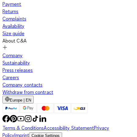
Payment
Returns
Complaints
Availability
Size guide
About C&A
Company
Sustainability
Press releases
Careers
Company contacts
Withdraw from contract
Europe | EN
Terms & Conditions
Accessibility Statement
Privacy
Policy
Imprint
Cookie Settings