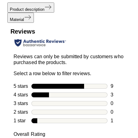
Product description
Material
Reviews
Reviews can only be submitted by customers who
purchased the products.
Select a row below to filter reviews.
5 stars
stars
9
9 reviews wi
4 stars
stars
3
3 reviews wi
3 stars
stars
0
0 reviews wi
2 stars
stars
0
0 reviews wi
1 star
stars
1
1 review with
Overall Rating