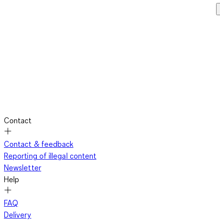
Contact
Contact & feedback
Reporting of illegal content
Newsletter
Help
FAQ
Delivery