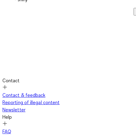
Contact
Contact & feedback
Reporting of illegal content
Newsletter
Help
FAQ