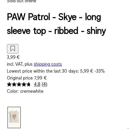
Sold out online
PAW Patrol - Skye - long
sleeve top - ribbed - shiny
3,99 €
incl. VAT, plus
shipping costs
Lowest price within the last 30 days:
5,99 €
-33%
Original price
7,99 €
4.8
(4)
Read
Color
:
cremewhite
4
Reviews.
Same
page
link.