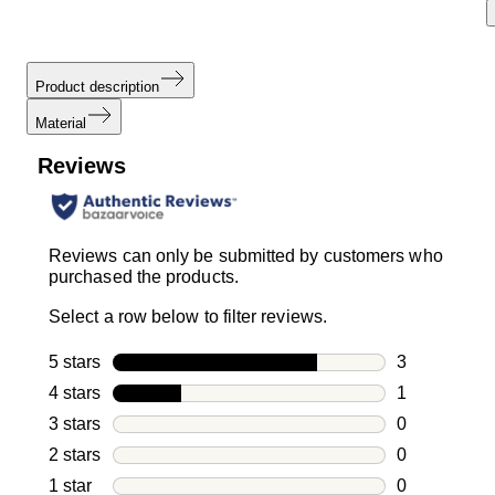
Product description
Material
Reviews
Reviews can only be submitted by customers who
purchased the products.
Select a row below to filter reviews.
5 stars
stars
3
3 reviews wi
4 stars
stars
1
1 review with
3 stars
stars
0
0 reviews wi
2 stars
stars
0
0 reviews wi
1 star
stars
0