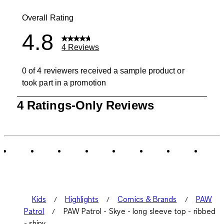
0 reviews wit
Overall Rating
4.8
4 Reviews
0 of 4 reviewers received a sample product or
took part in a promotion
1
4 Ratings-Only Reviews
to
0
of
4
Reviews
.
Kids
Highlights
Comics & Brands
PAW
Patrol
PAW Patrol - Skye - long sleeve top - ribbed
- shiny