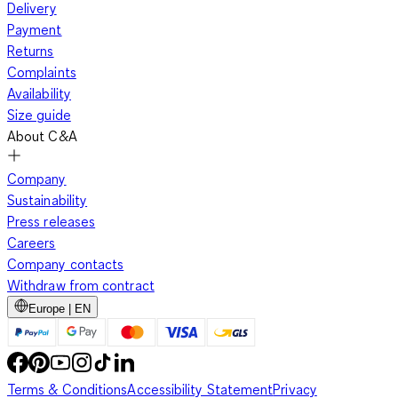
Delivery
Payment
Returns
Complaints
Availability
Size guide
About C&A
Company
Sustainability
Press releases
Careers
Company contacts
Withdraw from contract
Europe | EN
Terms & Conditions
Accessibility Statement
Privacy