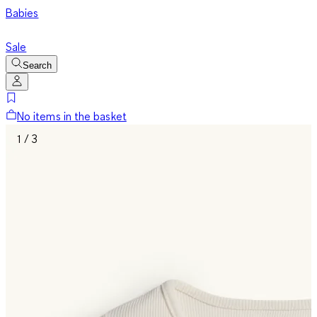
Babies
Sale
Search
No items in the basket
1 / 3