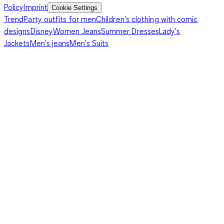
Policy
Imprint
Cookie Settings
Trend
Party outfits for men
Children's clothing with comic
designs
Disney
Women Jeans
Summer Dresses
Lady's
Jackets
Men's jeans
Men's Suits