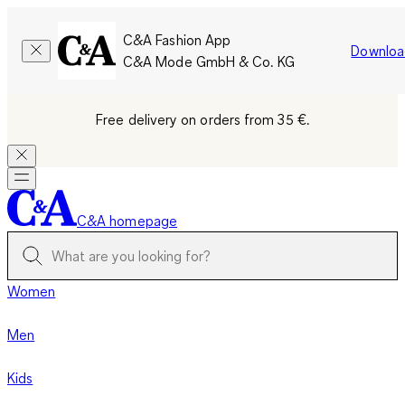
C&A Fashion App
Downloa
C&A Mode GmbH & Co. KG
Free delivery on orders from 35 €.
C&A homepage
Women
Men
Kids