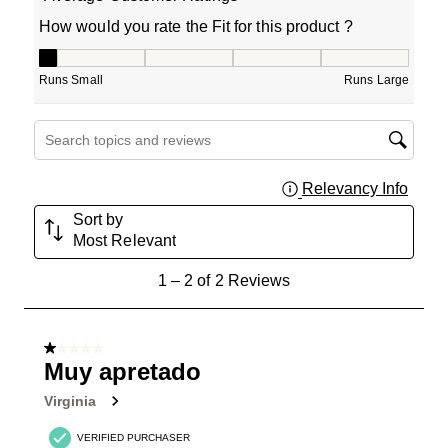
How would you rate the Fit for this product ?
How would you rate the Fit for this product ?, 1 out of 5
Runs Small
Runs Large
Search topics and reviews search region
Relevancy Info
Displa
Sort by
Most Relevant
1
1
–
2 of 2
Reviews
to
2
of
1 out of 5 stars.
2
Muy apretado
Reviews
Virginia
.
VERIFIED PURCHASER