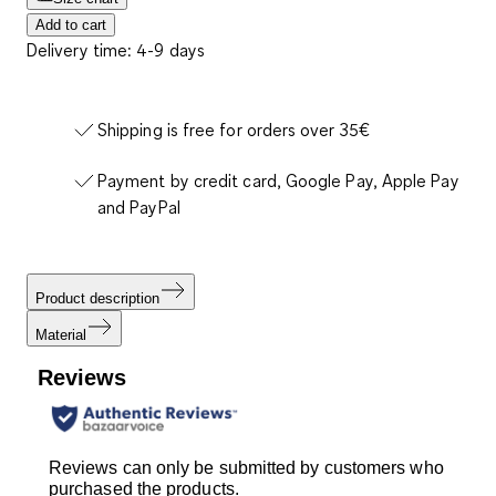
Add to cart
Delivery time: 4-9 days
Shipping is free for orders over 35€
Payment by credit card, Google Pay, Apple Pay
and PayPal
Product description
Material
Reviews
Reviews can only be submitted by customers who
purchased the products.