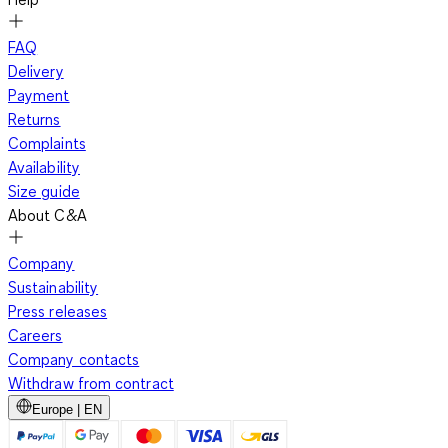
FAQ
Delivery
Payment
Returns
Complaints
Availability
Size guide
About C&A
Company
Sustainability
Press releases
Careers
Company contacts
Withdraw from contract
Europe | EN