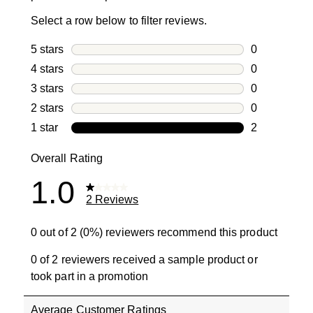
Select a row below to filter reviews.
5 stars
stars
0
0 reviews wi
4 stars
stars
0
0 reviews wi
3 stars
stars
0
0 reviews wi
2 stars
stars
0
0 reviews wi
1 star
stars
2
2 reviews wit
Overall Rating
1.0
2 Reviews
0 out of 2 (0%) reviewers recommend this product
0 of 2 reviewers received a sample product or
took part in a promotion
Average Customer Ratings