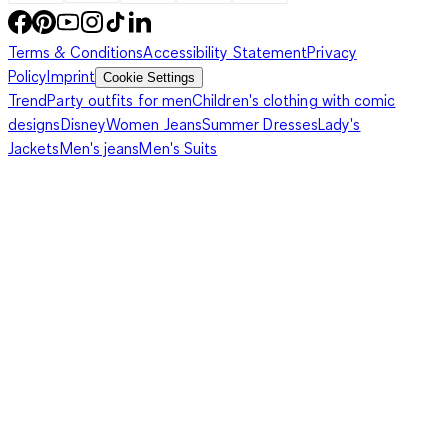
Terms & Conditions
Accessibility Statement
Privacy
Policy
Imprint
Cookie Settings
Trend
Party outfits for men
Children's clothing with comic
designs
Disney
Women Jeans
Summer Dresses
Lady's
Jackets
Men's jeans
Men's Suits