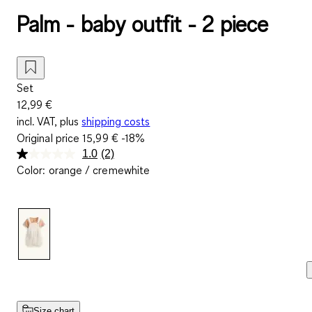
Palm - baby outfit - 2 piece
Set
12,99 €
incl. VAT, plus
shipping costs
Original price
15,99 €
-18%
1.0
(2)
Read
Color
:
orange / cremewhite
2
Reviews.
Same
page
link.
Size chart