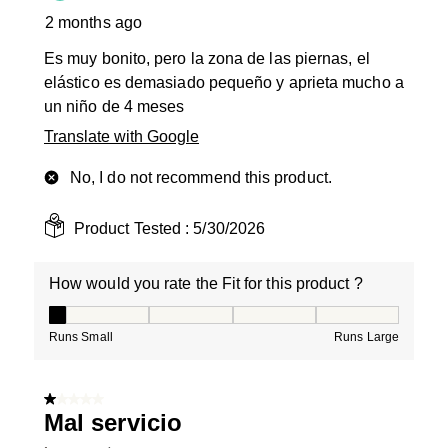
2 months ago
Es muy bonito, pero la zona de las piernas, el
elástico es demasiado pequeño y aprieta mucho a
un niño de 4 meses
Translate with Google
No, I do not recommend this product.
Product Tested :
5/30/2026
How would you rate the Fit for this product ?
How would you rate the Fit for this product ?, 1 out of
Runs Small
Runs Large
1 out of 5 stars.
Mal servicio