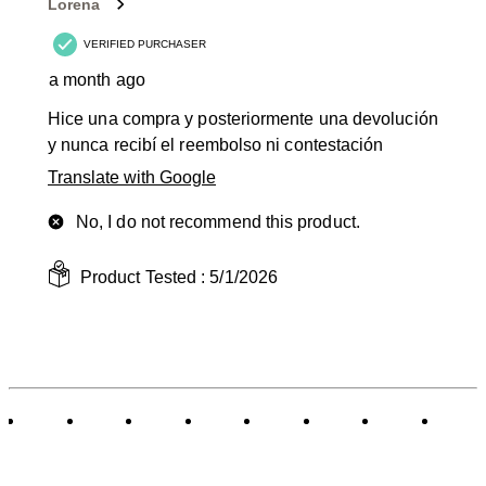
Lorena
VERIFIED PURCHASER
a month ago
Hice una compra y posteriormente una devolución
y nunca recibí el reembolso ni contestación
Translate with Google
No, I do not recommend this product.
Product Tested :
5/1/2026