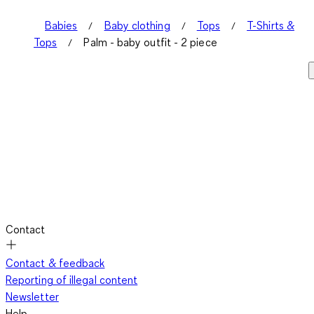
Babies
Baby clothing
Tops
T-Shirts &
Tops
Palm - baby outfit - 2 piece
Contact
Contact & feedback
Reporting of illegal content
Newsletter
Help