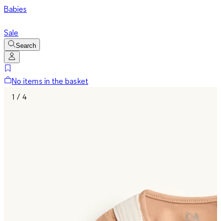
Babies
Sale
Search
No items in the basket
1 / 4