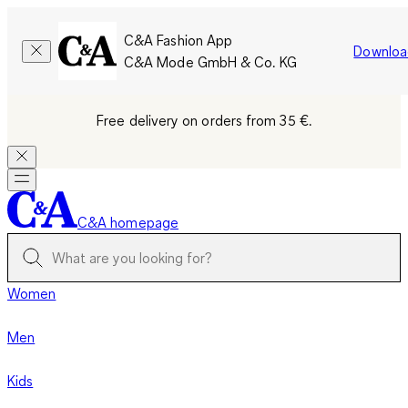
C&A Fashion App
Downloa
C&A Mode GmbH & Co. KG
Free delivery on orders from 35 €.
C&A homepage
Women
Men
Kids