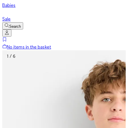
Babies
Sale
Search
No items in the basket
1 / 6