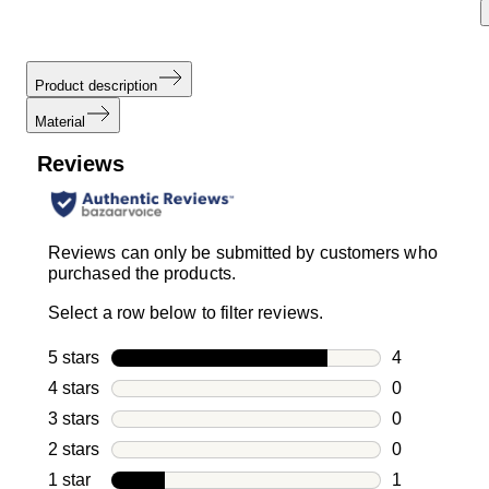
Product description
Material
Reviews
Reviews can only be submitted by customers who
purchased the products.
Select a row below to filter reviews.
5 stars
stars
4
4 reviews wi
4 stars
stars
0
0 reviews wi
3 stars
stars
0
0 reviews wi
2 stars
stars
0
0 reviews wi
1 star
stars
1