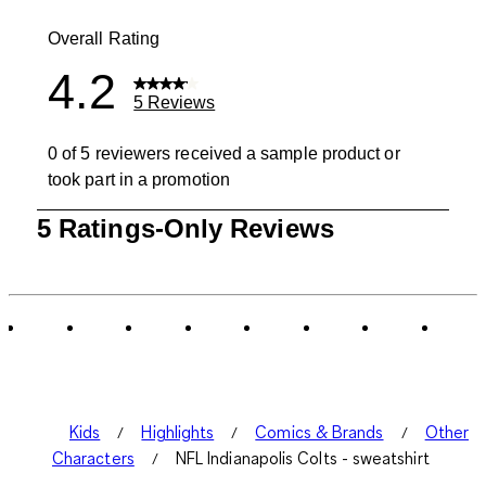
1 review with
Overall Rating
4.2
5 Reviews
0 of 5 reviewers received a sample product or
took part in a promotion
1
5 Ratings-Only Reviews
to
0
of
5
Reviews
.
Kids
Highlights
Comics & Brands
Other
Characters
NFL Indianapolis Colts - sweatshirt