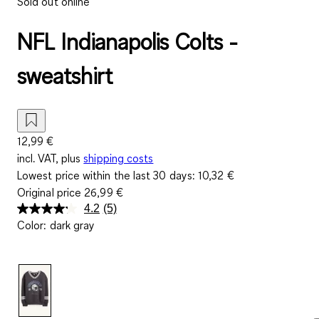
Sold out online
NFL Indianapolis Colts -
sweatshirt
12,99 €
incl. VAT, plus
shipping costs
Lowest price within the last 30 days:
10,32 €
Original price
26,99 €
4.2
(5)
Read
Color
:
dark gray
5
Reviews.
Same
page
link.