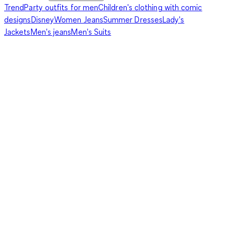
Trend
Party outfits for men
Children's clothing with comic
designs
Disney
Women Jeans
Summer Dresses
Lady's
Jackets
Men's jeans
Men's Suits