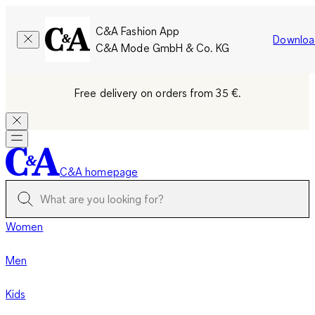
C&A Fashion App
Downloa
C&A Mode GmbH & Co. KG
Free delivery on orders from 35 €.
C&A homepage
Women
Men
Kids