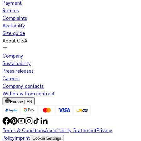
Payment
Returns
Complaints
Availability
Size guide
About C&A
Company
Sustainability
Press releases
Careers
Company contacts
Withdraw from contract
Europe | EN
Terms & Conditions
Accessibility Statement
Privacy
Policy
Imprint
Cookie Settings