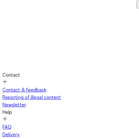
Contact
Contact & feedback
Reporting of illegal content
Newsletter
Help
FAQ
Delivery