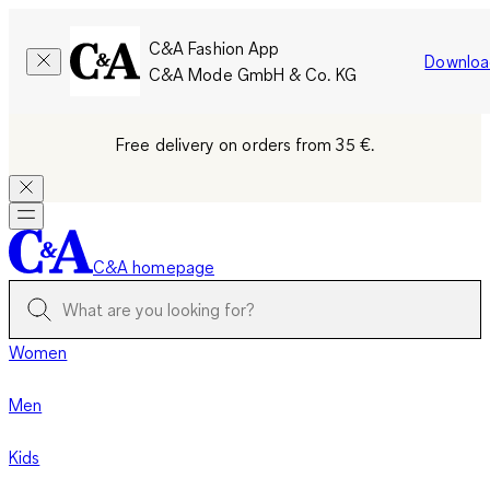
C&A Fashion App
Downloa
C&A Mode GmbH & Co. KG
Free delivery on orders from 35 €.
C&A homepage
Women
Men
Kids