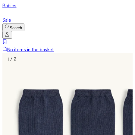
Babies
Sale
Search
No items in the basket
1 / 2