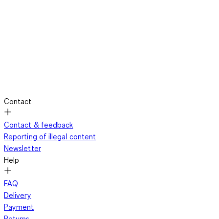
Contact
Contact & feedback
Reporting of illegal content
Newsletter
Help
FAQ
Delivery
Payment
Returns