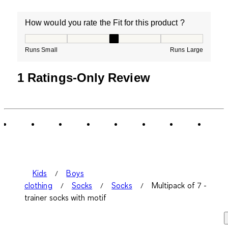
How would you rate the Fit for this product ?
How would you rate the Fit for this product ?, 3 out of
Runs Small
Runs Large
1 Ratings-Only Review
Kids
Boys
clothing
Socks
Socks
Multipack of 7 -
trainer socks with motif