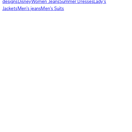
designs
Disney
Women Jeans
Summer Dresses
Lady's
Jackets
Men's jeans
Men's Suits