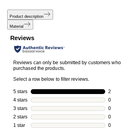
Product description
Material
Reviews
Reviews can only be submitted by customers who
purchased the products.
Select a row below to filter reviews.
5 stars
stars
2
2 reviews wi
4 stars
stars
0
0 reviews wi
3 stars
stars
0
0 reviews wi
2 stars
stars
0
0 reviews wi
1 star
stars
0
0 reviews wit