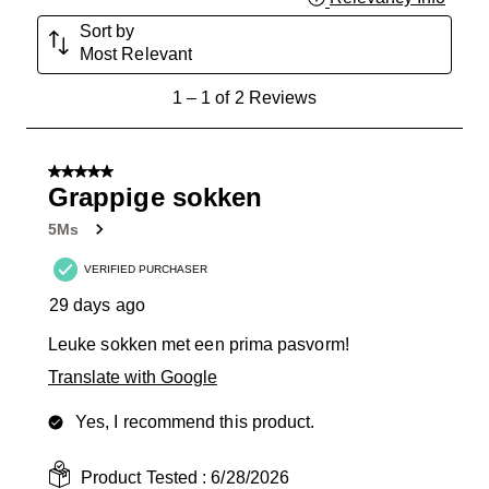
Sort by
Most Relevant
1
1
–
1 of 2
Reviews
to
1
of
5 out of 5 stars.
2
Grappige sokken
Reviews
5Ms
.
VERIFIED PURCHASER
29 days ago
Leuke sokken met een prima pasvorm!
Translate with Google
Yes, I recommend this product.
Product Tested :
6/28/2026