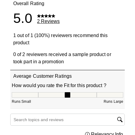
Overall Rating
5.0
2 Reviews
1 out of 1 (100%) reviewers recommend this
product
0 of 2 reviewers received a sample product or
took part in a promotion
Average Customer Ratings
How would you rate the Fit for this product ?
How would you rate the Fit for this product ?, 3 out of 5
Runs Small
Runs Large
Search topics and reviews search region
Relevancy Info
Displa