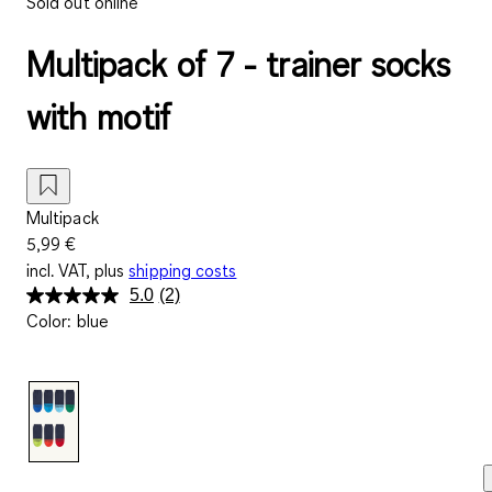
Sold out online
Multipack of 7 - trainer socks
with motif
Multipack
5,99 €
incl. VAT, plus
shipping costs
5.0
(2)
Read
Color
:
blue
2
Reviews.
Same
page
link.