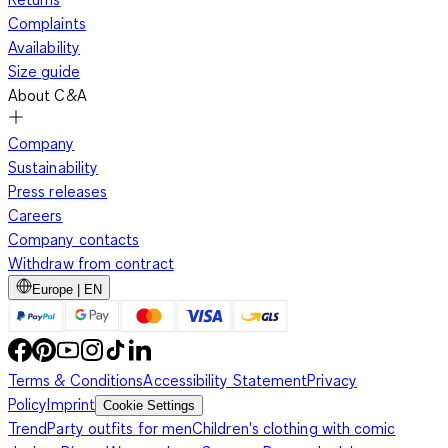
Complaints
Availability
Size guide
About C&A
Company
Sustainability
Press releases
Careers
Company contacts
Withdraw from contract
Europe | EN
Terms & Conditions
Accessibility Statement
Privacy
Policy
Imprint
Cookie Settings
Trend
Party outfits for men
Children's clothing with comic