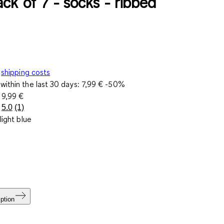
ck of 7 - socks - ribbed
shipping costs
within the last 30 days:
7,99 €
-50%
e
9,99 €
5.0
(1)
Read
light blue
a
Review.
Same
page
link.
ption