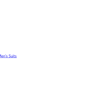
en's Suits