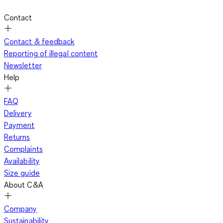
Contact
Contact & feedback
Reporting of illegal content
Newsletter
Help
FAQ
Delivery
Payment
Returns
Complaints
Availability
Size guide
About C&A
Company
Sustainability