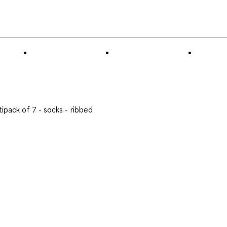
to
0
of
1
Review
.
tipack of 7 - socks - ribbed