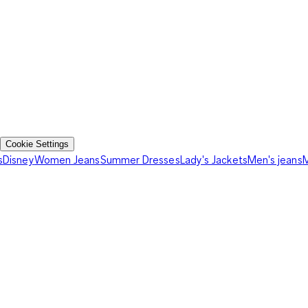
Cookie Settings
s
Disney
Women Jeans
Summer Dresses
Lady's Jackets
Men's jeans
M