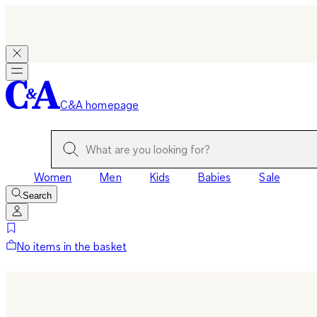
C&A homepage
Women
Men
Kids
Babies
Sale
Search
No items in the basket