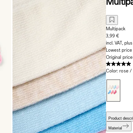
Multipa
Multipack
3,99 €
incl. VAT, plus
Lowest price 
Original pric
Color
:
rose / 
Product descri
Material