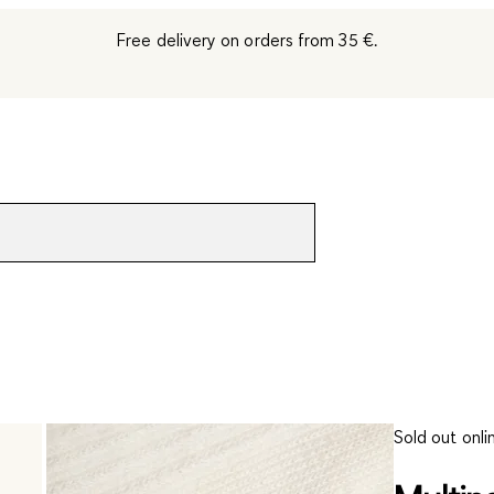
Free delivery on orders from 35 €.
Sold out onli