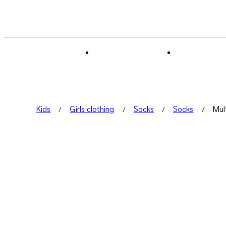
Kids
Girls clothing
Socks
Socks
Mul