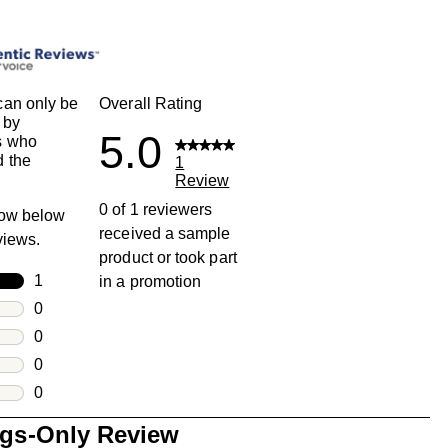
an only be
Overall Rating
 by
5.0
s who
 the
1
Review
0 of 1 reviewers
row below
received a sample
eviews.
product or took part
rs
1
in a promotion
1 review with 5 stars.
rs
0
0 reviews with 4 stars.
rs
0
0 reviews with 3 stars.
rs
0
0 reviews with 2 stars.
s
0
0 reviews with 1 star.
ngs-Only Review