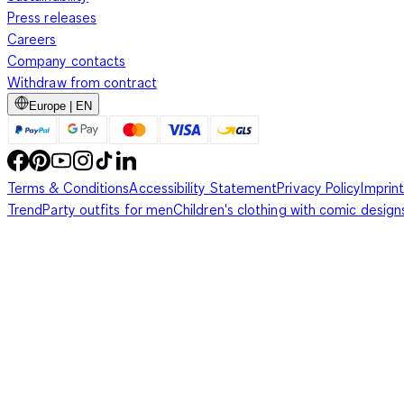
Press releases
Careers
Company contacts
Withdraw from contract
Europe | EN
Terms & Conditions
Accessibility Statement
Privacy Policy
Imprint
Trend
Party outfits for men
Children's clothing with comic design