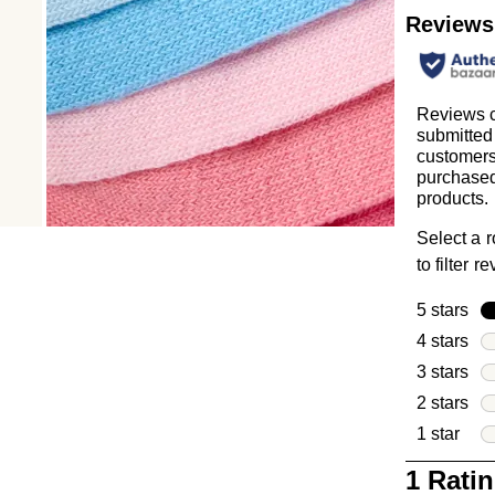
Reviews
Reviews c
submitted
customer
purchased
products.
Select a 
to filter r
5 stars
sta
4 stars
sta
3 stars
sta
2 stars
sta
1 star
star
1
1 Rati