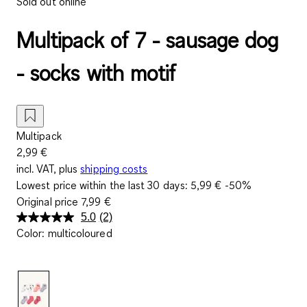
Sold out online
Multipack of 7 - sausage dog
- socks with motif
Multipack
2,99 €
incl. VAT, plus
shipping costs
Lowest price within the last 30 days:
5,99 €
-50%
Original price
7,99 €
5.0
(2)
Read
Color
:
multicoloured
2
Reviews.
Same
page
link.