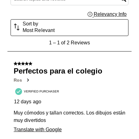
Relevancy Info
Displa
Sort by
Most Relevant
1
1
–
1 of 2
Reviews
to
1
of
5 out of 5 stars.
2
Perfectos para el colegio
Reviews
Ros
.
VERIFIED PURCHASER
12 days ago
Muy cómodos y tallan correctos. Los dibujos están
muy divertidos
Translate with Google