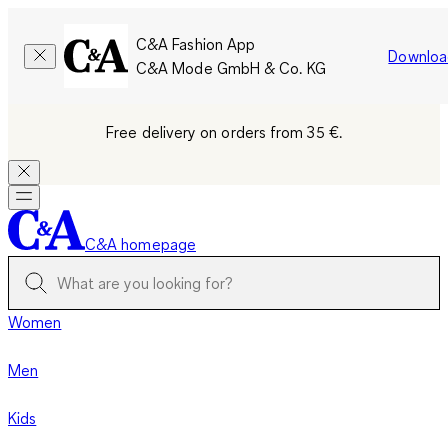
C&A Fashion App
Downloa
C&A Mode GmbH & Co. KG
Free delivery on orders from 35 €.
C&A homepage
Women
Men
Kids