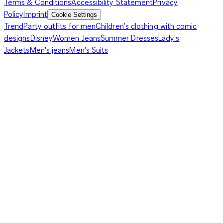
Terms & Conditions
Accessibility Statement
Privacy
Policy
Imprint
Cookie Settings
Trend
Party outfits for men
Children's clothing with comic
designs
Disney
Women Jeans
Summer Dresses
Lady's
Jackets
Men's jeans
Men's Suits