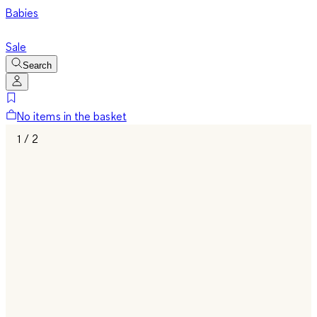
Babies
Sale
Search
No items in the basket
1 / 2