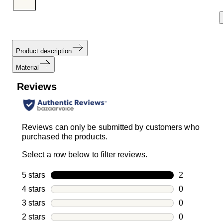
Product description
Material
Reviews
Reviews can only be submitted by customers who
purchased the products.
Select a row below to filter reviews.
5 stars
stars
2
2 reviews wi
4 stars
stars
0
0 reviews wi
3 stars
stars
0
0 reviews wi
2 stars
stars
0