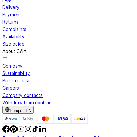
Delivery
Payment
Returns
Complaints
Availability
Size guide
About C&A
Company
Sustainability
Press releases
Careers
Company contacts
Withdraw from contract
Europe | EN