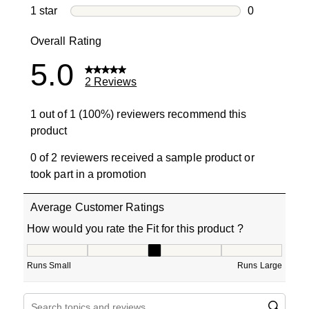
0 reviews wi
1 star
stars
0
0 reviews wit
Overall Rating
5.0
2 Reviews
1 out of 1 (100%) reviewers recommend this
product
0 of 2 reviewers received a sample product or
took part in a promotion
Average Customer Ratings
How would you rate the Fit for this product ?
How would you rate the Fit for this product ?, 3 out of 5
Runs Small
Runs Large
Search topics and reviews search region