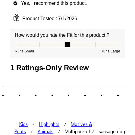
Yes, I recommend this product.
Product Tested :
7/1/2026
How would you rate the Fit for this product ?
How would you rate the Fit for this product ?, 3 out of
Runs Small
Runs Large
1 Ratings-Only Review
Kids
Highlights
Motives &
Prints
Animals
Multipack of 7 - sausage dog -