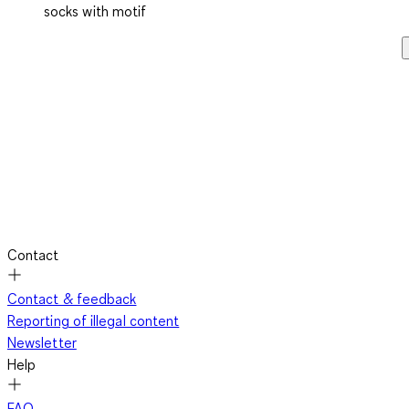
socks with motif
Contact
Contact & feedback
Reporting of illegal content
Newsletter
Help
FAQ