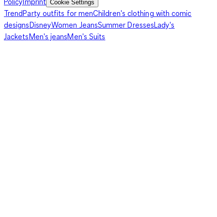
Policy
Imprint
Cookie Settings
Trend
Party outfits for men
Children's clothing with comic
designs
Disney
Women Jeans
Summer Dresses
Lady's
Jackets
Men's jeans
Men's Suits