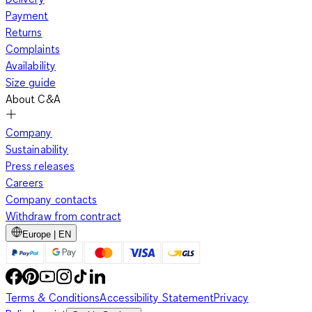
Payment
Returns
Complaints
Availability
Size guide
About C&A
Company
Sustainability
Press releases
Careers
Company contacts
Withdraw from contract
Europe | EN
Terms & Conditions
Accessibility Statement
Privacy