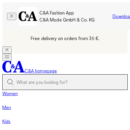
C&A Fashion App
Downloa
C&A Mode GmbH & Co. KG
Free delivery on orders from 35 €.
C&A homepage
Women
Men
Kids