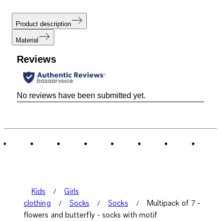
Product description
Material
Reviews
No reviews have been submitted yet.
Kids
Girls
clothing
Socks
Socks
Multipack of 7 -
flowers and butterfly - socks with motif