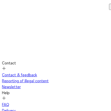
Contact
Contact & feedback
Reporting of illegal content
Newsletter
Help
FAQ
Delivery