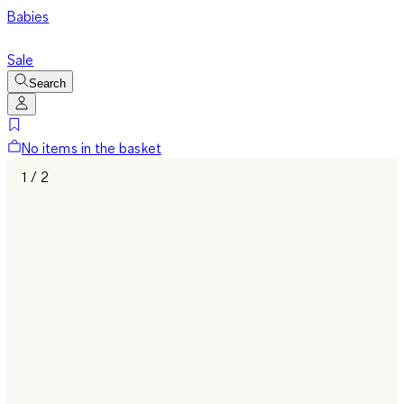
Babies
Sale
Search
No items in the basket
1 / 2