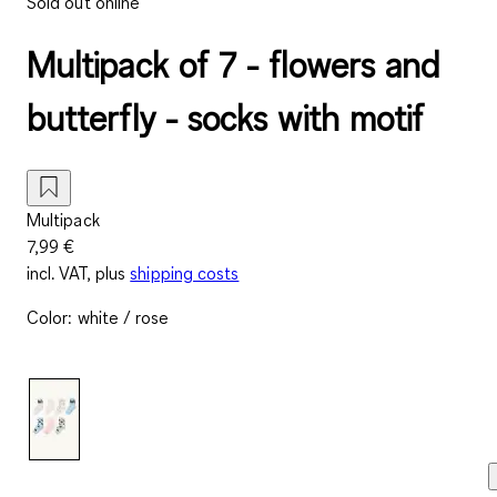
Sold out online
Multipack of 7 - flowers and
butterfly - socks with motif
Multipack
7,99 €
incl. VAT, plus
shipping costs
Color
:
white / rose