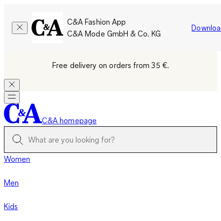
C&A Fashion App
Downloa
C&A Mode GmbH & Co. KG
Free delivery on orders from 35 €.
C&A homepage
Women
Men
Kids