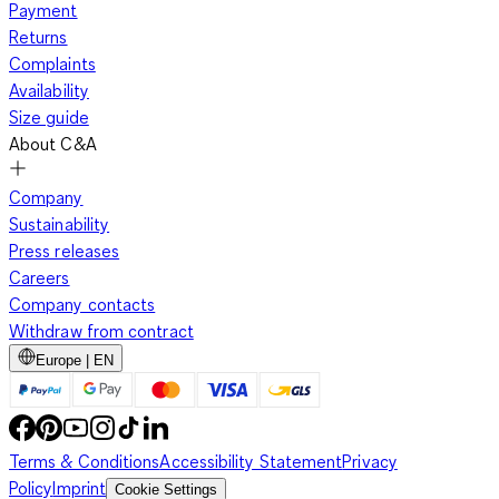
Payment
Returns
Complaints
Availability
Size guide
About C&A
Company
Sustainability
Press releases
Careers
Company contacts
Withdraw from contract
Europe | EN
Terms & Conditions
Accessibility Statement
Privacy
Policy
Imprint
Cookie Settings