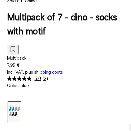
Sold out online
Multipack of 7 - dino - socks
with motif
Multipack
7,99 €
incl. VAT, plus
shipping costs
5.0
(2)
Read
Color
:
blue
2
Reviews.
Same
page
link.