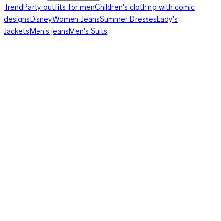
Trend
Party outfits for men
Children's clothing with comic
designs
Disney
Women Jeans
Summer Dresses
Lady's
Jackets
Men's jeans
Men's Suits