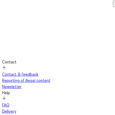
Contact
Contact & feedback
Reporting of illegal content
Newsletter
Help
FAQ
Delivery