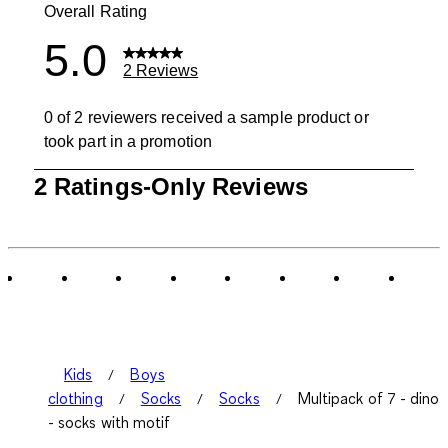
Overall Rating
5.0
2 Reviews
0 of 2 reviewers received a sample product or
took part in a promotion
1
2 Ratings-Only Reviews
to
0
of
2
Reviews
.
Kids
Boys
clothing
Socks
Socks
Multipack of 7 - dino
- socks with motif