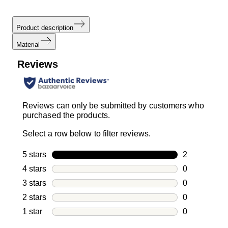
Product description
Material
Reviews
Reviews can only be submitted by customers who
purchased the products.
Select a row below to filter reviews.
5 stars
stars
2
2 reviews wi
4 stars
stars
0
0 reviews wi
3 stars
stars
0
0 reviews wi
2 stars
stars
0
0 reviews wi
1 star
stars
0
0 reviews wit