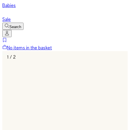
Babies
Sale
Search
No items in the basket
1 / 2