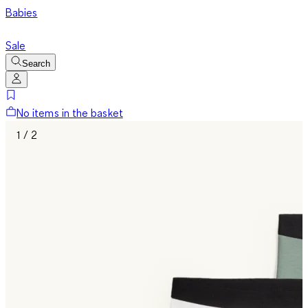
Babies
Sale
Search
No items in the basket
1 / 2