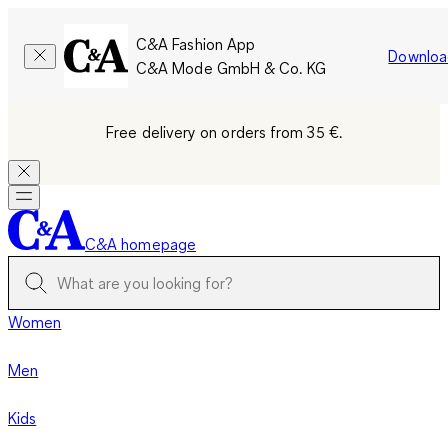
C&A Fashion App
Downloa
C&A Mode GmbH & Co. KG
Free delivery on orders from 35 €.
C&A homepage
Women
Men
Kids