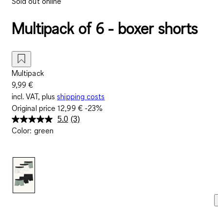
Sold out online
Multipack of 6 - boxer shorts
Multipack
9,99 €
incl. VAT, plus
shipping costs
Original price
12,99 €
-23%
5.0
(3)
Read
Color
:
green
3
Reviews.
Same
page
link.