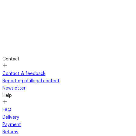
Contact
Contact & feedback
Reporting of illegal content
Newsletter
Help
FAQ
Delivery
Payment
Returns