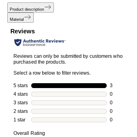
Product description
Material
Reviews
Reviews can only be submitted by customers who
purchased the products.
Select a row below to filter reviews.
5 stars
stars
3
3 reviews wi
4 stars
stars
0
0 reviews wi
3 stars
stars
0
0 reviews wi
2 stars
stars
0
0 reviews wi
1 star
stars
0
0 reviews wit
Overall Rating