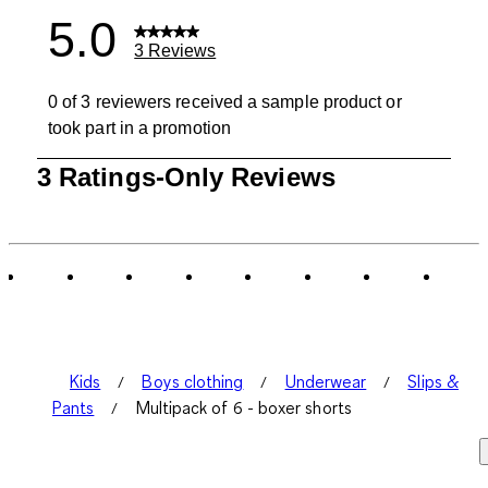
5.0
3 Reviews
0 of 3 reviewers received a sample product or
took part in a promotion
1
3 Ratings-Only Reviews
to
0
of
3
Reviews
.
Kids
Boys clothing
Underwear
Slips &
Pants
Multipack of 6 - boxer shorts