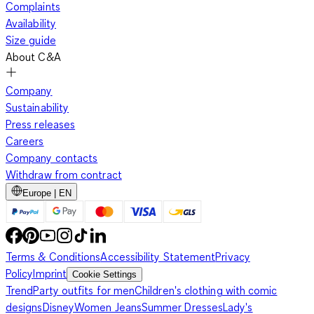
Complaints
Availability
Size guide
About C&A
Company
Sustainability
Press releases
Careers
Company contacts
Withdraw from contract
Europe | EN
Terms & Conditions
Accessibility Statement
Privacy
Policy
Imprint
Cookie Settings
Trend
Party outfits for men
Children's clothing with comic
designs
Disney
Women Jeans
Summer Dresses
Lady's