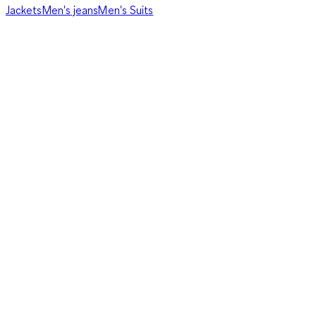
Jackets
Men's jeans
Men's Suits