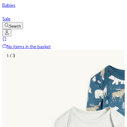
Babies
Sale
Search
No items in the basket
1 / 3