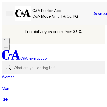
C&A Fashion App
Downloa
C&A Mode GmbH & Co. KG
Free delivery on orders from 35 €.
C&A homepage
Women
Men
Kids