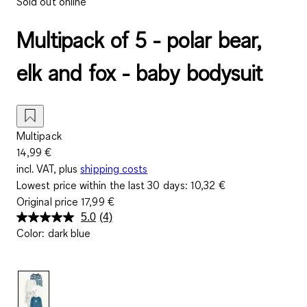
Sold out online
Multipack of 5 - polar bear,
elk and fox - baby bodysuit
Multipack
14,99 €
incl. VAT, plus
shipping costs
Lowest price within the last 30 days:
10,32 €
Original price
17,99 €
5.0
(4)
Read
Color
:
dark blue
4
Reviews.
Same
page
link.