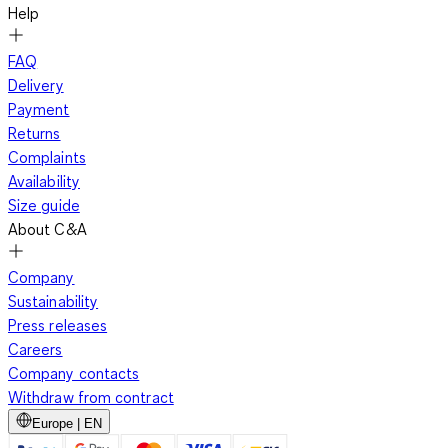
Help
FAQ
Delivery
Payment
Returns
Complaints
Availability
Size guide
About C&A
Company
Sustainability
Press releases
Careers
Company contacts
Withdraw from contract
Europe | EN