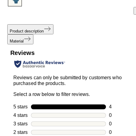
Product description
Material
Reviews
Reviews can only be submitted by customers who
purchased the products.
Select a row below to filter reviews.
5 stars
stars
4
4 reviews wi
4 stars
stars
0
0 reviews wi
3 stars
stars
0
0 reviews wi
2 stars
stars
0