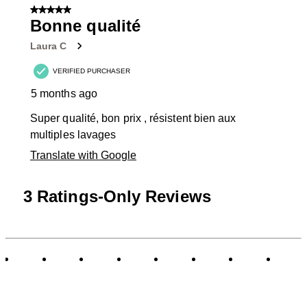
of
5 out of 5 stars.
4
Bonne qualité
Reviews
Laura C
.
VERIFIED PURCHASER
5 months ago
Super qualité, bon prix , résistent bien aux
multiples lavages
Translate with Google
3 Ratings-Only Reviews