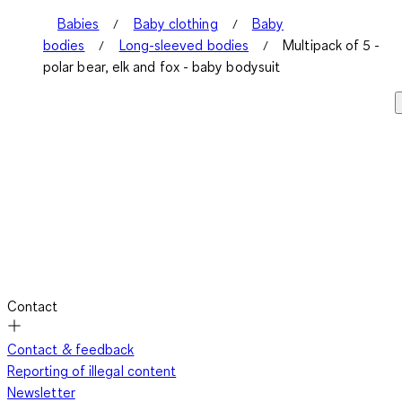
Babies
Baby clothing
Baby
bodies
Long-sleeved bodies
Multipack of 5 -
polar bear, elk and fox - baby bodysuit
Contact
Contact & feedback
Reporting of illegal content
Newsletter