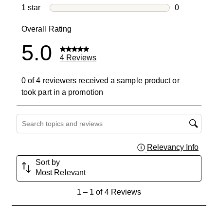
0 reviews wi
1 star
stars
0
0 reviews wit
Overall Rating
5.0
4 Reviews
0 of 4 reviewers received a sample product or
took part in a promotion
Search topics and reviews search region
Relevancy Info
Displa
Sort by
Most Relevant
1
1
–
1 of 4
Reviews
to
1