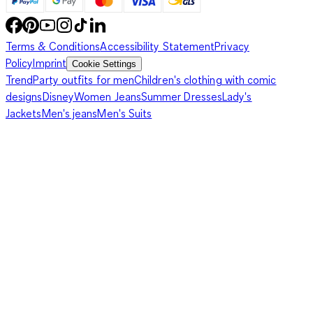
Terms & Conditions
Accessibility Statement
Privacy
Policy
Imprint
Cookie Settings
Trend
Party outfits for men
Children's clothing with comic
designs
Disney
Women Jeans
Summer Dresses
Lady's
Jackets
Men's jeans
Men's Suits