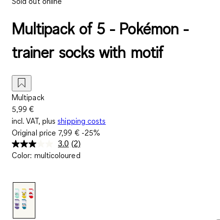
Sold out online
Multipack of 5 - Pokémon -
trainer socks with motif
Multipack
5,99 €
incl. VAT, plus
shipping costs
Original price
7,99 €
-25%
3.0
(2)
Read
Color
:
multicoloured
2
Reviews.
Same
page
link.