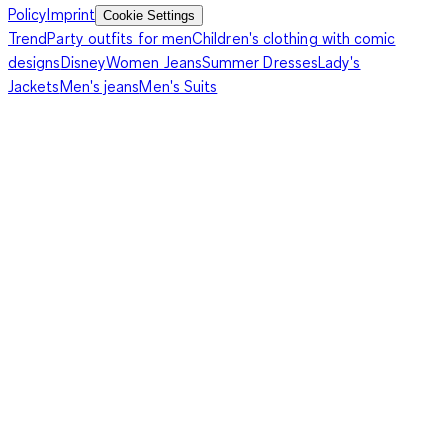
Policy
Imprint
Cookie Settings
Trend
Party outfits for men
Children's clothing with comic
designs
Disney
Women Jeans
Summer Dresses
Lady's
Jackets
Men's jeans
Men's Suits