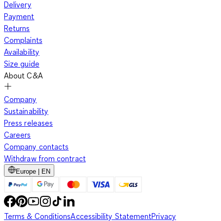
Delivery
Payment
Returns
Complaints
Availability
Size guide
About C&A
Company
Sustainability
Press releases
Careers
Company contacts
Withdraw from contract
Europe | EN
Terms & Conditions
Accessibility Statement
Privacy