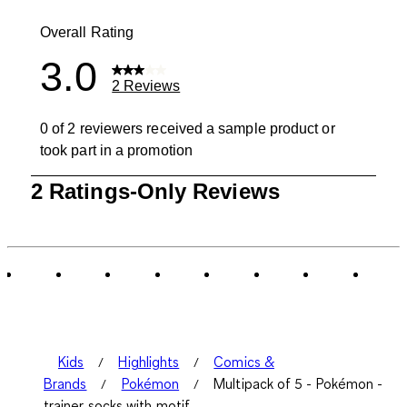
1 review with
Overall Rating
3.0
2 Reviews
0 of 2 reviewers received a sample product or
took part in a promotion
1
2 Ratings-Only Reviews
to
0
of
2
Reviews
.
Kids
Highlights
Comics &
Brands
Pokémon
Multipack of 5 - Pokémon -
trainer socks with motif