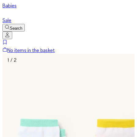
Babies
Sale
Search
No items in the basket
1 / 2