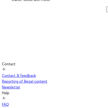
Contact
Contact & feedback
Reporting of illegal content
Newsletter
Help
FAQ