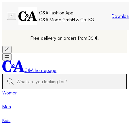
C&A Fashion App
Downloa
C&A Mode GmbH & Co. KG
Free delivery on orders from 35 €.
C&A homepage
Women
Men
Kids