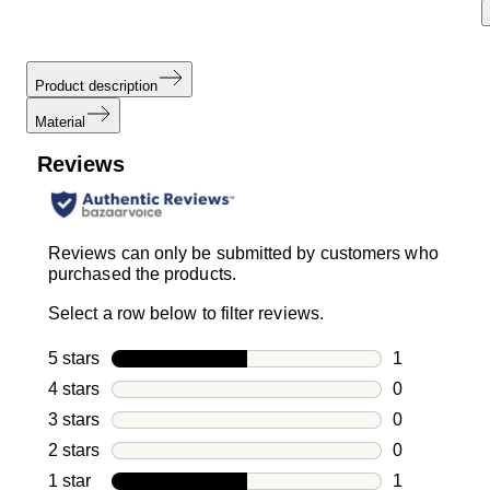
Product description
Material
Reviews
Reviews can only be submitted by customers who
purchased the products.
Select a row below to filter reviews.
5 stars
stars
1
1 review with
4 stars
stars
0
0 reviews wi
3 stars
stars
0
0 reviews wi
2 stars
stars
0
0 reviews wi
1 star
stars
1