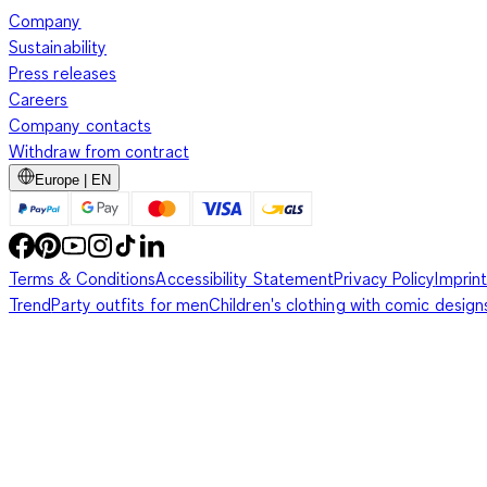
Company
Sustainability
Press releases
Careers
Company contacts
Withdraw from contract
Europe | EN
Terms & Conditions
Accessibility Statement
Privacy Policy
Imprint
Trend
Party outfits for men
Children's clothing with comic design