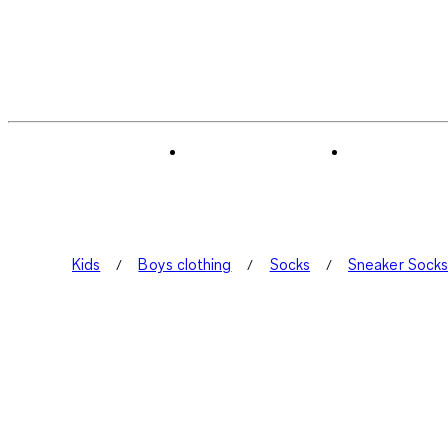
Kids
Boys clothing
Socks
Sneaker Sock