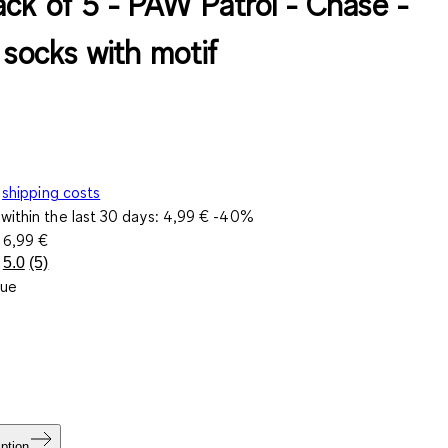
ack of 5 - PAW Patrol - Chase -
 socks with motif
shipping costs
within the last 30 days:
4,99 €
-40%
e
6,99 €
5.0
(5)
Read
lue
5
Reviews.
Same
page
link.
ption