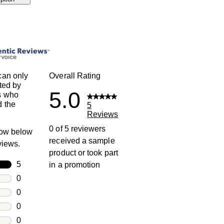
can only
Overall Rating
ted by
5.0
s who
 the
5
Reviews
0 of 5 reviewers
row below
received a sample
eviews.
product or took part
rs
5
in a promotion
5 reviews with 5 stars.
rs
0
0 reviews with 4 stars.
rs
0
0 reviews with 3 stars.
rs
0
0 reviews with 2 stars.
s
0