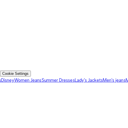
Cookie Settings
s
Disney
Women Jeans
Summer Dresses
Lady's Jackets
Men's jeans
M