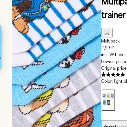
Multip
trainer
Multipack
2,99 €
incl. VAT, plus
Lowest price 
Original pric
Color
:
light b
Product descri