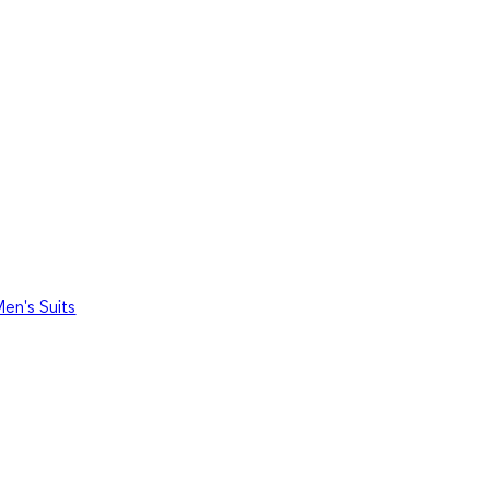
en's Suits