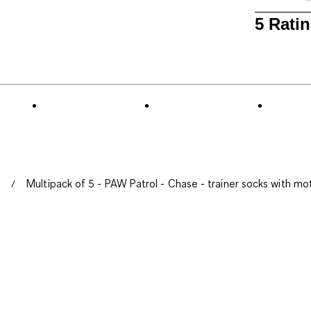
1
5 Rati
to
0
of
5
Reviews
.
s
Multipack of 5 - PAW Patrol - Chase - trainer socks with mot