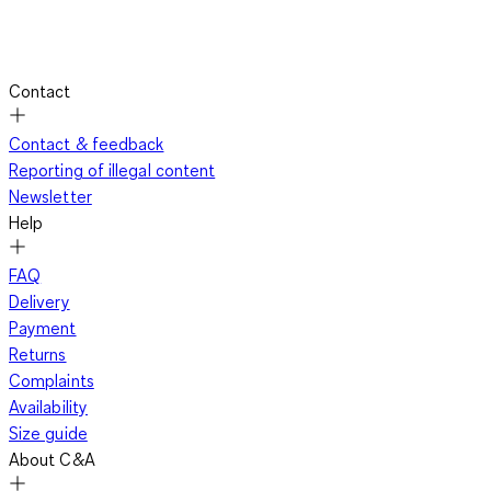
Contact
Contact & feedback
Reporting of illegal content
Newsletter
Help
FAQ
Delivery
Payment
Returns
Complaints
Availability
Size guide
About C&A