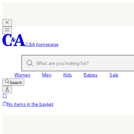
C&A homepage
Women
Men
Kids
Babies
Sale
Search
No items in the basket