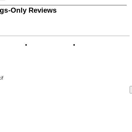
0 reviews with 1 star.
ngs-Only Reviews
if