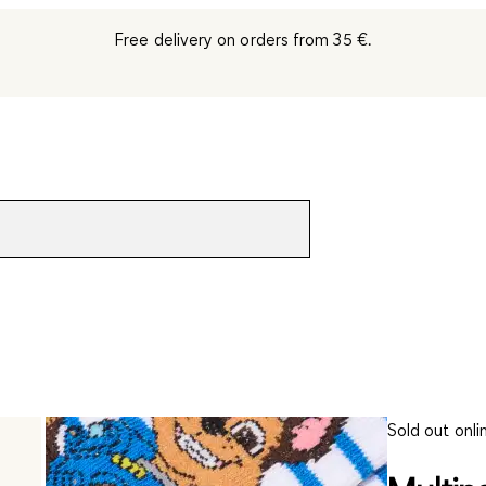
Free delivery on orders from 35 €.
Sold out onli