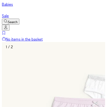
Babies
Sale
Search
No items in the basket
1 / 2