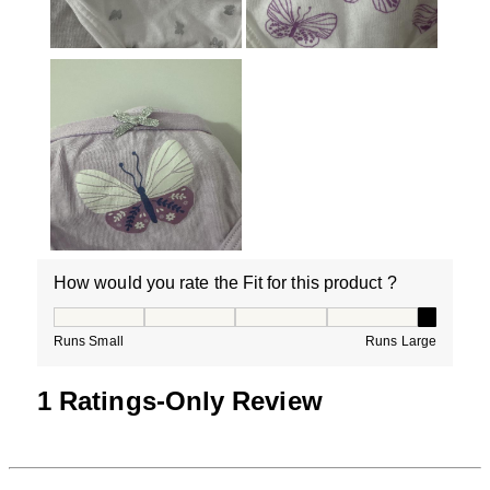
How would you rate the Fit for this product ?
How would you rate the Fit for this product ?, 5 out of
Runs Small
Runs Large
1 Ratings-Only Review