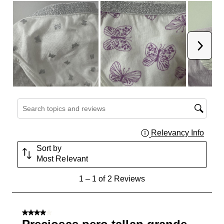
Next
Search topics and reviews search region
Relevancy Info
Displa
Sort by
Most Relevant
1
1
–
1 of 2
Reviews
to
1
of
4 out of 5 stars.
2