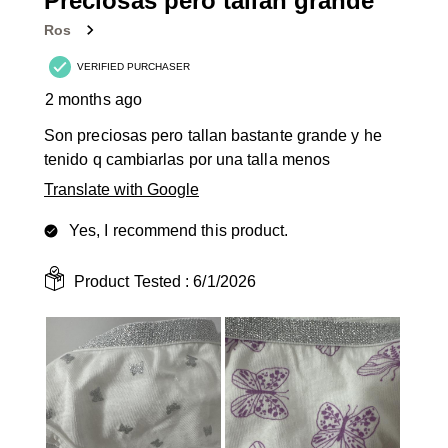
Preciosas pero tallan grande
Reviews
Ros
.
VERIFIED PURCHASER
2 months ago
Son preciosas pero tallan bastante grande y he
tenido q cambiarlas por una talla menos
Translate with Google
Yes, I recommend this product.
Product Tested :
6/1/2026