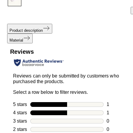
Product description
Material
Reviews
Reviews can only be submitted by customers who
purchased the products.
Select a row below to filter reviews.
5 stars
stars
1
1 review with
4 stars
stars
1
1 review with
3 stars
stars
0
0 reviews wi
2 stars
stars
0