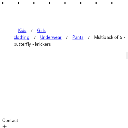
Kids
Girls
clothing
Underwear
Pants
Multipack of 5 -
butterfly - knickers
Contact