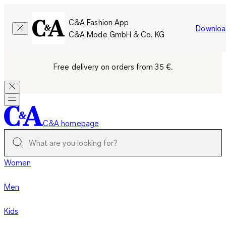
C&A Fashion App
Downloa
C&A Mode GmbH & Co. KG
Free delivery on orders from 35 €.
C&A homepage
Women
Men
Kids