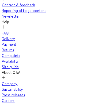
Contact & feedback
Reporting of illegal content
Newsletter
Help
FAQ
Delivery
Payment
Returns
Complaints
Availability
Size guide
About C&A
Company
Sustainability
Press releases
Careers