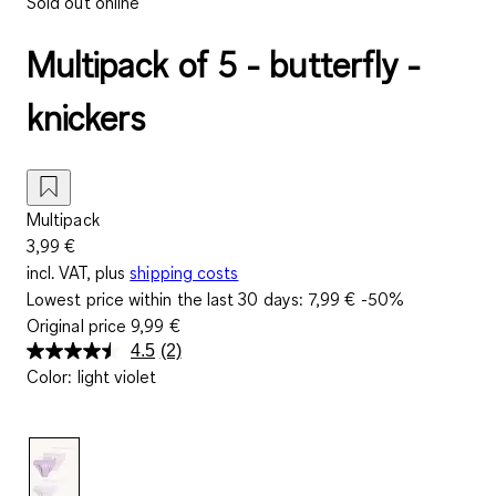
Sold out online
Multipack of 5 - butterfly -
knickers
Multipack
3,99 €
incl. VAT, plus
shipping costs
Lowest price within the last 30 days:
7,99 €
-50%
Original price
9,99 €
4.5
(2)
Read
Color
:
light violet
2
Reviews.
Same
page
link.