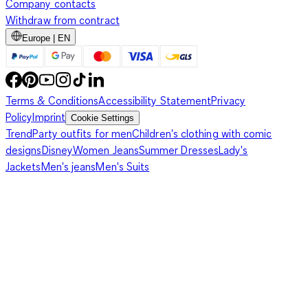
Company contacts
Withdraw from contract
Europe | EN
Terms & Conditions
Accessibility Statement
Privacy
Policy
Imprint
Cookie Settings
Trend
Party outfits for men
Children's clothing with comic
designs
Disney
Women Jeans
Summer Dresses
Lady's
Jackets
Men's jeans
Men's Suits