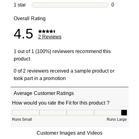
0 reviews wi
1 star
stars
0
0 reviews wit
Overall Rating
4.5
2 Reviews
1 out of 1 (100%) reviewers recommend this
product
0 of 2 reviewers received a sample product or
took part in a promotion
Average Customer Ratings
How would you rate the Fit for this product ?
How would you rate the Fit for this product ?, 5 out of 5
Runs Small
Runs Large
Customer Images and Videos