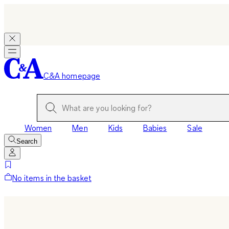
C&A homepage
Women
Men
Kids
Babies
Sale
Search
No items in the basket