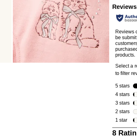
Reviews
Reviews 
be submit
customer
purchased
products.
Select a 
to filter r
5 stars
sta
4 stars
sta
3 stars
sta
2 stars
sta
1 star
star
1
8 Rati