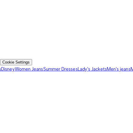
Cookie Settings
s
Disney
Women Jeans
Summer Dresses
Lady's Jackets
Men's jeans
M