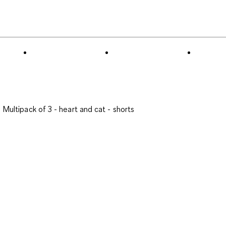
to
0
of
8
Reviews
.
Multipack of 3 - heart and cat - shorts