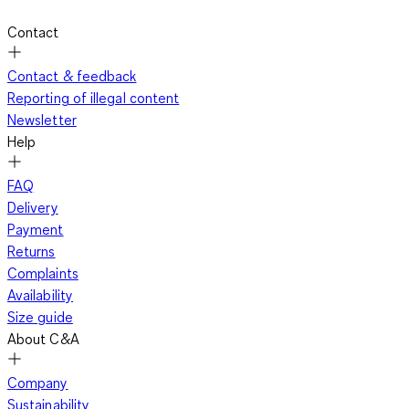
Contact
Contact & feedback
Reporting of illegal content
Newsletter
Help
FAQ
Delivery
Payment
Returns
Complaints
Availability
Size guide
About C&A
Company
Sustainability