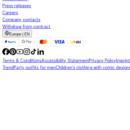
Press releases
Careers
Company contacts
Withdraw from contract
Europe | EN
Terms & Conditions
Accessibility Statement
Privacy Policy
Imprint
Trend
Party outfits for men
Children's clothing with comic design