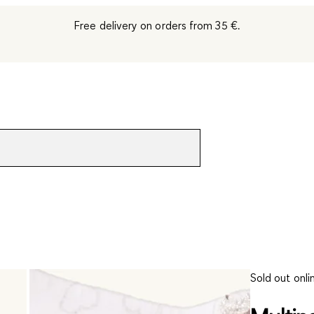
Free delivery on orders from 35 €.
Sold out onli