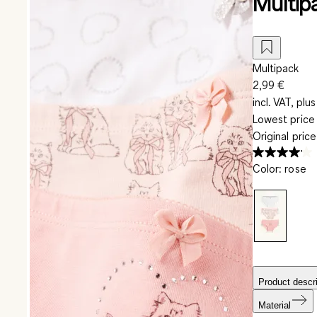
Multipa
Multipack
2,99 €
incl. VAT, plus
Lowest price 
Original pric
Color
:
rose
Product descri
Material