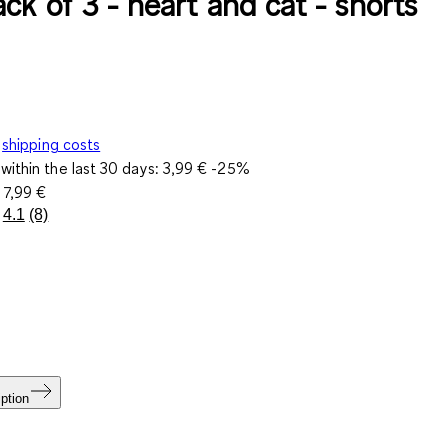
ck of 3 - heart and cat - shorts
shipping costs
within the last 30 days:
3,99 €
-25%
e
7,99 €
4.1
(8)
Read
8
Reviews.
Same
page
link.
ption