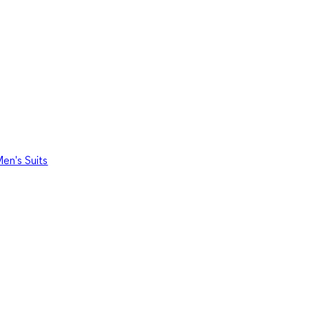
en's Suits