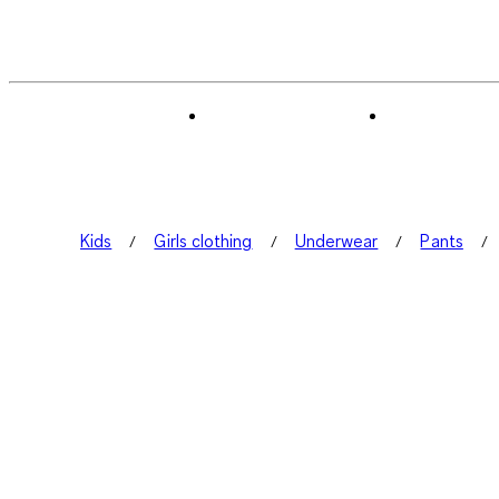
Kids
Girls clothing
Underwear
Pants