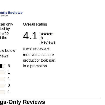
can only
Overall Rating
ted by
4.1
s who
 the
8
Reviews
0 of 8 reviewers
row below
received a sample
eviews.
product or took part
rs
5
in a promotion
5 reviews with 5 stars.
rs
1
1 review with 4 stars.
rs
1
1 review with 3 stars.
rs
0
0 reviews with 2 stars.
s
1
1 review with 1 star.
ngs-Only Reviews