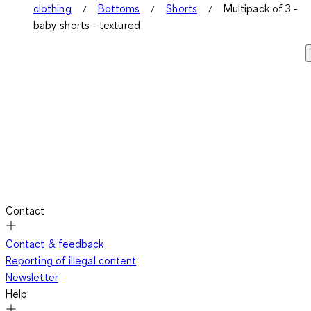
clothing
Bottoms
Shorts
Multipack of 3 -
baby shorts - textured
Contact
Contact & feedback
Reporting of illegal content
Newsletter
Help