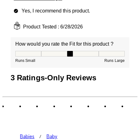
Yes, I recommend this product.
Product Tested :
6/28/2026
How would you rate the Fit for this product ?
How would you rate the Fit for this product ?, 3 out of
Runs Small
Runs Large
3 Ratings-Only Reviews
Babies
Baby