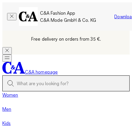
C&A Fashion App
Downloa
C&A Mode GmbH & Co. KG
Free delivery on orders from 35 €.
C&A homepage
Women
Men
Kids