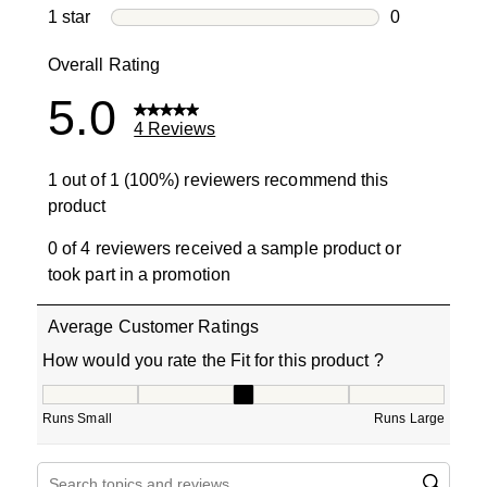
0 reviews wi
1 star
stars
0
0 reviews wit
Overall Rating
5.0
4 Reviews
1 out of 1 (100%) reviewers recommend this
product
0 of 4 reviewers received a sample product or
took part in a promotion
Average Customer Ratings
How would you rate the Fit for this product ?
How would you rate the Fit for this product ?, 3 out of 5
Runs Small
Runs Large
Search topics and reviews search region