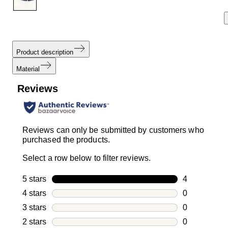
Product description
Material
Reviews
Reviews can only be submitted by customers who
purchased the products.
Select a row below to filter reviews.
5 stars
stars
4
4 reviews wi
4 stars
stars
0
0 reviews wi
3 stars
stars
0
0 reviews wi
2 stars
stars
0