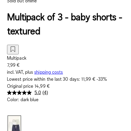
Sold out online
Multipack of 3 - baby shorts -
textured
Multipack
7,99 €
incl. VAT, plus
shipping costs
Lowest price within the last 30 days:
11,99 €
-33%
Original price
14,99 €
5.0
(4)
Read
Color
:
dark blue
4
Reviews.
Same
page
link.