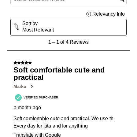
Relevancy Info
Displa
Sort by
Most Relevant
1
1
–
1 of 4
Reviews
to
1
of
5 out of 5 stars.
4
Soft comfortable cute and
Reviews
practical
.
Marka
VERIFIED PURCHASER
a month ago
Soft comfortable cute and practical. We use th
Every day for kita and for anything
Translate with Google