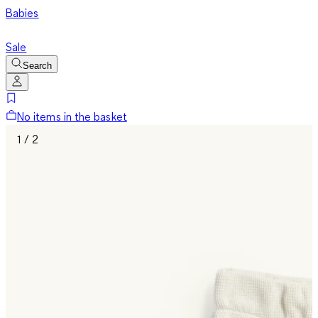
Babies
Sale
Search
No items in the basket
1 / 2