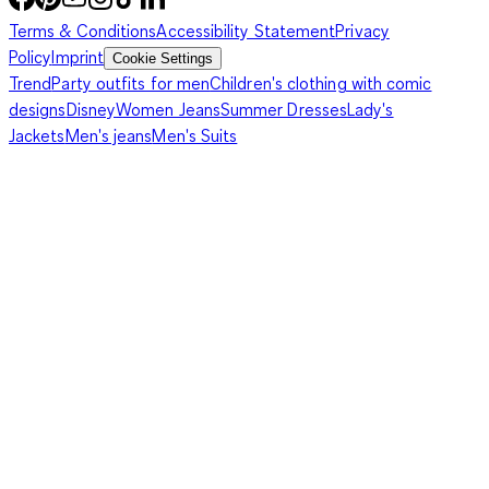
Terms & Conditions
Accessibility Statement
Privacy
Policy
Imprint
Cookie Settings
Trend
Party outfits for men
Children's clothing with comic
designs
Disney
Women Jeans
Summer Dresses
Lady's
Jackets
Men's jeans
Men's Suits