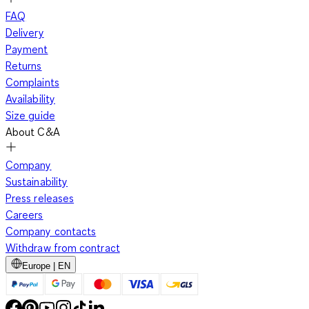
FAQ
Delivery
Payment
Returns
Complaints
Availability
Size guide
About C&A
Company
Sustainability
Press releases
Careers
Company contacts
Withdraw from contract
Europe | EN