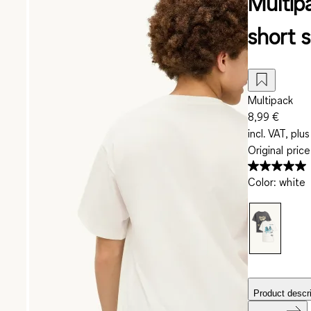
Multipa
short s
Multipack
8,99 €
incl. VAT, plus
Original pric
Color
:
white
Product descri