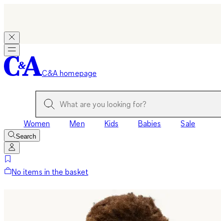
C&A homepage
Women
Men
Kids
Babies
Sale
Search
No items in the basket