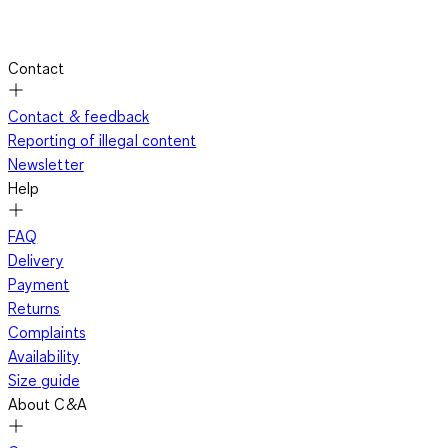
Contact
Contact & feedback
Reporting of illegal content
Newsletter
Help
FAQ
Delivery
Payment
Returns
Complaints
Availability
Size guide
About C&A