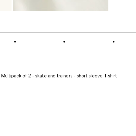
Multipack of 2 - skate and trainers - short sleeve T-shirt