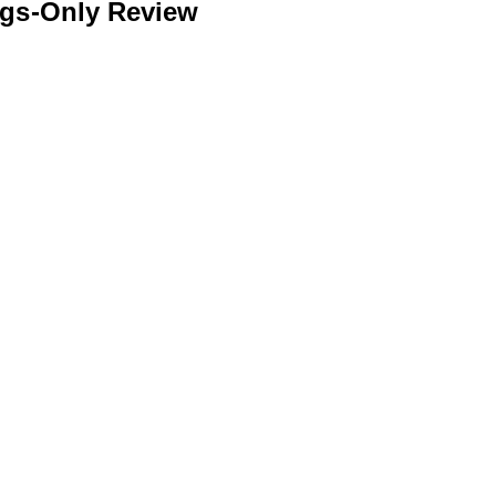
ngs-Only Review