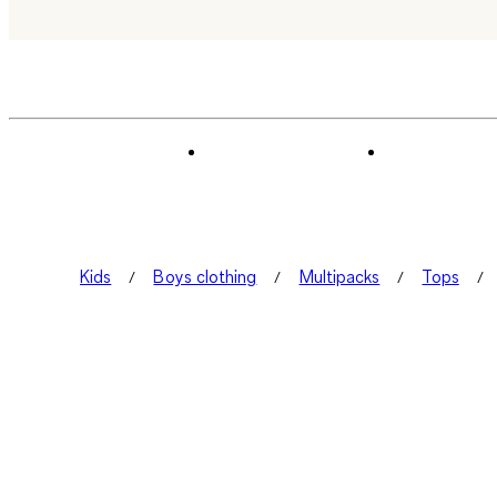
Kids
Boys clothing
Multipacks
Tops