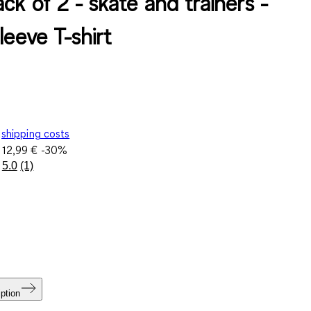
ck of 2 - skate and trainers -
leeve T-shirt
shipping costs
e
12,99 €
-30%
5.0
(1)
Read
a
Review.
Same
page
link.
ption