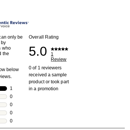
an only be
Overall Rating
 by
5.0
s who
 the
1
Review
0 of 1 reviewers
row below
received a sample
eviews.
product or took part
rs
1
in a promotion
1 review with 5 stars.
rs
0
0 reviews with 4 stars.
rs
0
0 reviews with 3 stars.
rs
0
0 reviews with 2 stars.
s
0
0 reviews with 1 star.