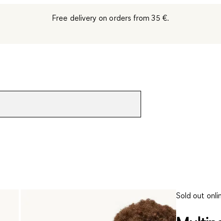
Free delivery on orders from 35 €.
Sold out onli