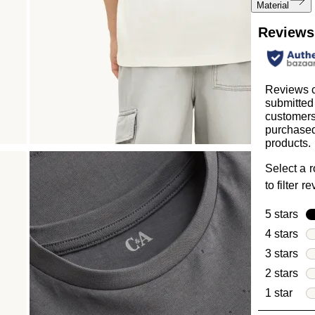
Material
Reviews
Reviews c
submitted
customer
purchased
products.
Select a 
to filter r
5 stars
sta
4 stars
sta
3 stars
sta
2 stars
sta
1 star
star