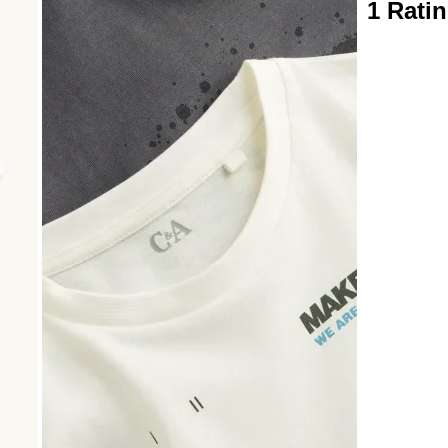
1
1 Rati
to
0
of
1
Review
.