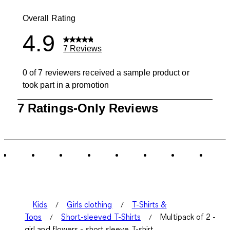
0 reviews wit
Overall Rating
4.9
7 Reviews
0 of 7 reviewers received a sample product or
took part in a promotion
1
7 Ratings-Only Reviews
to
0
of
7
Reviews
.
Kids
Girls clothing
T-Shirts &
Tops
Short-sleeved T-Shirts
Multipack of 2 -
girl and flowers - short sleeve T-shirt