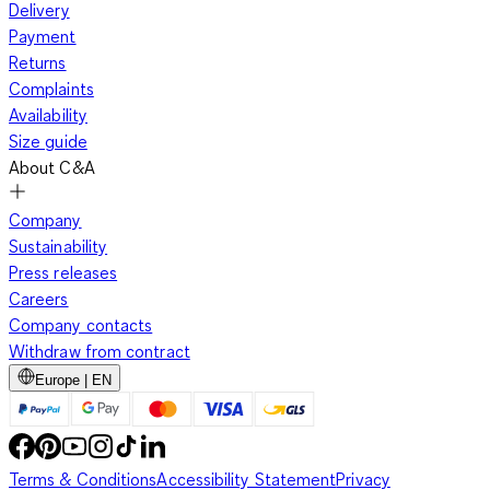
Delivery
Payment
Returns
Complaints
Availability
Size guide
About C&A
Company
Sustainability
Press releases
Careers
Company contacts
Withdraw from contract
Europe | EN
Terms & Conditions
Accessibility Statement
Privacy