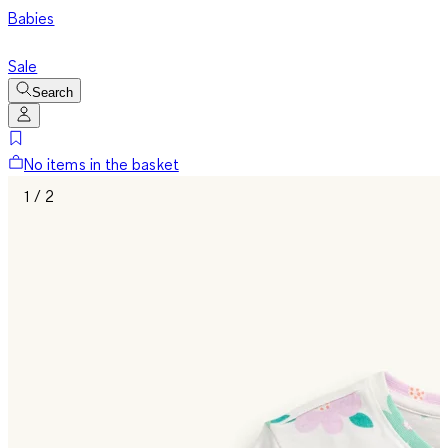
Babies
Sale
Search
No items in the basket
1 / 2