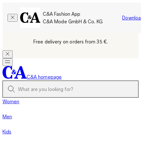
C&A Fashion App
Downloa
C&A Mode GmbH & Co. KG
Free delivery on orders from 35 €.
C&A homepage
Women
Men
Kids