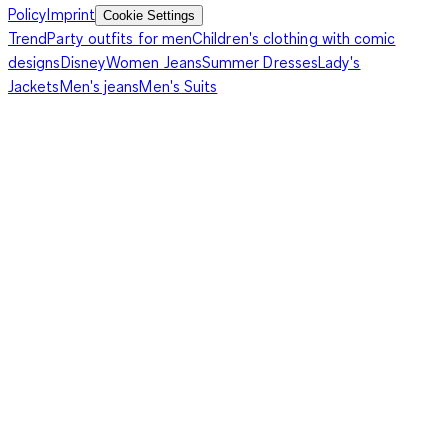
Policy
Imprint
Cookie Settings
Trend
Party outfits for men
Children's clothing with comic
designs
Disney
Women Jeans
Summer Dresses
Lady's
Jackets
Men's jeans
Men's Suits