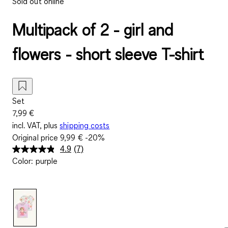
Sold out online
Multipack of 2 - girl and
flowers - short sleeve T-shirt
Set
7,99 €
incl. VAT, plus
shipping costs
Original price
9,99 €
-20%
4.9
(7)
Read
Color
:
purple
7
Reviews.
Same
page
link.