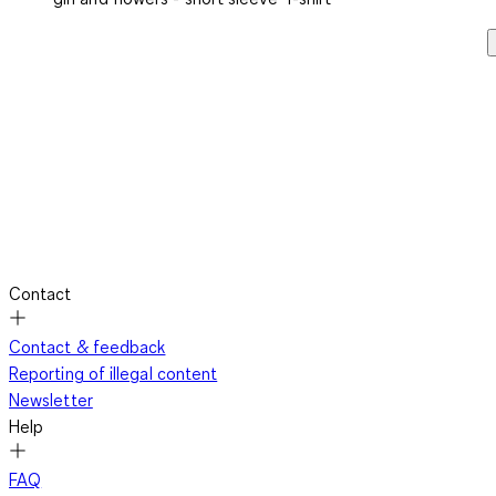
Contact
Contact & feedback
Reporting of illegal content
Newsletter
Help
FAQ