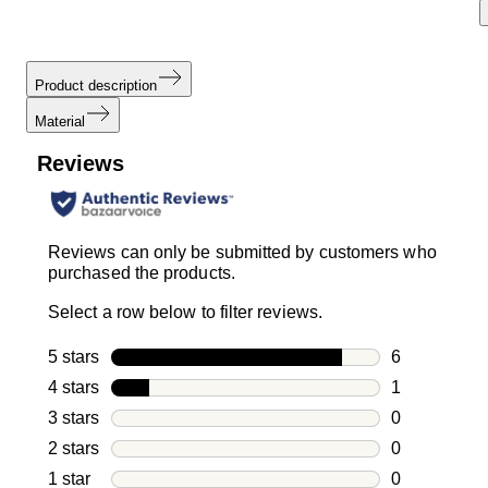
Product description
Material
Reviews
Reviews can only be submitted by customers who
purchased the products.
Select a row below to filter reviews.
5 stars
stars
6
6 reviews wi
4 stars
stars
1
1 review with
3 stars
stars
0
0 reviews wi
2 stars
stars
0
0 reviews wi
1 star
stars
0