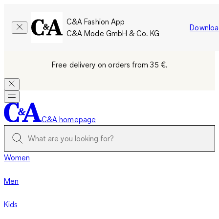
C&A Fashion App
Downloa
C&A Mode GmbH & Co. KG
Free delivery on orders from 35 €.
C&A homepage
Women
Men
Kids