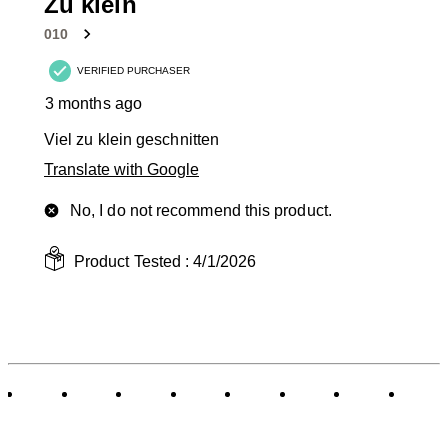
1
Zu klein
Review
010
.
VERIFIED PURCHASER
3 months ago
Viel zu klein geschnitten
Translate with Google
No, I do not recommend this product.
Product Tested :
4/1/2026