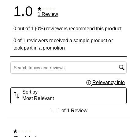
1.0
1 Review
0 out of 1 (0%) reviewers recommend this product
0 of 1 reviewers received a sample product or
took part in a promotion
Search topics and reviews search region
Relevancy Info
Displa
Sort by
Most Relevant
1
1
–
1 of 1
Review
to
1
of
1 out of 5 stars.