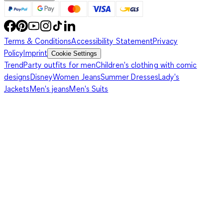
Terms & Conditions
Accessibility Statement
Privacy
Policy
Imprint
Cookie Settings
Trend
Party outfits for men
Children's clothing with comic
designs
Disney
Women Jeans
Summer Dresses
Lady's
Jackets
Men's jeans
Men's Suits