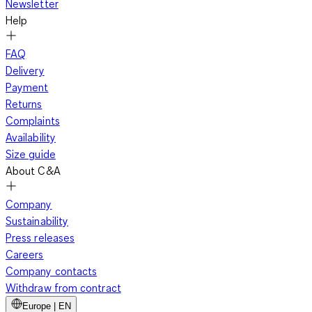
Newsletter
Help
FAQ
Delivery
Payment
Returns
Complaints
Availability
Size guide
About C&A
Company
Sustainability
Press releases
Careers
Company contacts
Withdraw from contract
Europe | EN