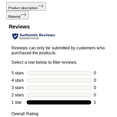
Product description
Material
Reviews
Reviews can only be submitted by customers who
purchased the products.
Select a row below to filter reviews.
5 stars
stars
0
0 reviews wi
4 stars
stars
0
0 reviews wi
3 stars
stars
0
0 reviews wi
2 stars
stars
0
0 reviews wi
1 star
stars
1
1 review with
Overall Rating