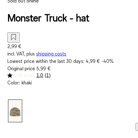
Sold out online
Monster Truck - hat
2,99 €
incl. VAT, plus
shipping costs
Lowest price within the last 30 days:
4,99 €
-40%
Original price
5,99 €
1.0
(1)
Read
Color
:
khaki
a
Review.
Same
page
link.