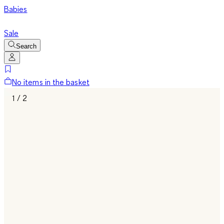
Babies
Sale
Search
No items in the basket
1 / 2