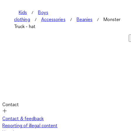
Kids
Boys
clothing
Accessories
Beanies
Monster
Truck - hat
Contact
Contact & feedback
Reporting of illegal content