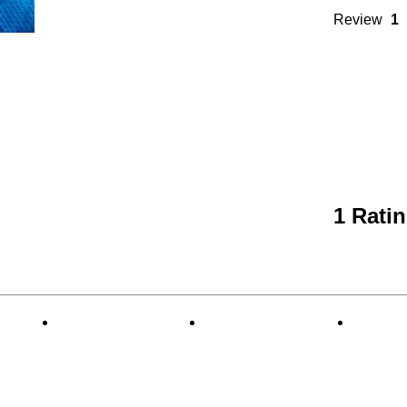
Review
1
1 Rati