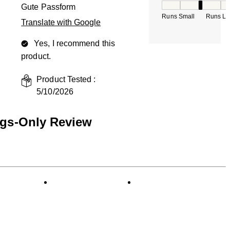
How would you rate
Gute Passform
Runs Small
Runs La
Translate with Google
Yes, I recommend this
product.
Product Tested :
5/10/2026
ngs-Only Review