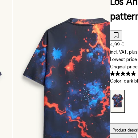
Los Ang
patter
4,99 €
incl. VAT, plus
Lowest price 
Original pric
Color
:
dark b
Product descri