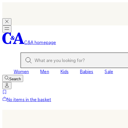
C&A homepage
Women
Men
Kids
Babies
Sale
Search
No items in the basket