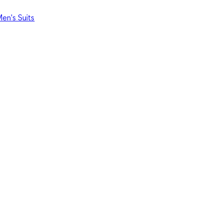
en's Suits