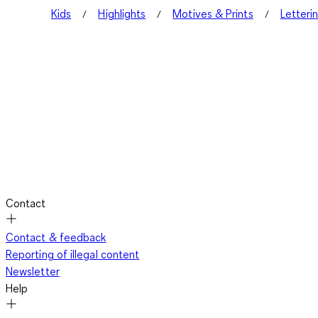
Kids
Highlights
Motives & Prints
Letteri
Contact
Contact & feedback
Reporting of illegal content
Newsletter
Help