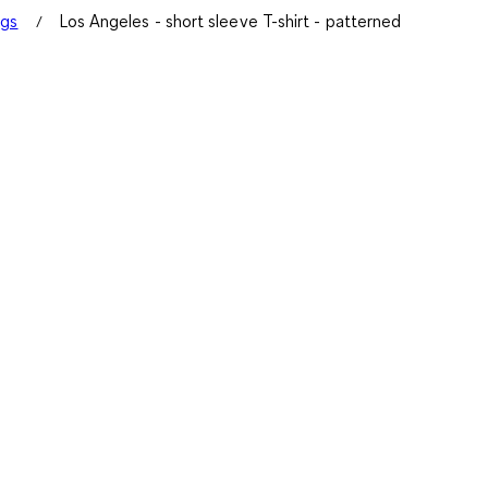
ngs
Los Angeles - short sleeve T-shirt - patterned