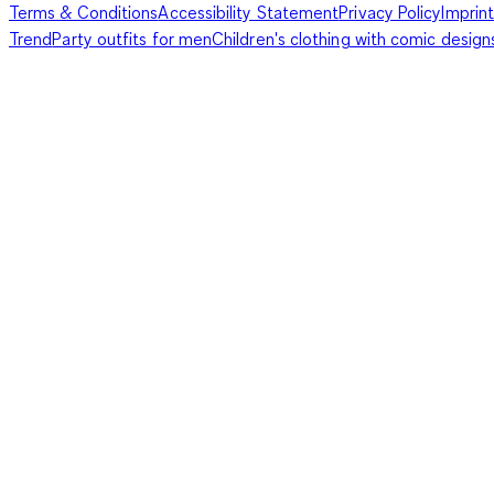
Terms & Conditions
Accessibility Statement
Privacy Policy
Imprint
Trend
Party outfits for men
Children's clothing with comic design