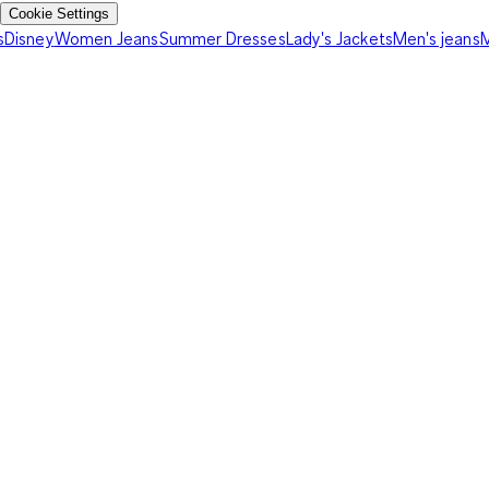
Cookie Settings
s
Disney
Women Jeans
Summer Dresses
Lady's Jackets
Men's jeans
M