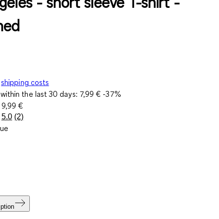
eles - short sleeve T-shirt -
ned
shipping costs
within the last 30 days:
7,99 €
-37%
e
9,99 €
5.0
(2)
Read
lue
2
Reviews.
Same
page
link.
ption