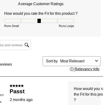
Average Customer Ratings
How would you rate the Fit for this product ?
How would you rate the Fit for this product ?, 3 out of 5, w
Runs Small
Runs Large
cs and reviews search region
Sort by
Most Relevant
eviews
Relevancy Info
Dis
5 out of 5 stars.
How would you ra
Passt
the Fit for this pro
IED
2 months ago
?
R