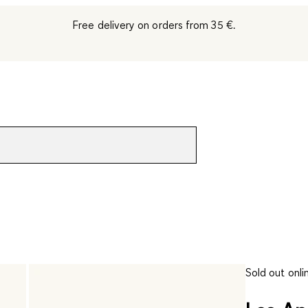
Free delivery on orders from 35 €.
Sold out onli