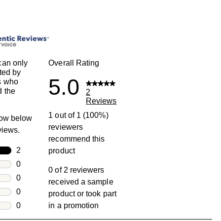
can only
Overall Rating
ted by
5.0
s who
 the
2
Reviews
1 out of 1 (100%)
row below
reviewers
eviews.
recommend this
rs
2
product
2 reviews with 5 stars.
rs
0
0 of 2 reviewers
0 reviews with 4 stars.
rs
0
received a sample
0 reviews with 3 stars.
rs
0
product or took part
0 reviews with 2 stars.
s
0
in a promotion
0 reviews with 1 star.