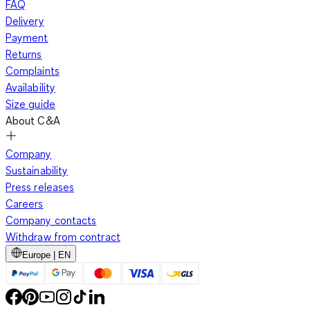
FAQ
Delivery
Payment
Returns
Complaints
Availability
Size guide
About C&A
Company
Sustainability
Press releases
Careers
Company contacts
Withdraw from contract
Europe | EN