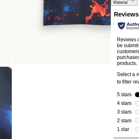
Material
Reviews
Reviews 
be submit
customer
purchased
products.
Select a 
to filter r
5 stars
sta
4 stars
sta
3 stars
sta
2 stars
sta
1 star
star