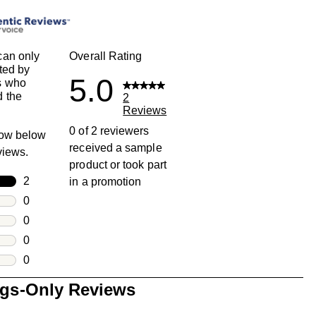
can only
Overall Rating
ted by
5.0
s who
 the
2
Reviews
0 of 2 reviewers
row below
received a sample
eviews.
product or took part
rs
2
in a promotion
2 reviews with 5 stars.
rs
0
0 reviews with 4 stars.
rs
0
0 reviews with 3 stars.
rs
0
0 reviews with 2 stars.
s
0
0 reviews with 1 star.
ngs-Only Reviews