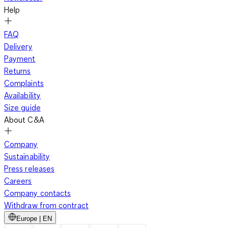
Help
FAQ
Delivery
Payment
Returns
Complaints
Availability
Size guide
About C&A
Company
Sustainability
Press releases
Careers
Company contacts
Withdraw from contract
Europe | EN