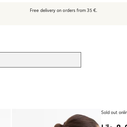
Free delivery on orders from 35 €.
Sold out onli