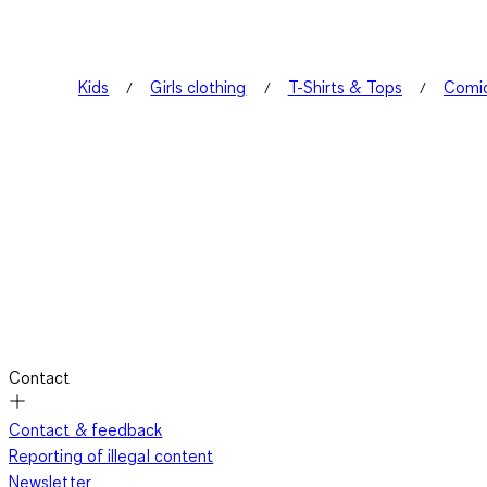
Kids
Girls clothing
T-Shirts & Tops
Comic
Contact
Contact & feedback
Reporting of illegal content
Newsletter