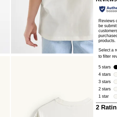
Reviews 
be submit
customer
purchased
products.
Select a 
to filter r
5 stars
sta
4 stars
sta
3 stars
sta
2 stars
sta
1 star
star
1
2 Rati
to