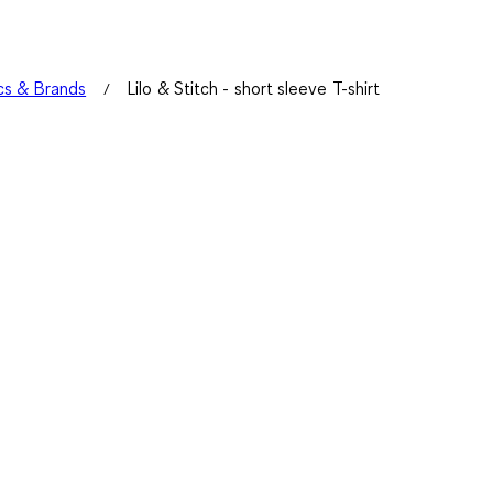
s & Brands
Lilo & Stitch - short sleeve T-shirt