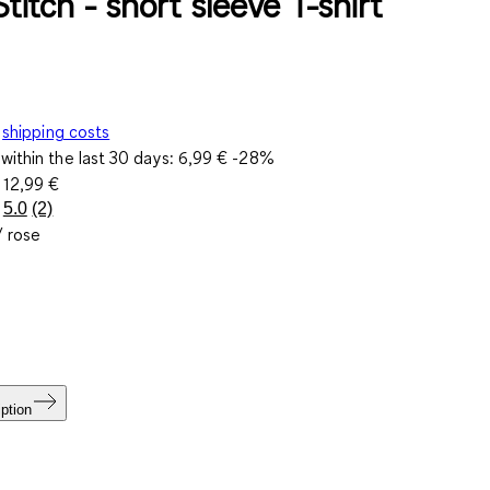
Stitch - short sleeve T-shirt
shipping costs
within the last 30 days:
6,99 €
-28%
e
12,99 €
5.0
(2)
Read
/ rose
2
Reviews.
Same
page
link.
ption