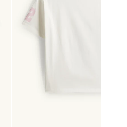
0
of
2
Reviews
.