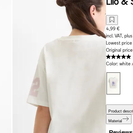
Lilo & 
4,99 €
incl. VAT, plus
Lowest price 
Original pric
Color
:
white 
Product descri
Material
Reviews