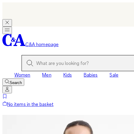
C&A homepage
Women
Men
Kids
Babies
Sale
Search
No items in the basket