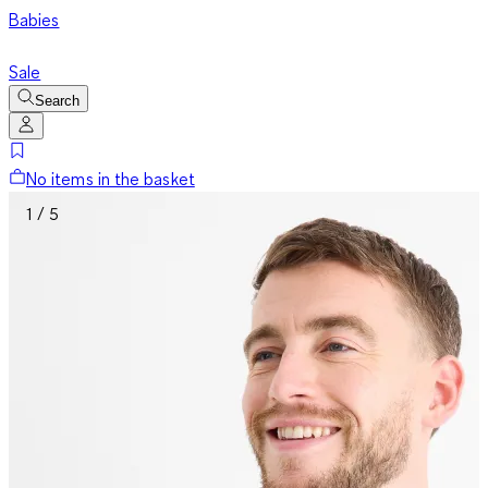
Babies
Sale
Search
No items in the basket
1 / 5