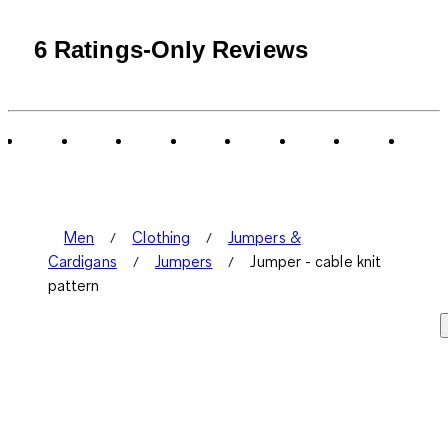
6 Ratings-Only Reviews
Men
Clothing
Jumpers &
Cardigans
Jumpers
Jumper - cable knit
pattern