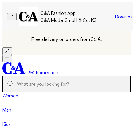
C&A Fashion App
Downloa
C&A Mode GmbH & Co. KG
Free delivery on orders from 35 €.
C&A homepage
Women
Men
Kids