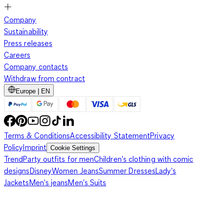
Company
Sustainability
Press releases
Careers
Company contacts
Withdraw from contract
Europe | EN
Terms & Conditions
Accessibility Statement
Privacy
Policy
Imprint
Cookie Settings
Trend
Party outfits for men
Children's clothing with comic
designs
Disney
Women Jeans
Summer Dresses
Lady's
Jackets
Men's jeans
Men's Suits