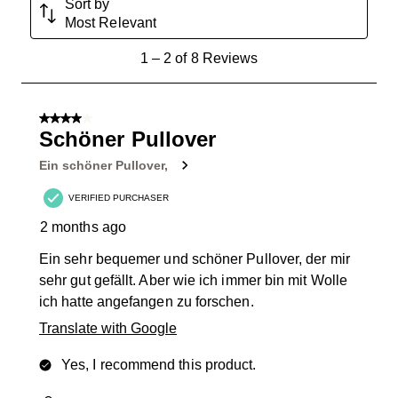
Sort by
Most Relevant
1
1
–
2 of 8
Reviews
to
2
of
4 out of 5 stars.
8
Schöner Pullover
Reviews
Ein schöner Pullover,
.
VERIFIED PURCHASER
2 months ago
Ein sehr bequemer und schöner Pullover, der mir
sehr gut gefällt. Aber wie ich immer bin mit Wolle
ich hatte angefangen zu forschen.
Translate with Google
Yes, I recommend this product.