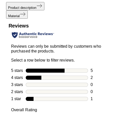
Product description
Material
Reviews
Reviews can only be submitted by customers who
purchased the products.
Select a row below to filter reviews.
5 stars
stars
5
5 reviews wi
4 stars
stars
2
2 reviews wi
3 stars
stars
0
0 reviews wi
2 stars
stars
0
0 reviews wi
1 star
stars
1
1 review with
Overall Rating