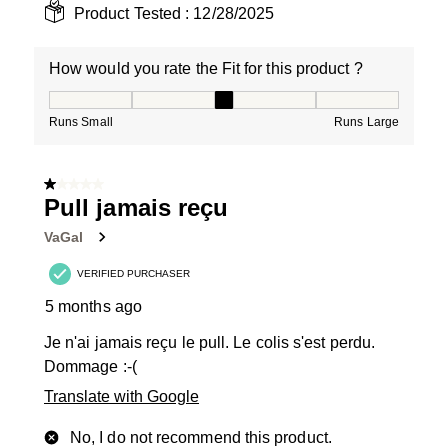
Product Tested :
12/28/2025
How would you rate the Fit for this product ?
How would you rate the Fit for this product ?, 3 out of
Runs Small
Runs Large
1 out of 5 stars.
Pull jamais reçu
VaGal
VERIFIED PURCHASER
5 months ago
Je n'ai jamais reçu le pull. Le colis s'est perdu.
Dommage :-(
Translate with Google
No, I do not recommend this product.