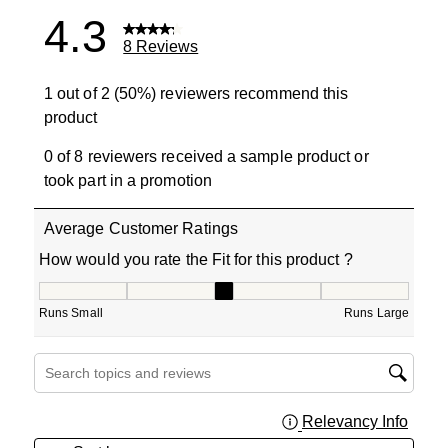
4.3
8 Reviews
1 out of 2 (50%) reviewers recommend this
product
0 of 8 reviewers received a sample product or
took part in a promotion
Average Customer Ratings
How would you rate the Fit for this product ?
How would you rate the Fit for this product ?, 3 out of 5
Runs Small
Runs Large
Search topics and reviews search region
Relevancy Info
Displa