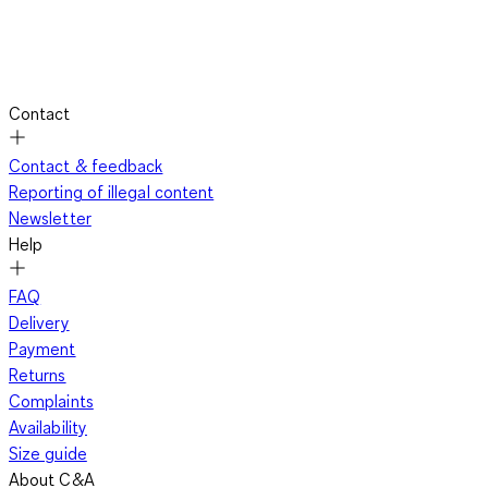
Contact
Contact & feedback
Reporting of illegal content
Newsletter
Help
FAQ
Delivery
Payment
Returns
Complaints
Availability
Size guide
About C&A