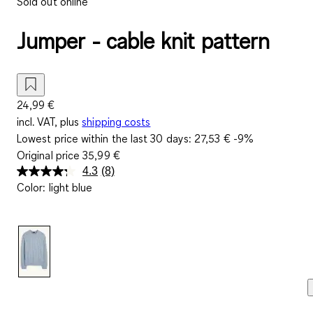
Sold out online
Jumper - cable knit pattern
24,99 €
incl. VAT, plus
shipping costs
Lowest price within the last 30 days:
27,53 €
-9%
Original price
35,99 €
4.3
(8)
Read
Color
:
light blue
8
Reviews.
Same
page
link.